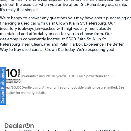
pick out the used car when you arrive at our St. Petersburg dealership.
It's really that simple!
We're happy to answer any questions you may have about purchasing or
financing a used car with us at Crown Kia in
St. Petersburg
. Our
inventory is always jam-packed with high-quality, meticulously
maintained and affordably priced for you to choose from. Our
dealership is conveniently located at 5500 34th St. N. in St.
Petersburg near Clearwater and Palm Harbor. Experience The Better
Way to Buy used cars at Crown Kia today. We're expecting you!
Consent Preferences
Warranties include 10-year/100,000-mile powertrain and 5-
year/60,000-mile basic. All warranties and roadside assistance are limited. See
retailer for warranty details.