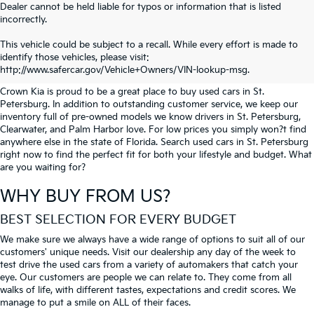
Dealer cannot be held liable for typos or information that is listed
incorrectly.
SEARCH USED CARS IN ST.
This vehicle could be subject to a recall. While every effort is made to
identify those vehicles, please visit:
PETERSBURG
http://www.safercar.gov/Vehicle+Owners/VIN-lookup-msg.
Crown Kia is proud to be a great place to buy used cars in St.
Petersburg. In addition to outstanding customer service, we keep our
inventory full of pre-owned models we know drivers in St. Petersburg,
Clearwater, and Palm Harbor love. For low prices you simply won?t find
anywhere else in the state of Florida. Search used cars in St. Petersburg
right now to find the perfect fit for both your lifestyle and budget. What
are you waiting for?
WHY BUY FROM US?
BEST SELECTION FOR EVERY BUDGET
We make sure we always have a wide range of options to suit all of our
customers' unique needs. Visit our dealership any day of the week to
test drive the used cars from a variety of automakers that catch your
eye. Our customers are people we can relate to. They come from all
walks of life, with different tastes, expectations and credit scores. We
manage to put a smile on ALL of their faces.