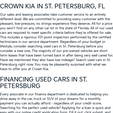
CROWN KIA
IN ST. PETERSBURG, FL
Our sales and leasing associates take customer service to an entirely
different level. We are committed to providing every customer with the
pleasant, low-pressure, no strings experience they deserve. All for a price
you won't find on any other car lot in the state of Florida. All of our used
cars are required to meet specific criteria before they're offered for sale.
This includes a rigorous 101-point inspection performed by the certified
technicians in our service department. Regardless of your budget or
lifestyle, consider searching used cars in St. Petersburg before you
consider a new one. The majority of our pre-owned vehicles are short
term leases that have been turned back in after being very well cared for.
Have we mentioned they also have low mileage? Search used cars in St.
Petersburg right now. You may be pleasantly surprised with what we
have to offer you at Crown Kia.
FINANCING USED CARS IN ST.
PETERSBURG
Every associate in our finance department is dedicated to helping you
drive away in the car, truck or SUV of your dreams for a monthly
payment you can actually afford - regardless of your credit score.
Searching for the perfect used vehicle? Applying for a loan is quick and
easy with our online credit application form. Fill it out, click submit, and