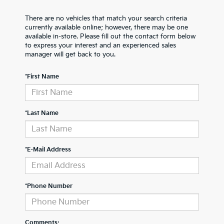
There are no vehicles that match your search criteria
currently available online; however, there may be one
available in-store. Please fill out the contact form below
to express your interest and an experienced sales
manager will get back to you.
*First Name
*Last Name
*E-Mail Address
*Phone Number
Comments: