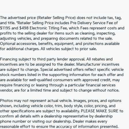
The advertised price (Retailer Selling Price) does not include tax, tag,
and title. *Retailer Selling Price includes Pre Delivery Service Fee of
$1195 and $498 Electronic Titling Fee, which Fees represent costs and
profits to the selling dealer for items such as cleaning, inspecting,
adjusting vehicles, and preparing documents related to the sale.
Optional accessories, benefits, equipment, and protections available
for additional charges. All vehicles subject to prior sale.
Financing subject to third party lender approval. All rebates and
incentives are to be assigned to the dealer. Manufacturer incentives
are subject to change. Special advertised offers reflect specific vehicle
stock numbers listed in the supporting information for each offer and
are available for well-qualified consumers with approved credit, may
require financing or leasing through a particular financial services
vendor, are for a limited time and subject to change without notice.
Photos may not represent actual vehicle. Images, prices, and options
shown, including vehicle color, trim, body style, color, pricing, and
other specifications are subject to availability. PLEASE MAKE SURE to
confirm all details with a dealership representative by dealership
phone number or visiting our dealership. Dealer makes every
reasonable effort to ensure the accuracy of information presented.