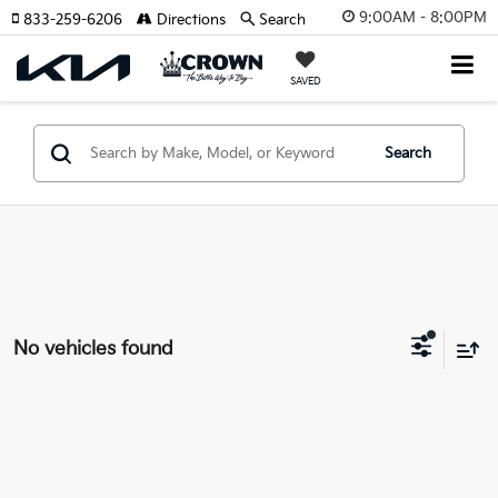
9:00AM - 8:00PM
833-259-6206
Directions
Search
SAVED
Search
No vehicles found