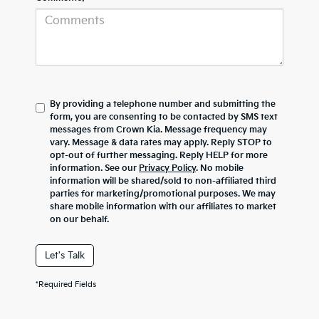
By providing a telephone number and submitting the
form, you are consenting to be contacted by SMS text
messages from Crown Kia. Message frequency may
vary. Message & data rates may apply. Reply STOP to
opt-out of further messaging. Reply HELP for more
information. See our
Privacy Policy
. No mobile
information will be shared/sold to non-affiliated third
parties for marketing/promotional purposes. We may
share mobile information with our affiliates to market
on our behalf.
Let's Talk
*Required Fields