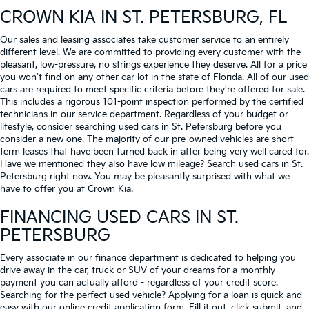
CROWN KIA
IN ST. PETERSBURG, FL
Our sales and leasing associates take customer service to an entirely
different level. We are committed to providing every customer with the
pleasant, low-pressure, no strings experience they deserve. All for a price
you won't find on any other car lot in the state of Florida. All of our used
cars are required to meet specific criteria before they're offered for sale.
This includes a rigorous 101-point inspection performed by the certified
technicians in our service department. Regardless of your budget or
lifestyle, consider searching used cars in St. Petersburg before you
consider a new one. The majority of our pre-owned vehicles are short
term leases that have been turned back in after being very well cared for.
Have we mentioned they also have low mileage? Search used cars in St.
Petersburg right now. You may be pleasantly surprised with what we
have to offer you at Crown Kia.
FINANCING USED CARS IN ST.
PETERSBURG
Every associate in our finance department is dedicated to helping you
drive away in the car, truck or SUV of your dreams for a monthly
payment you can actually afford - regardless of your credit score.
Searching for the perfect used vehicle? Applying for a loan is quick and
easy with our online credit application form. Fill it out, click submit, and