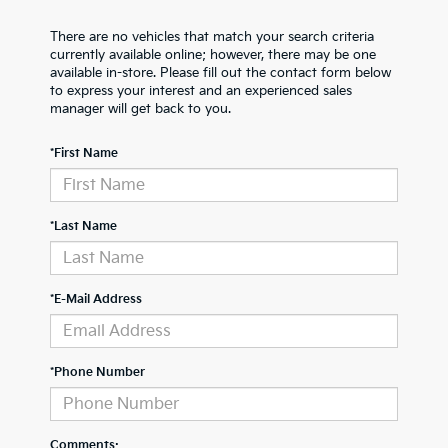
There are no vehicles that match your search criteria
currently available online; however, there may be one
available in-store. Please fill out the contact form below
to express your interest and an experienced sales
manager will get back to you.
*First Name
*Last Name
*E-Mail Address
*Phone Number
Comments: