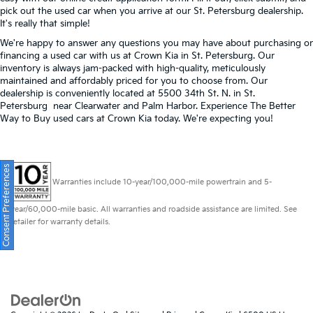
pick out the used car when you arrive at our St. Petersburg dealership.
It's really that simple!
We're happy to answer any questions you may have about purchasing or
financing a used car with us at Crown Kia in
St. Petersburg
. Our
inventory is always jam-packed with high-quality, meticulously
maintained and affordably priced for you to choose from. Our
dealership is conveniently located at 5500 34th St. N. in St.
Petersburg near Clearwater and Palm Harbor. Experience The Better
Way to Buy used cars at Crown Kia today. We're expecting you!
Consent Preferences
Warranties include 10-year/100,000-mile powertrain and 5-
year/60,000-mile basic. All warranties and roadside assistance are limited. See
retailer for warranty details.