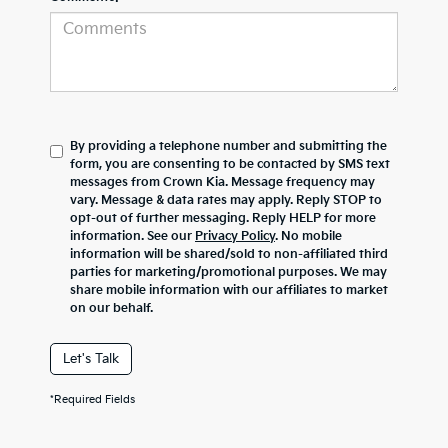
By providing a telephone number and submitting the
form, you are consenting to be contacted by SMS text
messages from Crown Kia. Message frequency may
vary. Message & data rates may apply. Reply STOP to
opt-out of further messaging. Reply HELP for more
information. See our
Privacy Policy
. No mobile
information will be shared/sold to non-affiliated third
parties for marketing/promotional purposes. We may
share mobile information with our affiliates to market
on our behalf.
Let's Talk
*Required Fields