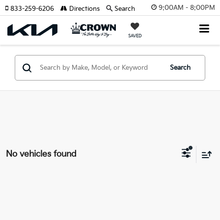
9:00AM - 8:00PM
833-259-6206
Directions
Search
SAVED
Search
No vehicles found