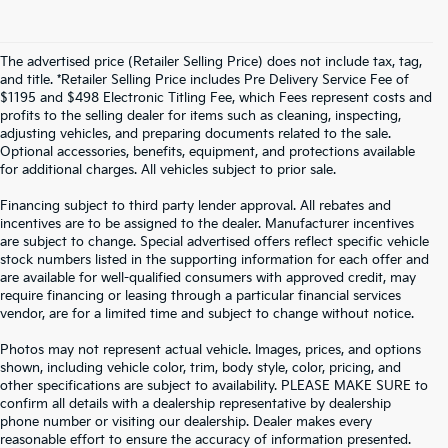
The advertised price (Retailer Selling Price) does not include tax, tag,
and title. *Retailer Selling Price includes Pre Delivery Service Fee of
$1195 and $498 Electronic Titling Fee, which Fees represent costs and
profits to the selling dealer for items such as cleaning, inspecting,
adjusting vehicles, and preparing documents related to the sale.
Optional accessories, benefits, equipment, and protections available
for additional charges. All vehicles subject to prior sale.
Financing subject to third party lender approval. All rebates and
incentives are to be assigned to the dealer. Manufacturer incentives
are subject to change. Special advertised offers reflect specific vehicle
stock numbers listed in the supporting information for each offer and
are available for well-qualified consumers with approved credit, may
require financing or leasing through a particular financial services
vendor, are for a limited time and subject to change without notice.
Photos may not represent actual vehicle. Images, prices, and options
shown, including vehicle color, trim, body style, color, pricing, and
other specifications are subject to availability. PLEASE MAKE SURE to
confirm all details with a dealership representative by dealership
phone number or visiting our dealership. Dealer makes every
reasonable effort to ensure the accuracy of information presented.