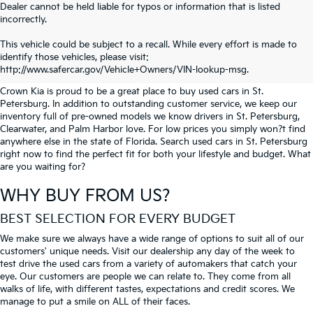
Dealer cannot be held liable for typos or information that is listed
incorrectly.
SEARCH USED CARS IN ST.
This vehicle could be subject to a recall. While every effort is made to
identify those vehicles, please visit:
PETERSBURG
http://www.safercar.gov/Vehicle+Owners/VIN-lookup-msg.
Crown Kia is proud to be a great place to buy used cars in St.
Petersburg. In addition to outstanding customer service, we keep our
inventory full of pre-owned models we know drivers in St. Petersburg,
Clearwater, and Palm Harbor love. For low prices you simply won?t find
anywhere else in the state of Florida. Search used cars in St. Petersburg
right now to find the perfect fit for both your lifestyle and budget. What
are you waiting for?
WHY BUY FROM US?
BEST SELECTION FOR EVERY BUDGET
We make sure we always have a wide range of options to suit all of our
customers' unique needs. Visit our dealership any day of the week to
test drive the used cars from a variety of automakers that catch your
eye. Our customers are people we can relate to. They come from all
walks of life, with different tastes, expectations and credit scores. We
manage to put a smile on ALL of their faces.