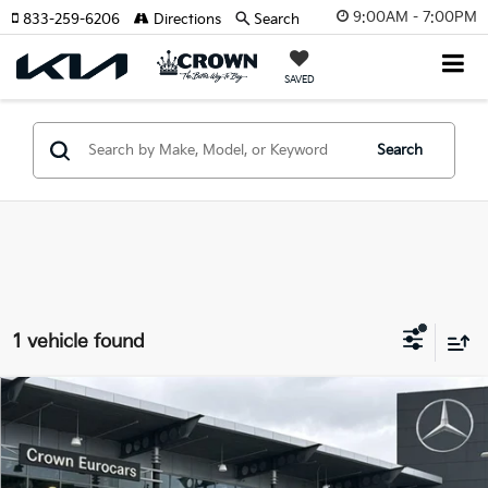
9:00AM - 7:00PM
833-259-6206
Directions
Search
SAVED
Search
1 vehicle found
Compare Vehicle
$119,777
2024
Ford F-150
Raptor
YOUR PURCHASE PRICE
Crown Eurocars
VIN:
1FTFW1RJ1RFB20880
Stock:
616533A
Model:
W1R