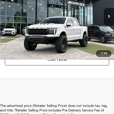
26,826 mi
Ext.
Int.
UNLOCK INSTANT PRICE
1
/
34
Call Now
The advertised price (Retailer Selling Price) does not include tax, tag,
and title. *Retailer Selling Price includes Pre Delivery Service Fee of