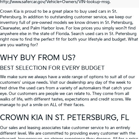
PETERSBURG
http://www.safercar.gov/Vehicle+Owners/VIN-lookup-msg.
Crown Kia is proud to be a great place to buy used cars in St.
Petersburg. In addition to outstanding customer service, we keep our
inventory full of pre-owned models we know drivers in St. Petersburg,
Clearwater, and Palm Harbor love. For low prices you simply won?t find
anywhere else in the state of Florida. Search used cars in St. Petersburg
right now to find the perfect fit for both your lifestyle and budget. What
are you waiting for?
WHY BUY FROM US?
BEST SELECTION FOR EVERY BUDGET
We make sure we always have a wide range of options to suit all of our
customers' unique needs. Visit our dealership any day of the week to
test drive the used cars from a variety of automakers that catch your
eye. Our customers are people we can relate to. They come from all
walks of life, with different tastes, expectations and credit scores. We
manage to put a smile on ALL of their faces.
CROWN KIA
IN ST. PETERSBURG, FL
Our sales and leasing associates take customer service to an entirely
different level. We are committed to providing every customer with the