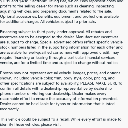
$1195 and $498 Electronic Titling Fee, which Fees represent costs and
profits to the selling dealer for items such as cleaning, inspecting,
adjusting vehicles, and preparing documents related to the sale.
Optional accessories, benefits, equipment, and protections available
for additional charges. All vehicles subject to prior sale.
Financing subject to third party lender approval. All rebates and
incentives are to be assigned to the dealer. Manufacturer incentives
are subject to change. Special advertised offers reflect specific vehicle
stock numbers listed in the supporting information for each offer and
are available for well-qualified consumers with approved credit, may
require financing or leasing through a particular financial services
vendor, are for a limited time and subject to change without notice.
Photos may not represent actual vehicle. Images, prices, and options
shown, including vehicle color, trim, body style, color, pricing, and
other specifications are subject to availability. PLEASE MAKE SURE to
confirm all details with a dealership representative by dealership
phone number or visiting our dealership. Dealer makes every
reasonable effort to ensure the accuracy of information presented.
Dealer cannot be held liable for typos or information that is listed
incorrectly.
SEARCH USED CARS IN ST.
This vehicle could be subject to a recall. While every effort is made to
identify those vehicles, please visit: