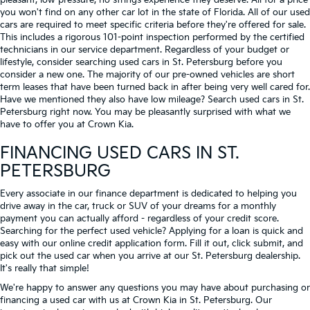
pleasant, low-pressure, no strings experience they deserve. All for a price
you won't find on any other car lot in the state of Florida. All of our used
cars are required to meet specific criteria before they're offered for sale.
This includes a rigorous 101-point inspection performed by the certified
technicians in our service department. Regardless of your budget or
lifestyle, consider searching used cars in St. Petersburg before you
consider a new one. The majority of our pre-owned vehicles are short
term leases that have been turned back in after being very well cared for.
Have we mentioned they also have low mileage? Search used cars in St.
Petersburg right now. You may be pleasantly surprised with what we
have to offer you at Crown Kia.
FINANCING USED CARS IN ST.
PETERSBURG
Every associate in our finance department is dedicated to helping you
drive away in the car, truck or SUV of your dreams for a monthly
payment you can actually afford - regardless of your credit score.
Searching for the perfect used vehicle? Applying for a loan is quick and
easy with our online credit application form. Fill it out, click submit, and
pick out the used car when you arrive at our St. Petersburg dealership.
It's really that simple!
We're happy to answer any questions you may have about purchasing or
financing a used car with us at Crown Kia in
St. Petersburg
. Our