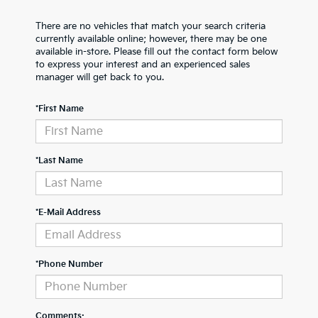
There are no vehicles that match your search criteria
currently available online; however, there may be one
available in-store. Please fill out the contact form below
to express your interest and an experienced sales
manager will get back to you.
*First Name
*Last Name
*E-Mail Address
*Phone Number
Comments: