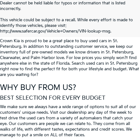
Dealer cannot be held liable for typos or information that is listed
incorrectly.
SEARCH USED CARS IN ST.
This vehicle could be subject to a recall. While every effort is made to
identify those vehicles, please visit:
PETERSBURG
http://www.safercar.gov/Vehicle+Owners/VIN-lookup-msg.
Crown Kia is proud to be a great place to buy used cars in St.
Petersburg. In addition to outstanding customer service, we keep our
inventory full of pre-owned models we know drivers in St. Petersburg,
Clearwater, and Palm Harbor love. For low prices you simply won?t find
anywhere else in the state of Florida. Search used cars in St. Petersburg
right now to find the perfect fit for both your lifestyle and budget. What
are you waiting for?
WHY BUY FROM US?
BEST SELECTION FOR EVERY BUDGET
We make sure we always have a wide range of options to suit all of our
customers' unique needs. Visit our dealership any day of the week to
test drive the used cars from a variety of automakers that catch your
eye. Our customers are people we can relate to. They come from all
walks of life, with different tastes, expectations and credit scores. We
manage to put a smile on ALL of their faces.