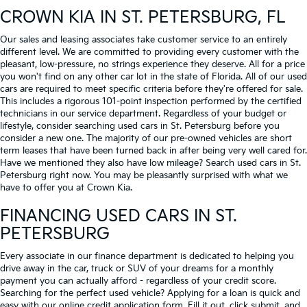
CROWN KIA
IN ST. PETERSBURG, FL
Our sales and leasing associates take customer service to an entirely
different level. We are committed to providing every customer with the
pleasant, low-pressure, no strings experience they deserve. All for a price
you won't find on any other car lot in the state of Florida. All of our used
cars are required to meet specific criteria before they're offered for sale.
This includes a rigorous 101-point inspection performed by the certified
technicians in our service department. Regardless of your budget or
lifestyle, consider searching used cars in St. Petersburg before you
consider a new one. The majority of our pre-owned vehicles are short
term leases that have been turned back in after being very well cared for.
Have we mentioned they also have low mileage? Search used cars in St.
Petersburg right now. You may be pleasantly surprised with what we
have to offer you at Crown Kia.
FINANCING USED CARS IN ST.
PETERSBURG
Every associate in our finance department is dedicated to helping you
drive away in the car, truck or SUV of your dreams for a monthly
payment you can actually afford - regardless of your credit score.
Searching for the perfect used vehicle? Applying for a loan is quick and
easy with our online credit application form. Fill it out, click submit, and