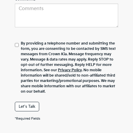
By providing a telephone number and submitting the
form, you are consenting to be contacted by SMS text
messages from Crown Kia. Message frequency may
vary. Message & data rates may apply. Reply STOP to
opt-out of further messaging. Reply HELP for more
information. See our
Privacy Policy
. No mobile
information will be shared/sold to non-affiliated third
parties for marketing/promotional purposes. We may
share mobile information with our affiliates to market
on our behalf.
Let's Talk
*Required Fields