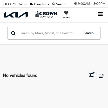
9:00AM - 8:00PM
833-259-6206
Directions
Search
SAVED
Search
No vehicles found