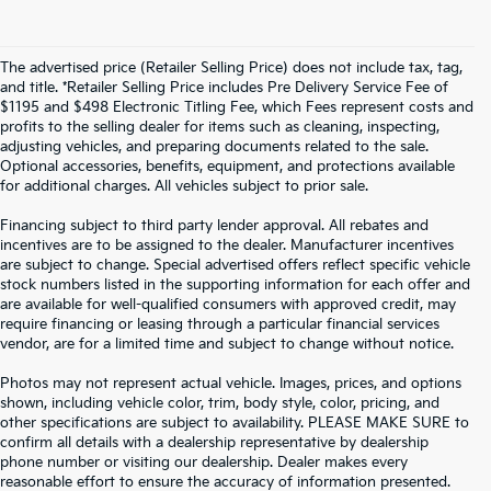
The advertised price (Retailer Selling Price) does not include tax, tag,
and title. *Retailer Selling Price includes Pre Delivery Service Fee of
$1195 and $498 Electronic Titling Fee, which Fees represent costs and
profits to the selling dealer for items such as cleaning, inspecting,
adjusting vehicles, and preparing documents related to the sale.
Optional accessories, benefits, equipment, and protections available
for additional charges. All vehicles subject to prior sale.
Financing subject to third party lender approval. All rebates and
incentives are to be assigned to the dealer. Manufacturer incentives
are subject to change. Special advertised offers reflect specific vehicle
stock numbers listed in the supporting information for each offer and
are available for well-qualified consumers with approved credit, may
require financing or leasing through a particular financial services
vendor, are for a limited time and subject to change without notice.
Photos may not represent actual vehicle. Images, prices, and options
shown, including vehicle color, trim, body style, color, pricing, and
other specifications are subject to availability. PLEASE MAKE SURE to
confirm all details with a dealership representative by dealership
phone number or visiting our dealership. Dealer makes every
reasonable effort to ensure the accuracy of information presented.