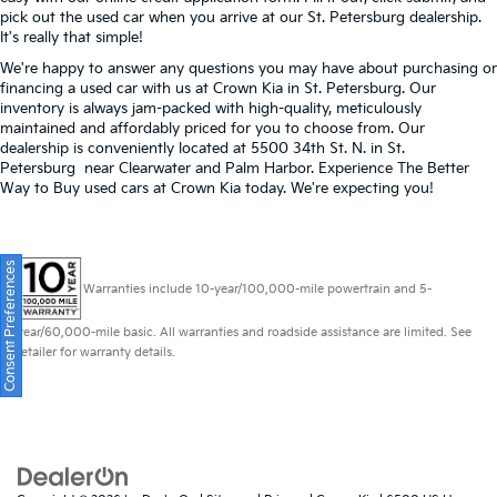
pick out the used car when you arrive at our St. Petersburg dealership.
It's really that simple!
We're happy to answer any questions you may have about purchasing or
financing a used car with us at Crown Kia in
St. Petersburg
. Our
inventory is always jam-packed with high-quality, meticulously
maintained and affordably priced for you to choose from. Our
dealership is conveniently located at 5500 34th St. N. in St.
Petersburg near Clearwater and Palm Harbor. Experience The Better
Way to Buy used cars at Crown Kia today. We're expecting you!
Consent Preferences
Warranties include 10-year/100,000-mile powertrain and 5-
year/60,000-mile basic. All warranties and roadside assistance are limited. See
retailer for warranty details.