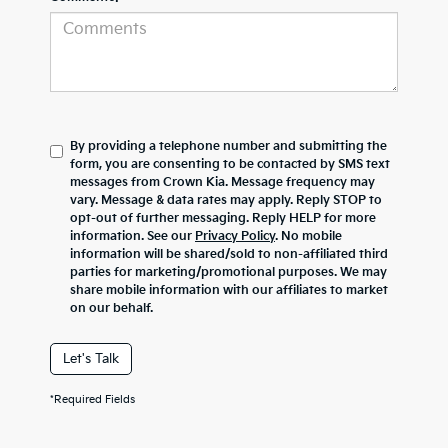
By providing a telephone number and submitting the
form, you are consenting to be contacted by SMS text
messages from Crown Kia. Message frequency may
vary. Message & data rates may apply. Reply STOP to
opt-out of further messaging. Reply HELP for more
information. See our
Privacy Policy
. No mobile
information will be shared/sold to non-affiliated third
parties for marketing/promotional purposes. We may
share mobile information with our affiliates to market
on our behalf.
Let's Talk
*Required Fields