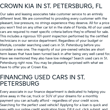
CROWN KIA
IN ST. PETERSBURG, FL
Our sales and leasing associates take customer service to an entirely
different level. We are committed to providing every customer with the
pleasant, low-pressure, no strings experience they deserve. All for a price
you won't find on any other car lot in the state of Florida. All of our used
cars are required to meet specific criteria before they're offered for sale.
This includes a rigorous 101-point inspection performed by the certified
technicians in our service department. Regardless of your budget or
lifestyle, consider searching used cars in St. Petersburg before you
consider a new one. The majority of our pre-owned vehicles are short
term leases that have been turned back in after being very well cared for.
Have we mentioned they also have low mileage? Search used cars in St.
Petersburg right now. You may be pleasantly surprised with what we
have to offer you at Crown Kia.
FINANCING USED CARS IN ST.
PETERSBURG
Every associate in our finance department is dedicated to helping you
drive away in the car, truck or SUV of your dreams for a monthly
payment you can actually afford - regardless of your credit score.
Searching for the perfect used vehicle? Applying for a loan is quick and
easy with our online credit application form. Fill it out, click submit, and