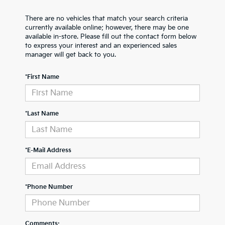
There are no vehicles that match your search criteria
currently available online; however, there may be one
available in-store. Please fill out the contact form below
to express your interest and an experienced sales
manager will get back to you.
*First Name
*Last Name
*E-Mail Address
*Phone Number
Comments: