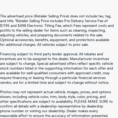
The advertised price (Retailer Selling Price) does not include tax, tag,
and title. *Retailer Selling Price includes Pre Delivery Service Fee of
$1195 and $498 Electronic Titling Fee, which Fees represent costs and
profits to the selling dealer for items such as cleaning, inspecting,
adjusting vehicles, and preparing documents related to the sale.
Optional accessories, benefits, equipment, and protections available
for additional charges. All vehicles subject to prior sale.
Financing subject to third party lender approval. All rebates and
incentives are to be assigned to the dealer. Manufacturer incentives
are subject to change. Special advertised offers reflect specific vehicle
stock numbers listed in the supporting information for each offer and
are available for well-qualified consumers with approved credit, may
require financing or leasing through a particular financial services
vendor, are for a limited time and subject to change without notice.
Photos may not represent actual vehicle. Images, prices, and options
shown, including vehicle color, trim, body style, color, pricing, and
other specifications are subject to availability. PLEASE MAKE SURE to
confirm all details with a dealership representative by dealership
phone number or visiting our dealership. Dealer makes every
reasonable effort to ensure the accuracy of information presented.