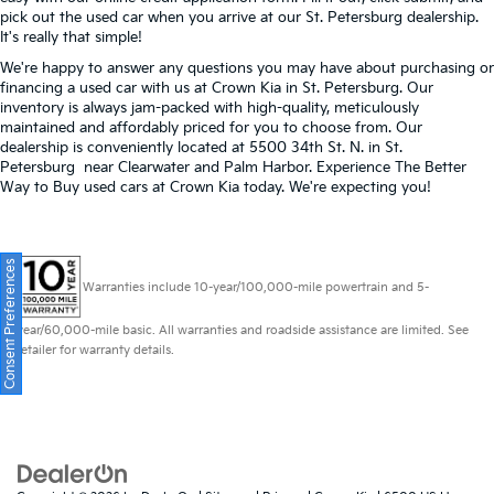
pick out the used car when you arrive at our St. Petersburg dealership.
It's really that simple!
We're happy to answer any questions you may have about purchasing or
financing a used car with us at Crown Kia in
St. Petersburg
. Our
inventory is always jam-packed with high-quality, meticulously
maintained and affordably priced for you to choose from. Our
dealership is conveniently located at 5500 34th St. N. in St.
Petersburg near Clearwater and Palm Harbor. Experience The Better
Way to Buy used cars at Crown Kia today. We're expecting you!
Consent Preferences
Warranties include 10-year/100,000-mile powertrain and 5-
year/60,000-mile basic. All warranties and roadside assistance are limited. See
retailer for warranty details.