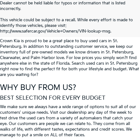
Dealer cannot be held liable for typos or information that is listed
incorrectly.
SEARCH USED CARS IN ST.
This vehicle could be subject to a recall. While every effort is made to
identify those vehicles, please visit:
PETERSBURG
http://www.safercar.gov/Vehicle+Owners/VIN-lookup-msg.
Crown Kia is proud to be a great place to buy used cars in St.
Petersburg. In addition to outstanding customer service, we keep our
inventory full of pre-owned models we know drivers in St. Petersburg,
Clearwater, and Palm Harbor love. For low prices you simply won?t find
anywhere else in the state of Florida. Search used cars in St. Petersburg
right now to find the perfect fit for both your lifestyle and budget. What
are you waiting for?
WHY BUY FROM US?
BEST SELECTION FOR EVERY BUDGET
We make sure we always have a wide range of options to suit all of our
customers' unique needs. Visit our dealership any day of the week to
test drive the used cars from a variety of automakers that catch your
eye. Our customers are people we can relate to. They come from all
walks of life, with different tastes, expectations and credit scores. We
manage to put a smile on ALL of their faces.