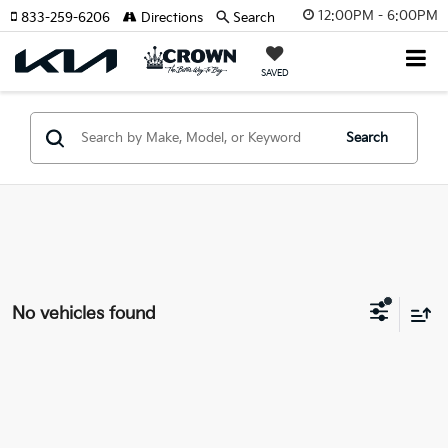
12:00PM - 6:00PM
833-259-6206
Directions
Search
SAVED
Search
No vehicles found