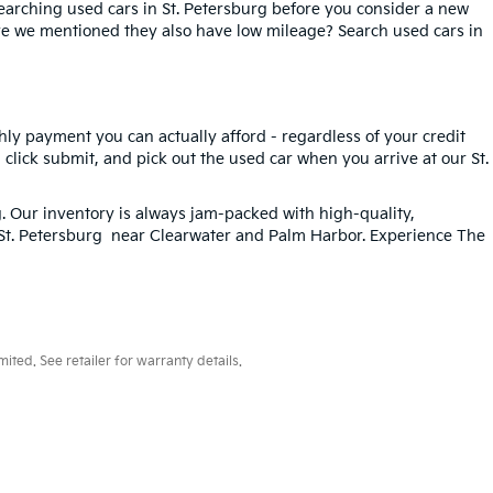
searching used cars in St. Petersburg before you consider a new
ave we mentioned they also have low mileage? Search used cars in
hly payment you can actually afford - regardless of your credit
, click submit, and pick out the used car when you arrive at our St.
g
. Our inventory is always jam-packed with high-quality,
n St. Petersburg near Clearwater and Palm Harbor. Experience The
ted. See retailer for warranty details.