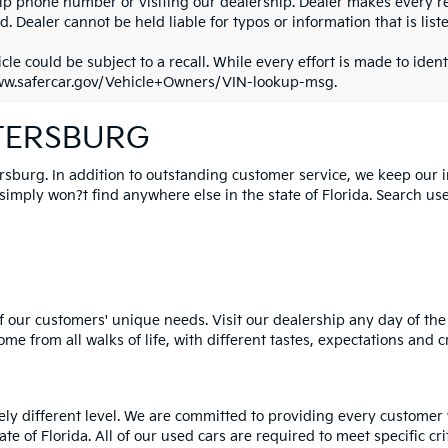
ip phone number or visiting our dealership. Dealer makes every re
. Dealer cannot be held liable for typos or information that is liste
cle could be subject to a recall. While every effort is made to identi
ww.safercar.gov/Vehicle+Owners/VIN-lookup-msg.
ETERSBURG
ersburg. In addition to outstanding customer service, we keep our 
mply won?t find anywhere else in the state of Florida. Search used 
 our customers' unique needs. Visit our dealership any day of the 
e from all walks of life, with different tastes, expectations and c
rely different level. We are committed to providing every customer
tate of Florida. All of our used cars are required to meet specific cr