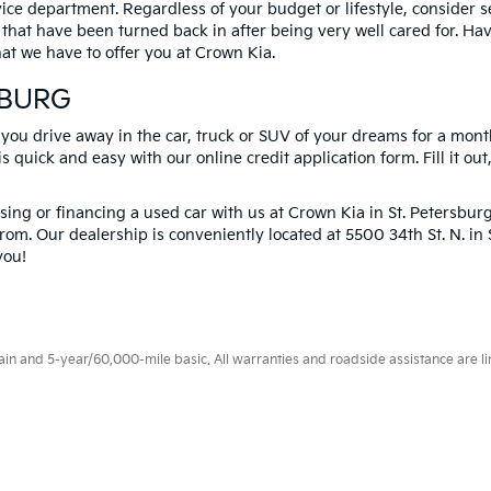
vice department. Regardless of your budget or lifestyle, consider 
 that have been turned back in after being very well cared for. H
at we have to offer you at Crown Kia.
SBURG
 you drive away in the car, truck or SUV of your dreams for a mont
s quick and easy with our online credit application form. Fill it out
ng or financing a used car with us at Crown Kia in
St. Petersbur
rom. Our dealership is conveniently located at 5500 34th St. N. i
you!
 and 5-year/60,000-mile basic. All warranties and roadside assistance are limi