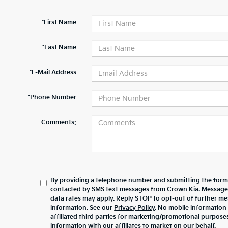
*First Name
*Last Name
*E-Mail Address
*Phone Number
Comments:
By providing a telephone number and submitting the form,
contacted by SMS text messages from Crown Kia. Message
data rates may apply. Reply STOP to opt-out of further m
information. See our
Privacy Policy
. No mobile information 
affiliated third parties for marketing/promotional purpos
information with our affiliates to market on our behalf.