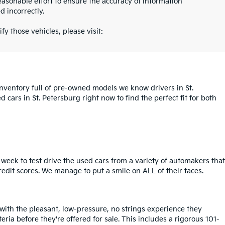
asonable effort to ensure the accuracy of information
d incorrectly.
fy those vehicles, please visit:
inventory full of pre-owned models we know drivers in St.
cars in St. Petersburg right now to find the perfect fit for both
week to test drive the used cars from a variety of automakers that
redit scores. We manage to put a smile on ALL of their faces.
 with the pleasant, low-pressure, no strings experience they
iteria before they're offered for sale. This includes a rigorous 101-