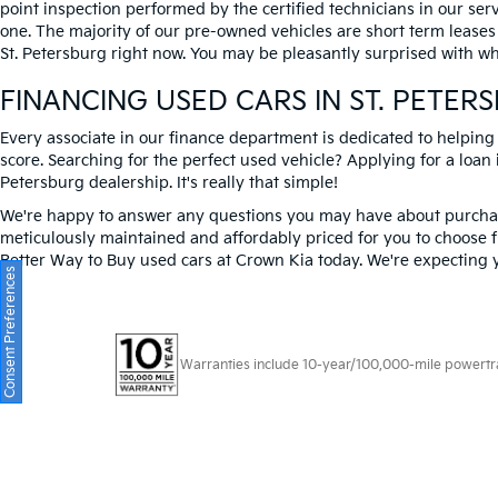
point inspection performed by the certified technicians in our ser
one. The majority of our pre-owned vehicles are short term leases
St. Petersburg right now. You may be pleasantly surprised with wh
FINANCING USED CARS IN ST. PETER
Every associate in our finance department is dedicated to helping
score. Searching for the perfect used vehicle? Applying for a loan i
Petersburg dealership. It's really that simple!
We're happy to answer any questions you may have about purchasi
meticulously maintained and affordably priced for you to choose f
Better Way to Buy used cars at Crown Kia today. We're expecting 
Consent Preferences
Warranties include 10-year/100,000-mile powertrain