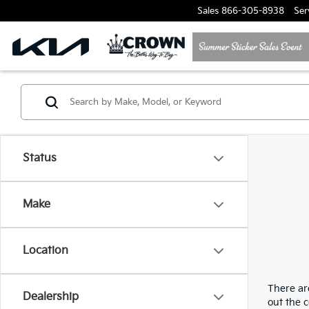
Sales
866-305-8938
Ser
Status
Make
Location
There are
Dealership
out the 