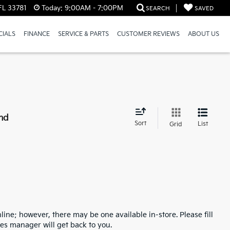
FL 33781
Today:
9:00AM - 7:00PM
SEARCH
SAVED
CIALS
FINANCE
SERVICE & PARTS
CUSTOMER REVIEWS
ABOUT US
nd
Sort
List
Grid
line; however, there may be one available in-store. Please fill
es manager will get back to you.