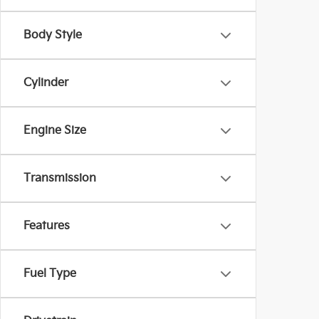
Body Style
Cylinder
Engine Size
Transmission
Features
Fuel Type