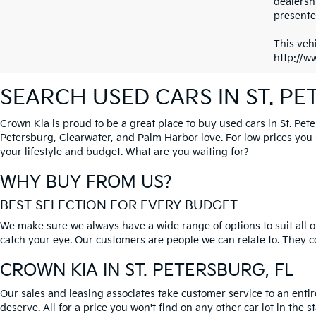
dealersh
presented
This vehi
http://w
SEARCH USED CARS IN ST. P
Crown Kia is proud to be a great place to buy used cars in St. Pet
Petersburg, Clearwater, and Palm Harbor love. For low prices you si
your lifestyle and budget. What are you waiting for?
WHY BUY FROM US?
BEST SELECTION FOR EVERY BUDGET
We make sure we always have a wide range of options to suit all of
catch your eye. Our customers are people we can relate to. They com
CROWN KIA
IN ST. PETERSBURG, FL
Our sales and leasing associates take customer service to an enti
deserve. All for a price you won't find on any other car lot in the s