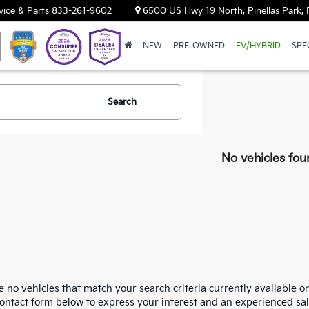
vice & Parts
833-261-9602
6500 US Hwy 19 North, Pinellas Park, 
NEW
PRE-OWNED
EV/HYBRID
SPE
Search
No vehicles fou
 no vehicles that match your search criteria currently available on
contact form below to express your interest and an experienced sal