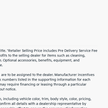
itle. *Retailer Selling Price includes Pre Delivery Service Fee
fits to the selling dealer for items such as cleaning,
e. Optional accessories, benefits, equipment, and
e.
s are to be assigned to the dealer. Manufacturer incentives
ock numbers listed in the supporting information for each
 may require financing or leasing through a particular
out notice.
including vehicle color, trim, body style, color, pricing,
onfirm all details with a dealership representative by