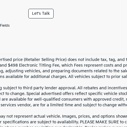
Let's Talk
Fields
tised price (Retailer Selling Price) does not include tax, tag, and t
and $498 Electronic Titling Fee, which Fees represent costs and pro
ng, adjusting vehicles, and preparing documents related to the sal
ns available for additional charges. All vehicles subject to prior sal
g subject to third party lender approval. All rebates and incentive
ct to change. Special advertised offers reflect specific vehicle st
d are available for well-qualified consumers with approved credit,
 services vendor, are for a limited time and subject to change with
y not represent actual vehicle. Images, prices, and options shown, 
r specifications are subject to availability. PLEASE MAKE SURE to c