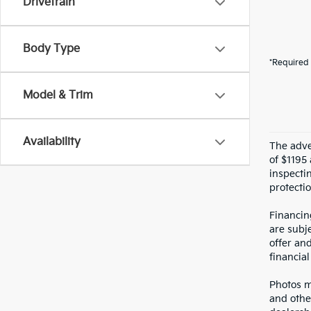
Drivetrain
Body Type
*Required 
Model & Trim
Availability
The adver
of $1195 
inspecti
protectio
Financin
are subje
offer an
financial
Photos ma
and othe