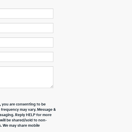
 you are consenting to be
 frequency may vary. Message &
essaging. Reply HELP for more
will be shared/sold to non-
es. We may share mobile