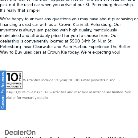
pick out the used car when you arrive at our St. Petersburg dealership.
It's really that simple!
We're happy to answer any questions you may have about purchasing or
financing a used car with us at Crown Kia in
St. Petersburg
. Our
inventory is always jam-packed with high-quality, meticulously
maintained and affordably priced for you to choose from. Our
dealership is conveniently located at 5500 34th St. N. in St.
Petersburg near Clearwater and Palm Harbor. Experience The Better
Way to Buy used cars at Crown Kia today. We're expecting you!
Consent Preferences
Warranties include 10-year/100,000-mile powertrain and 5-
year/60,000-mile basic. All warranties and roadside assistance are limited. See
retailer for warranty details.