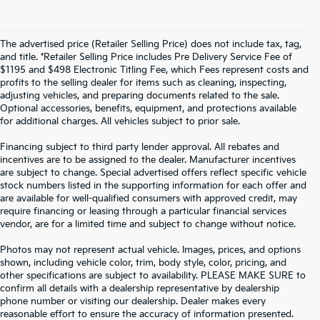
The advertised price (Retailer Selling Price) does not include tax, tag,
and title. *Retailer Selling Price includes Pre Delivery Service Fee of
$1195 and $498 Electronic Titling Fee, which Fees represent costs and
profits to the selling dealer for items such as cleaning, inspecting,
adjusting vehicles, and preparing documents related to the sale.
Optional accessories, benefits, equipment, and protections available
for additional charges. All vehicles subject to prior sale.
Financing subject to third party lender approval. All rebates and
incentives are to be assigned to the dealer. Manufacturer incentives
are subject to change. Special advertised offers reflect specific vehicle
stock numbers listed in the supporting information for each offer and
are available for well-qualified consumers with approved credit, may
require financing or leasing through a particular financial services
vendor, are for a limited time and subject to change without notice.
Photos may not represent actual vehicle. Images, prices, and options
shown, including vehicle color, trim, body style, color, pricing, and
other specifications are subject to availability. PLEASE MAKE SURE to
confirm all details with a dealership representative by dealership
phone number or visiting our dealership. Dealer makes every
reasonable effort to ensure the accuracy of information presented.