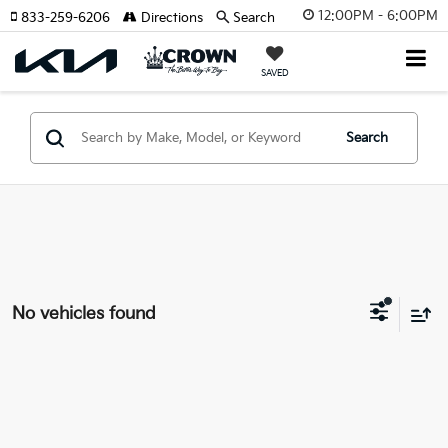
12:00PM - 6:00PM
833-259-6206
Directions
Search
SAVED
Search
No vehicles found