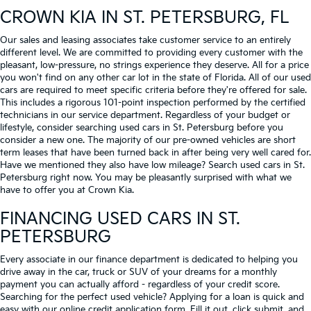
CROWN KIA
IN ST. PETERSBURG, FL
Our sales and leasing associates take customer service to an entirely
different level. We are committed to providing every customer with the
pleasant, low-pressure, no strings experience they deserve. All for a price
you won't find on any other car lot in the state of Florida. All of our used
cars are required to meet specific criteria before they're offered for sale.
This includes a rigorous 101-point inspection performed by the certified
technicians in our service department. Regardless of your budget or
lifestyle, consider searching used cars in St. Petersburg before you
consider a new one. The majority of our pre-owned vehicles are short
term leases that have been turned back in after being very well cared for.
Have we mentioned they also have low mileage? Search used cars in St.
Petersburg right now. You may be pleasantly surprised with what we
have to offer you at Crown Kia.
FINANCING USED CARS IN ST.
PETERSBURG
Every associate in our finance department is dedicated to helping you
drive away in the car, truck or SUV of your dreams for a monthly
payment you can actually afford - regardless of your credit score.
Searching for the perfect used vehicle? Applying for a loan is quick and
easy with our online credit application form. Fill it out, click submit, and