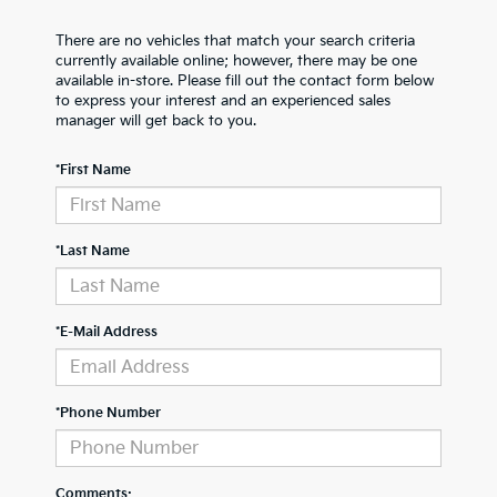
There are no vehicles that match your search criteria
currently available online; however, there may be one
available in-store. Please fill out the contact form below
to express your interest and an experienced sales
manager will get back to you.
*First Name
*Last Name
*E-Mail Address
*Phone Number
Comments: