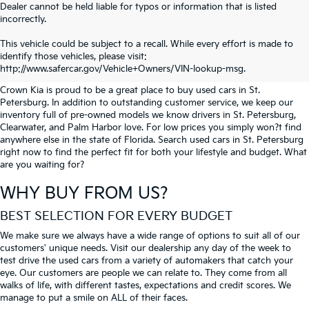
Dealer cannot be held liable for typos or information that is listed
incorrectly.
SEARCH USED CARS IN ST.
This vehicle could be subject to a recall. While every effort is made to
identify those vehicles, please visit:
PETERSBURG
http://www.safercar.gov/Vehicle+Owners/VIN-lookup-msg.
Crown Kia is proud to be a great place to buy used cars in St.
Petersburg. In addition to outstanding customer service, we keep our
inventory full of pre-owned models we know drivers in St. Petersburg,
Clearwater, and Palm Harbor love. For low prices you simply won?t find
anywhere else in the state of Florida. Search used cars in St. Petersburg
right now to find the perfect fit for both your lifestyle and budget. What
are you waiting for?
WHY BUY FROM US?
BEST SELECTION FOR EVERY BUDGET
We make sure we always have a wide range of options to suit all of our
customers' unique needs. Visit our dealership any day of the week to
test drive the used cars from a variety of automakers that catch your
eye. Our customers are people we can relate to. They come from all
walks of life, with different tastes, expectations and credit scores. We
manage to put a smile on ALL of their faces.