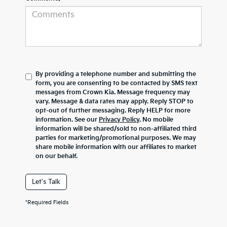
By providing a telephone number and submitting the
form, you are consenting to be contacted by SMS text
messages from Crown Kia. Message frequency may
vary. Message & data rates may apply. Reply STOP to
opt-out of further messaging. Reply HELP for more
information. See our
Privacy Policy
. No mobile
information will be shared/sold to non-affiliated third
parties for marketing/promotional purposes. We may
share mobile information with our affiliates to market
on our behalf.
Let's Talk
*Required Fields