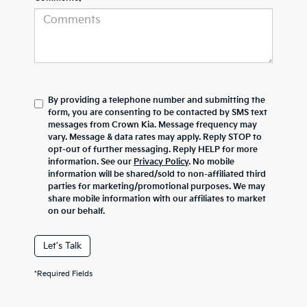
By providing a telephone number and submitting the
form, you are consenting to be contacted by SMS text
messages from Crown Kia. Message frequency may
vary. Message & data rates may apply. Reply STOP to
opt-out of further messaging. Reply HELP for more
information. See our
Privacy Policy
. No mobile
information will be shared/sold to non-affiliated third
parties for marketing/promotional purposes. We may
share mobile information with our affiliates to market
on our behalf.
Let's Talk
*Required Fields