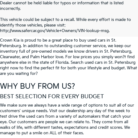
Dealer cannot be held liable for typos or information that is listed
incorrectly.
SEARCH USED CARS IN ST.
This vehicle could be subject to a recall. While every effort is made to
identify those vehicles, please visit:
PETERSBURG
http://www.safercar.gov/Vehicle+Owners/VIN-lookup-msg.
Crown Kia is proud to be a great place to buy used cars in St.
Petersburg. In addition to outstanding customer service, we keep our
inventory full of pre-owned models we know drivers in St. Petersburg,
Clearwater, and Palm Harbor love. For low prices you simply won?t find
anywhere else in the state of Florida. Search used cars in St. Petersburg
right now to find the perfect fit for both your lifestyle and budget. What
are you waiting for?
WHY BUY FROM US?
BEST SELECTION FOR EVERY BUDGET
We make sure we always have a wide range of options to suit all of our
customers' unique needs. Visit our dealership any day of the week to
test drive the used cars from a variety of automakers that catch your
eye. Our customers are people we can relate to. They come from all
walks of life, with different tastes, expectations and credit scores. We
manage to put a smile on ALL of their faces.