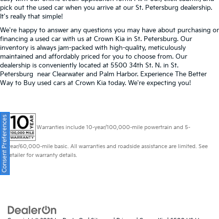
pick out the used car when you arrive at our St. Petersburg dealership.
It's really that simple!
We're happy to answer any questions you may have about purchasing or
financing a used car with us at Crown Kia in
St. Petersburg
. Our
inventory is always jam-packed with high-quality, meticulously
maintained and affordably priced for you to choose from. Our
dealership is conveniently located at 5500 34th St. N. in St.
Petersburg near Clearwater and Palm Harbor. Experience The Better
Way to Buy used cars at Crown Kia today. We're expecting you!
Consent Preferences
Warranties include 10-year/100,000-mile powertrain and 5-
year/60,000-mile basic. All warranties and roadside assistance are limited. See
retailer for warranty details.