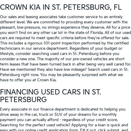
CROWN KIA
IN ST. PETERSBURG, FL
Our sales and leasing associates take customer service to an entirely
different level. We are committed to providing every customer with the
pleasant, low-pressure, no strings experience they deserve. All for a price
you won't find on any other car lot in the state of Florida. All of our used
cars are required to meet specific criteria before they're offered for sale.
This includes a rigorous 101-point inspection performed by the certified
technicians in our service department. Regardless of your budget or
lifestyle, consider searching used cars in St. Petersburg before you
consider a new one. The majority of our pre-owned vehicles are short
term leases that have been turned back in after being very well cared for.
Have we mentioned they also have low mileage? Search used cars in St.
Petersburg right now. You may be pleasantly surprised with what we
have to offer you at Crown Kia.
FINANCING USED CARS IN ST.
PETERSBURG
Every associate in our finance department is dedicated to helping you
drive away in the car, truck or SUV of your dreams for a monthly
payment you can actually afford - regardless of your credit score.
Searching for the perfect used vehicle? Applying for a loan is quick and
easy with our online credit application form. Fill it out, click submit, and