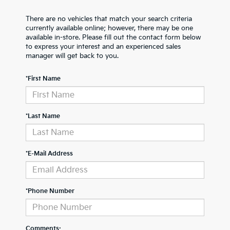
There are no vehicles that match your search criteria
currently available online; however, there may be one
available in-store. Please fill out the contact form below
to express your interest and an experienced sales
manager will get back to you.
*First Name
*Last Name
*E-Mail Address
*Phone Number
Comments: