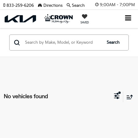
9:00AM - 7:00PM
833-259-6206
Directions
Search
SAVED
Search
No vehicles found