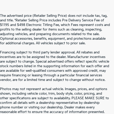
The advertised price (Retailer Selling Price) does not include tax, tag,
and title. *Retailer Selling Price includes Pre Delivery Service Fee of
$1195 and $498 Electronic Titling Fee, which Fees represent costs and
profits to the selling dealer for items such as cleaning, inspecting,
adjusting vehicles, and preparing documents related to the sale.
Optional accessories, benefits, equipment, and protections available
for additional charges. All vehicles subject to prior sale.
Financing subject to third party lender approval. All rebates and
incentives are to be assigned to the dealer. Manufacturer incentives
are subject to change. Special advertised offers reflect specific vehicle
stock numbers listed in the supporting information for each offer and
are available for well-qualified consumers with approved credit, may
require financing or leasing through a particular financial services
vendor, are for a limited time and subject to change without notice.
Photos may not represent actual vehicle. Images, prices, and options
shown, including vehicle color, trim, body style, color, pricing, and
other specifications are subject to availability. PLEASE MAKE SURE to
confirm all details with a dealership representative by dealership
phone number or visiting our dealership. Dealer makes every
reasonable effort to ensure the accuracy of information presented.