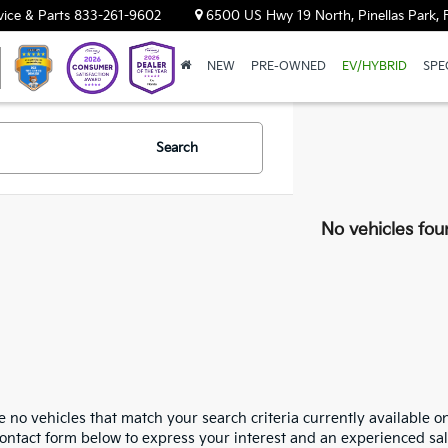
vice & Parts
833-261-9602
6500 US Hwy 19 North, Pinellas Park, 
NEW
PRE-OWNED
EV/HYBRID
SPE
Search
No vehicles fou
 no vehicles that match your search criteria currently available on
contact form below to express your interest and an experienced sal