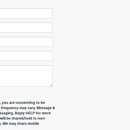
 you are consenting to be
 frequency may vary. Message &
essaging. Reply HELP for more
will be shared/sold to non-
es. We may share mobile