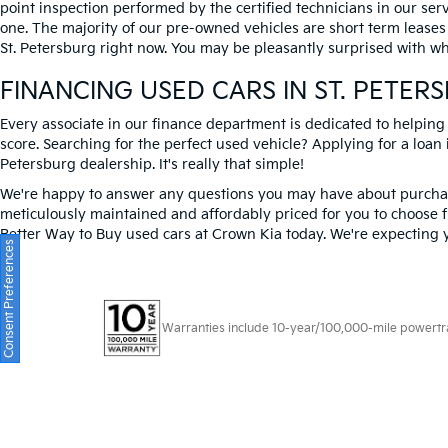
point inspection performed by the certified technicians in our ser
one. The majority of our pre-owned vehicles are short term leases
St. Petersburg right now. You may be pleasantly surprised with wh
FINANCING USED CARS IN ST. PETER
Every associate in our finance department is dedicated to helping
score. Searching for the perfect used vehicle? Applying for a loan i
Petersburg dealership. It's really that simple!
We're happy to answer any questions you may have about purchasi
meticulously maintained and affordably priced for you to choose f
Better Way to Buy used cars at Crown Kia today. We're expecting 
Consent Preferences
Warranties include 10-year/100,000-mile powertrain