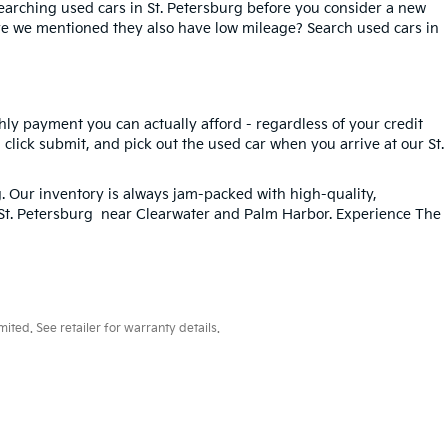
searching used cars in St. Petersburg before you consider a new
ave we mentioned they also have low mileage? Search used cars in
hly payment you can actually afford - regardless of your credit
, click submit, and pick out the used car when you arrive at our St.
g
. Our inventory is always jam-packed with high-quality,
n St. Petersburg near Clearwater and Palm Harbor. Experience The
ted. See retailer for warranty details.