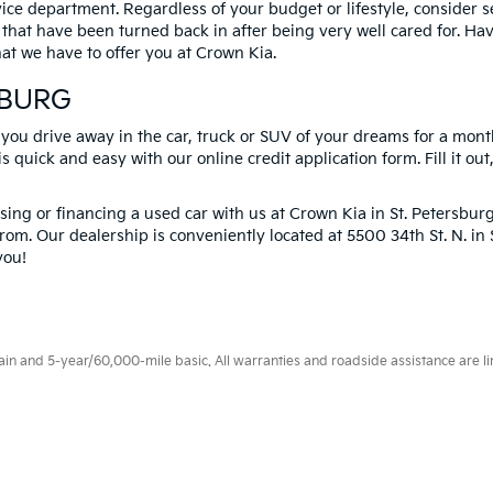
vice department. Regardless of your budget or lifestyle, consider 
 that have been turned back in after being very well cared for. H
at we have to offer you at Crown Kia.
SBURG
 you drive away in the car, truck or SUV of your dreams for a mont
s quick and easy with our online credit application form. Fill it out
ng or financing a used car with us at Crown Kia in
St. Petersbur
rom. Our dealership is conveniently located at 5500 34th St. N. i
you!
 and 5-year/60,000-mile basic. All warranties and roadside assistance are limi