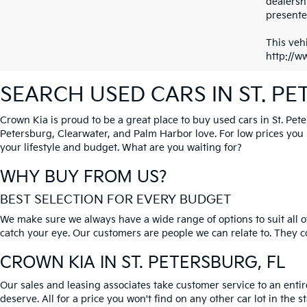
dealersh
presented
This vehi
http://w
SEARCH USED CARS IN ST. P
Crown Kia is proud to be a great place to buy used cars in St. Pet
Petersburg, Clearwater, and Palm Harbor love. For low prices you si
your lifestyle and budget. What are you waiting for?
WHY BUY FROM US?
BEST SELECTION FOR EVERY BUDGET
We make sure we always have a wide range of options to suit all of
catch your eye. Our customers are people we can relate to. They com
CROWN KIA
IN ST. PETERSBURG, FL
Our sales and leasing associates take customer service to an enti
deserve. All for a price you won't find on any other car lot in the s