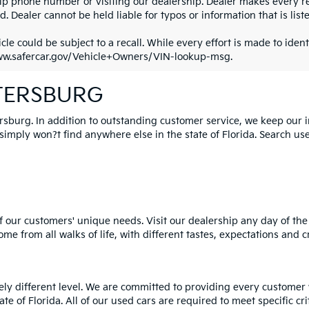
ip phone number or visiting our dealership. Dealer makes every re
. Dealer cannot be held liable for typos or information that is liste
cle could be subject to a recall. While every effort is made to identi
ww.safercar.gov/Vehicle+Owners/VIN-lookup-msg.
ETERSBURG
ersburg. In addition to outstanding customer service, we keep our 
mply won?t find anywhere else in the state of Florida. Search used 
 our customers' unique needs. Visit our dealership any day of the 
e from all walks of life, with different tastes, expectations and c
rely different level. We are committed to providing every customer
tate of Florida. All of our used cars are required to meet specific cr