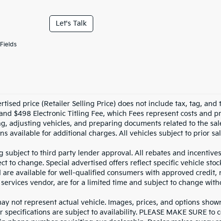
Let's Talk
Fields
tised price (Retailer Selling Price) does not include tax, tag, and t
and $498 Electronic Titling Fee, which Fees represent costs and pro
ng, adjusting vehicles, and preparing documents related to the sal
ns available for additional charges. All vehicles subject to prior sal
g subject to third party lender approval. All rebates and incentive
ct to change. Special advertised offers reflect specific vehicle st
d are available for well-qualified consumers with approved credit,
 services vendor, are for a limited time and subject to change with
y not represent actual vehicle. Images, prices, and options shown, 
r specifications are subject to availability. PLEASE MAKE SURE to c