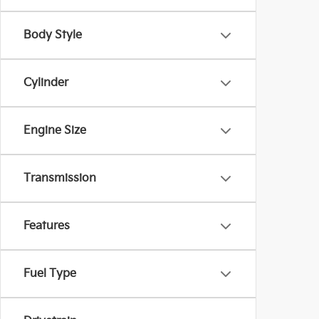
Body Style
Cylinder
Engine Size
Transmission
Features
Fuel Type