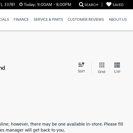
FL 33781
Today:
9:00AM - 8:00PM
SEARCH
SAVED
CIALS
FINANCE
SERVICE & PARTS
CUSTOMER REVIEWS
ABOUT US
nd
Sort
List
Grid
line; however, there may be one available in-store. Please fill
es manager will get back to you.