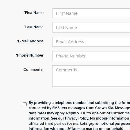
*First Name
*Last Name
*E-Mail Address
*Phone Number
Comments:
By providing a telephone number and submitting the form,
contacted by SMS text messages from Crown Kia. Message
data rates may apply. Reply STOP to opt-out of further m
information. See our
Privacy Policy
. No mobile information 
affiliated third parties for marketing/promotional purpos
information with our affiliates to market on our behalf.