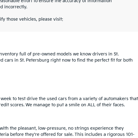
asonable effort to ensure the accuracy of information
d incorrectly.
fy those vehicles, please visit:
inventory full of pre-owned models we know drivers in St.
cars in St. Petersburg right now to find the perfect fit for both
week to test drive the used cars from a variety of automakers that
redit scores. We manage to put a smile on ALL of their faces.
 with the pleasant, low-pressure, no strings experience they
iteria before they're offered for sale. This includes a rigorous 101-