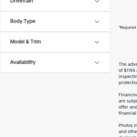
Drivetrain
Body Type
*Required 
Model & Trim
Availability
The adver
of $1195 
inspecti
protectio
Financin
are subje
offer an
financial
Photos ma
and othe