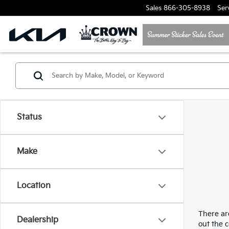
Sales
866-305-8938
Ser
Status
Make
Location
There are
Dealership
out the 