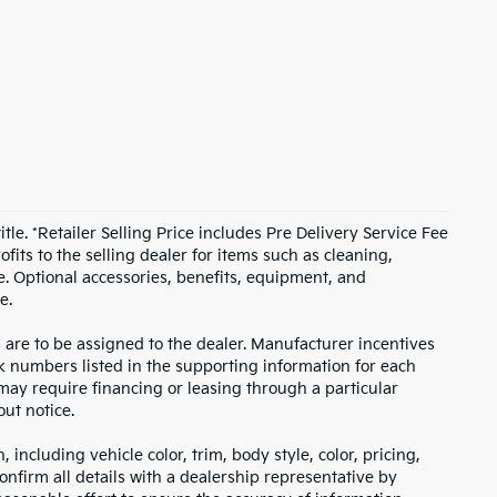
itle. *Retailer Selling Price includes Pre Delivery Service Fee
fits to the selling dealer for items such as cleaning,
e. Optional accessories, benefits, equipment, and
e.
s are to be assigned to the dealer. Manufacturer incentives
ock numbers listed in the supporting information for each
 may require financing or leasing through a particular
out notice.
including vehicle color, trim, body style, color, pricing,
onfirm all details with a dealership representative by