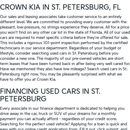
CROWN KIA
IN ST. PETERSBURG, FL
Our sales and leasing associates take customer service to an entirely
different level. We are committed to providing every customer with the
pleasant, low-pressure, no strings experience they deserve. All for a price
you won't find on any other car lot in the state of Florida. All of our used
cars are required to meet specific criteria before they're offered for sale.
This includes a rigorous 101-point inspection performed by the certified
technicians in our service department. Regardless of your budget or
lifestyle, consider searching used cars in St. Petersburg before you
consider a new one. The majority of our pre-owned vehicles are short
term leases that have been turned back in after being very well cared for.
Have we mentioned they also have low mileage? Search used cars in St.
Petersburg right now. You may be pleasantly surprised with what we
have to offer you at Crown Kia.
FINANCING USED CARS IN ST.
PETERSBURG
Every associate in our finance department is dedicated to helping you
drive away in the car, truck or SUV of your dreams for a monthly
payment you can actually afford - regardless of your credit score.
Searching for the perfect used vehicle? Applying for a loan is quick and
easy with our online credit application form. Fill it out, click submit, and