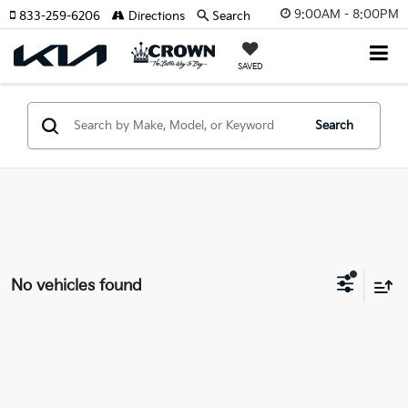
9:00AM - 8:00PM
833-259-6206
Directions
Search
SAVED
Search
No vehicles found