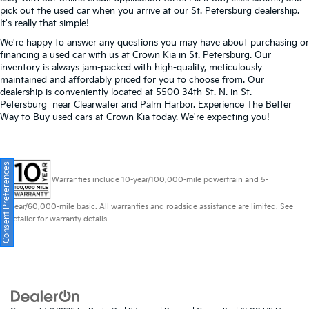
pick out the used car when you arrive at our St. Petersburg dealership.
It's really that simple!
We're happy to answer any questions you may have about purchasing or
financing a used car with us at Crown Kia in
St. Petersburg
. Our
inventory is always jam-packed with high-quality, meticulously
maintained and affordably priced for you to choose from. Our
dealership is conveniently located at 5500 34th St. N. in St.
Petersburg near Clearwater and Palm Harbor. Experience The Better
Way to Buy used cars at Crown Kia today. We're expecting you!
Consent Preferences
Warranties include 10-year/100,000-mile powertrain and 5-
year/60,000-mile basic. All warranties and roadside assistance are limited. See
retailer for warranty details.