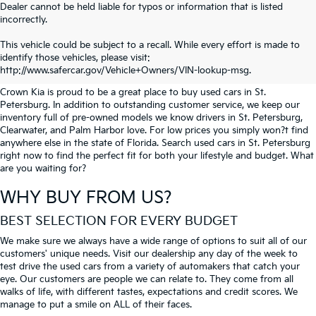
Dealer cannot be held liable for typos or information that is listed
incorrectly.
SEARCH USED CARS IN ST.
This vehicle could be subject to a recall. While every effort is made to
identify those vehicles, please visit:
PETERSBURG
http://www.safercar.gov/Vehicle+Owners/VIN-lookup-msg.
Crown Kia is proud to be a great place to buy used cars in St.
Petersburg. In addition to outstanding customer service, we keep our
inventory full of pre-owned models we know drivers in St. Petersburg,
Clearwater, and Palm Harbor love. For low prices you simply won?t find
anywhere else in the state of Florida. Search used cars in St. Petersburg
right now to find the perfect fit for both your lifestyle and budget. What
are you waiting for?
WHY BUY FROM US?
BEST SELECTION FOR EVERY BUDGET
We make sure we always have a wide range of options to suit all of our
customers' unique needs. Visit our dealership any day of the week to
test drive the used cars from a variety of automakers that catch your
eye. Our customers are people we can relate to. They come from all
walks of life, with different tastes, expectations and credit scores. We
manage to put a smile on ALL of their faces.