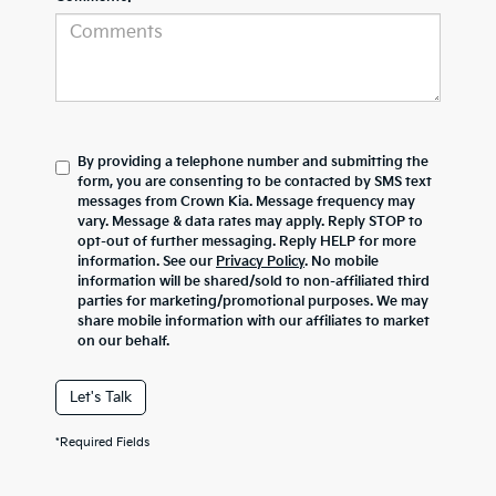
By providing a telephone number and submitting the
form, you are consenting to be contacted by SMS text
messages from Crown Kia. Message frequency may
vary. Message & data rates may apply. Reply STOP to
opt-out of further messaging. Reply HELP for more
information. See our
Privacy Policy
. No mobile
information will be shared/sold to non-affiliated third
parties for marketing/promotional purposes. We may
share mobile information with our affiliates to market
on our behalf.
Let's Talk
*Required Fields