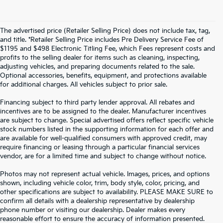
The advertised price (Retailer Selling Price) does not include tax, tag,
and title. *Retailer Selling Price includes Pre Delivery Service Fee of
$1195 and $498 Electronic Titling Fee, which Fees represent costs and
profits to the selling dealer for items such as cleaning, inspecting,
adjusting vehicles, and preparing documents related to the sale.
Optional accessories, benefits, equipment, and protections available
for additional charges. All vehicles subject to prior sale.
Financing subject to third party lender approval. All rebates and
incentives are to be assigned to the dealer. Manufacturer incentives
are subject to change. Special advertised offers reflect specific vehicle
stock numbers listed in the supporting information for each offer and
are available for well-qualified consumers with approved credit, may
require financing or leasing through a particular financial services
vendor, are for a limited time and subject to change without notice.
Photos may not represent actual vehicle. Images, prices, and options
shown, including vehicle color, trim, body style, color, pricing, and
other specifications are subject to availability. PLEASE MAKE SURE to
confirm all details with a dealership representative by dealership
phone number or visiting our dealership. Dealer makes every
reasonable effort to ensure the accuracy of information presented.