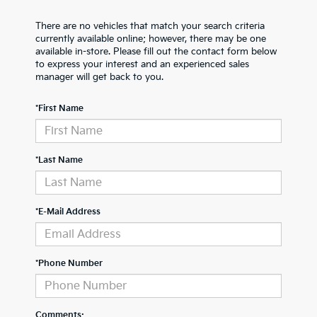
There are no vehicles that match your search criteria
currently available online; however, there may be one
available in-store. Please fill out the contact form below
to express your interest and an experienced sales
manager will get back to you.
*First Name
*Last Name
*E-Mail Address
*Phone Number
Comments: