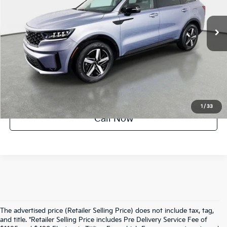
27,501 mi
Ext.
Int.
Factory Certified
UNLOCK INSTANT PRICE
1
/
33
Call Now
The advertised price (Retailer Selling Price) does not include tax, tag,
and title. *Retailer Selling Price includes Pre Delivery Service Fee of