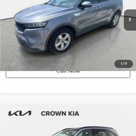
14,079 mi
Ext.
Int.
Factory Certified
UNLOCK INSTANT PRICE
1
/
11
Call Now
Compare Vehicle
$27,385
2023
Kia Sorento
S
YOUR PURCHASE PRICE
Crown Kia
VIN:
5XYRL4LCXPG207866
Stock:
83P1648
Model:
73232