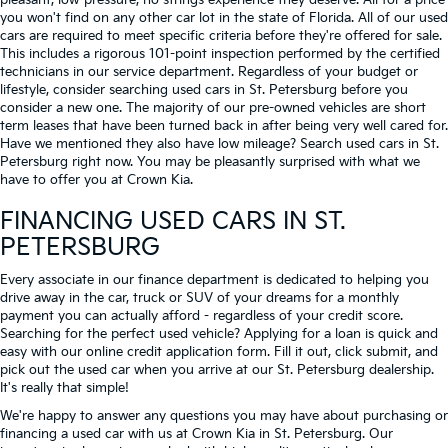
pleasant, low-pressure, no strings experience they deserve. All for a price
you won't find on any other car lot in the state of Florida. All of our used
cars are required to meet specific criteria before they're offered for sale.
This includes a rigorous 101-point inspection performed by the certified
technicians in our service department. Regardless of your budget or
lifestyle, consider searching used cars in St. Petersburg before you
consider a new one. The majority of our pre-owned vehicles are short
term leases that have been turned back in after being very well cared for.
Have we mentioned they also have low mileage? Search used cars in St.
Petersburg right now. You may be pleasantly surprised with what we
have to offer you at Crown Kia.
FINANCING USED CARS IN ST.
PETERSBURG
Every associate in our finance department is dedicated to helping you
drive away in the car, truck or SUV of your dreams for a monthly
payment you can actually afford - regardless of your credit score.
Searching for the perfect used vehicle? Applying for a loan is quick and
easy with our online credit application form. Fill it out, click submit, and
pick out the used car when you arrive at our St. Petersburg dealership.
It's really that simple!
We're happy to answer any questions you may have about purchasing or
financing a used car with us at Crown Kia in
St. Petersburg
. Our