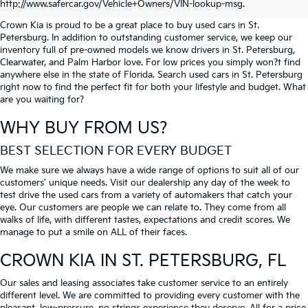
PETERSBURG
http://www.safercar.gov/Vehicle+Owners/VIN-lookup-msg.
Crown Kia is proud to be a great place to buy used cars in St.
Petersburg. In addition to outstanding customer service, we keep our
inventory full of pre-owned models we know drivers in St. Petersburg,
Clearwater, and Palm Harbor love. For low prices you simply won?t find
anywhere else in the state of Florida. Search used cars in St. Petersburg
right now to find the perfect fit for both your lifestyle and budget. What
are you waiting for?
WHY BUY FROM US?
BEST SELECTION FOR EVERY BUDGET
We make sure we always have a wide range of options to suit all of our
customers' unique needs. Visit our dealership any day of the week to
test drive the used cars from a variety of automakers that catch your
eye. Our customers are people we can relate to. They come from all
walks of life, with different tastes, expectations and credit scores. We
manage to put a smile on ALL of their faces.
CROWN KIA
IN ST. PETERSBURG, FL
Our sales and leasing associates take customer service to an entirely
different level. We are committed to providing every customer with the