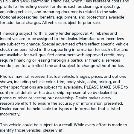
$1195 and $498 Electronic Titling Fee, which Fees represent costs and
profits to the selling dealer for items such as cleaning, inspecting,
adjusting vehicles, and preparing documents related to the sale.
Optional accessories, benefits, equipment, and protections available
for additional charges. All vehicles subject to prior sale.
Financing subject to third party lender approval. All rebates and
incentives are to be assigned to the dealer. Manufacturer incentives
are subject to change. Special advertised offers reflect specific vehicle
stock numbers listed in the supporting information for each offer and
are available for well-qualified consumers with approved credit, may
require financing or leasing through a particular financial services
vendor, are for a limited time and subject to change without notice.
Photos may not represent actual vehicle. Images, prices, and options
shown, including vehicle color, trim, body style, color, pricing, and
other specifications are subject to availability. PLEASE MAKE SURE to
confirm all details with a dealership representative by dealership
phone number or visiting our dealership. Dealer makes every
reasonable effort to ensure the accuracy of information presented.
Dealer cannot be held liable for typos or information that is listed
incorrectly.
SEARCH USED CARS IN ST.
This vehicle could be subject to a recall. While every effort is made to
identify those vehicles, please visit: