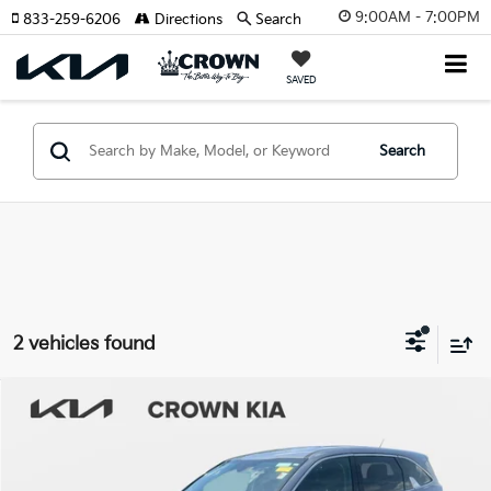
9:00AM - 7:00PM
833-259-6206
Directions
Search
SAVED
Search
2 vehicles found
Compare Vehicle
$25,220
2023
Kia Sorento
LX
YOUR PURCHASE PRICE
Crown Kia
VIN:
5XYRG4LCXPG213512
Stock:
837812A
Model:
73222