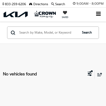
9:00AM - 8:00PM
833-259-6206
Directions
Search
SAVED
Search
No vehicles found