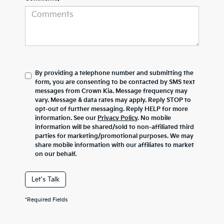
By providing a telephone number and submitting the
form, you are consenting to be contacted by SMS text
messages from Crown Kia. Message frequency may
vary. Message & data rates may apply. Reply STOP to
opt-out of further messaging. Reply HELP for more
information. See our
Privacy Policy
. No mobile
information will be shared/sold to non-affiliated third
parties for marketing/promotional purposes. We may
share mobile information with our affiliates to market
on our behalf.
Let's Talk
*Required Fields