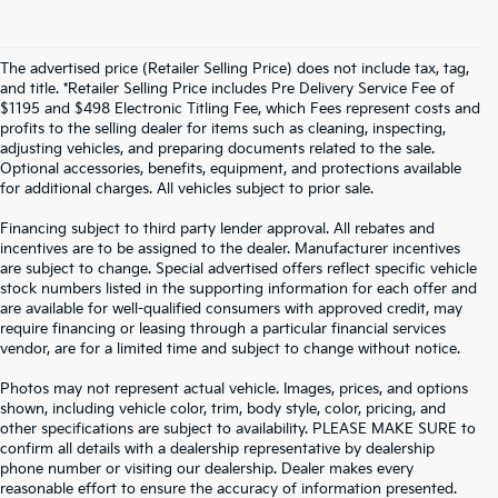
The advertised price (Retailer Selling Price) does not include tax, tag,
and title. *Retailer Selling Price includes Pre Delivery Service Fee of
$1195 and $498 Electronic Titling Fee, which Fees represent costs and
profits to the selling dealer for items such as cleaning, inspecting,
adjusting vehicles, and preparing documents related to the sale.
Optional accessories, benefits, equipment, and protections available
for additional charges. All vehicles subject to prior sale.
Financing subject to third party lender approval. All rebates and
incentives are to be assigned to the dealer. Manufacturer incentives
are subject to change. Special advertised offers reflect specific vehicle
stock numbers listed in the supporting information for each offer and
are available for well-qualified consumers with approved credit, may
require financing or leasing through a particular financial services
vendor, are for a limited time and subject to change without notice.
Photos may not represent actual vehicle. Images, prices, and options
shown, including vehicle color, trim, body style, color, pricing, and
other specifications are subject to availability. PLEASE MAKE SURE to
confirm all details with a dealership representative by dealership
phone number or visiting our dealership. Dealer makes every
reasonable effort to ensure the accuracy of information presented.