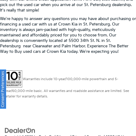
pick out the used car when you arrive at our St. Petersburg dealership.
It's really that simple!
We're happy to answer any questions you may have about purchasing or
financing a used car with us at Crown Kia in
St. Petersburg
. Our
inventory is always jam-packed with high-quality, meticulously
maintained and affordably priced for you to choose from. Our
dealership is conveniently located at 5500 34th St. N. in St.
Petersburg near Clearwater and Palm Harbor. Experience The Better
Way to Buy used cars at Crown Kia today. We're expecting you!
Consent Preferences
Warranties include 10-year/100,000-mile powertrain and 5-
year/60,000-mile basic. All warranties and roadside assistance are limited. See
retailer for warranty details.