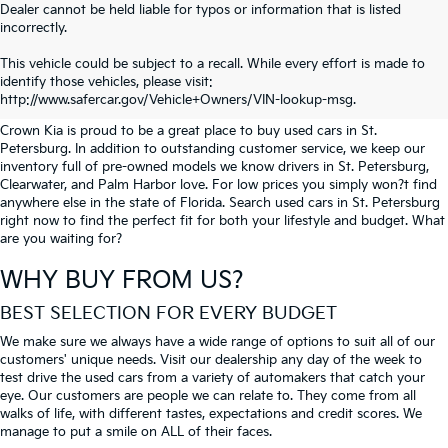
Dealer cannot be held liable for typos or information that is listed
incorrectly.
SEARCH USED CARS IN ST.
This vehicle could be subject to a recall. While every effort is made to
identify those vehicles, please visit:
PETERSBURG
http://www.safercar.gov/Vehicle+Owners/VIN-lookup-msg.
Crown Kia is proud to be a great place to buy used cars in St.
Petersburg. In addition to outstanding customer service, we keep our
inventory full of pre-owned models we know drivers in St. Petersburg,
Clearwater, and Palm Harbor love. For low prices you simply won?t find
anywhere else in the state of Florida. Search used cars in St. Petersburg
right now to find the perfect fit for both your lifestyle and budget. What
are you waiting for?
WHY BUY FROM US?
BEST SELECTION FOR EVERY BUDGET
We make sure we always have a wide range of options to suit all of our
customers' unique needs. Visit our dealership any day of the week to
test drive the used cars from a variety of automakers that catch your
eye. Our customers are people we can relate to. They come from all
walks of life, with different tastes, expectations and credit scores. We
manage to put a smile on ALL of their faces.