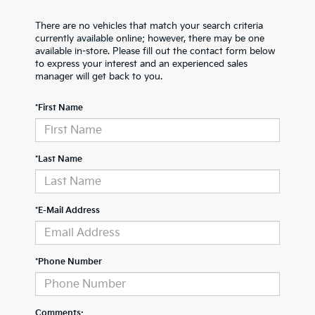
There are no vehicles that match your search criteria
currently available online; however, there may be one
available in-store. Please fill out the contact form below
to express your interest and an experienced sales
manager will get back to you.
*First Name
*Last Name
*E-Mail Address
*Phone Number
Comments: