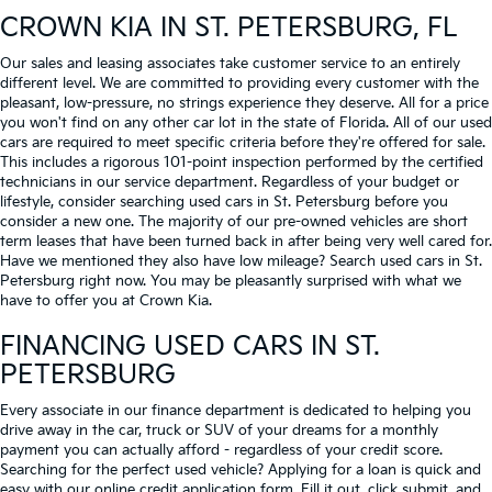
CROWN KIA
IN ST. PETERSBURG, FL
Our sales and leasing associates take customer service to an entirely
different level. We are committed to providing every customer with the
pleasant, low-pressure, no strings experience they deserve. All for a price
you won't find on any other car lot in the state of Florida. All of our used
cars are required to meet specific criteria before they're offered for sale.
This includes a rigorous 101-point inspection performed by the certified
technicians in our service department. Regardless of your budget or
lifestyle, consider searching used cars in St. Petersburg before you
consider a new one. The majority of our pre-owned vehicles are short
term leases that have been turned back in after being very well cared for.
Have we mentioned they also have low mileage? Search used cars in St.
Petersburg right now. You may be pleasantly surprised with what we
have to offer you at Crown Kia.
FINANCING USED CARS IN ST.
PETERSBURG
Every associate in our finance department is dedicated to helping you
drive away in the car, truck or SUV of your dreams for a monthly
payment you can actually afford - regardless of your credit score.
Searching for the perfect used vehicle? Applying for a loan is quick and
easy with our online credit application form. Fill it out, click submit, and