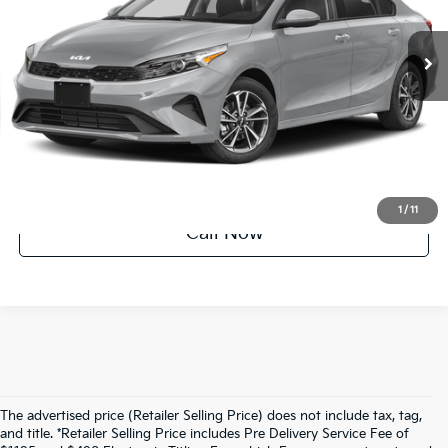
34,794 mi
Ext.
Int.
UNLOCK INSTANT PRICE
1
/
11
Call Now
The advertised price (Retailer Selling Price) does not include tax, tag,
and title. *Retailer Selling Price includes Pre Delivery Service Fee of