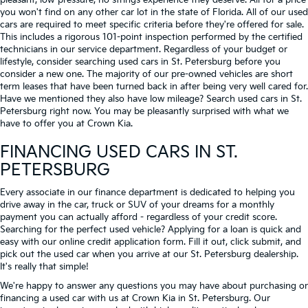
pleasant, low-pressure, no strings experience they deserve. All for a price
you won't find on any other car lot in the state of Florida. All of our used
cars are required to meet specific criteria before they're offered for sale.
This includes a rigorous 101-point inspection performed by the certified
technicians in our service department. Regardless of your budget or
lifestyle, consider searching used cars in St. Petersburg before you
consider a new one. The majority of our pre-owned vehicles are short
term leases that have been turned back in after being very well cared for.
Have we mentioned they also have low mileage? Search used cars in St.
Petersburg right now. You may be pleasantly surprised with what we
have to offer you at Crown Kia.
FINANCING USED CARS IN ST.
PETERSBURG
Every associate in our finance department is dedicated to helping you
drive away in the car, truck or SUV of your dreams for a monthly
payment you can actually afford - regardless of your credit score.
Searching for the perfect used vehicle? Applying for a loan is quick and
easy with our online credit application form. Fill it out, click submit, and
pick out the used car when you arrive at our St. Petersburg dealership.
It's really that simple!
We're happy to answer any questions you may have about purchasing or
financing a used car with us at Crown Kia in
St. Petersburg
. Our