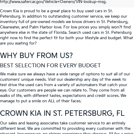
PETERSBURG
http://www.safercar.gov/Vehicle+Owners/VIN-lookup-msg.
Crown Kia is proud to be a great place to buy used cars in St.
Petersburg. In addition to outstanding customer service, we keep our
inventory full of pre-owned models we know drivers in St. Petersburg,
Clearwater, and Palm Harbor love. For low prices you simply won?t find
anywhere else in the state of Florida. Search used cars in St. Petersburg
right now to find the perfect fit for both your lifestyle and budget. What
are you waiting for?
WHY BUY FROM US?
BEST SELECTION FOR EVERY BUDGET
We make sure we always have a wide range of options to suit all of our
customers' unique needs. Visit our dealership any day of the week to
test drive the used cars from a variety of automakers that catch your
eye. Our customers are people we can relate to. They come from all
walks of life, with different tastes, expectations and credit scores. We
manage to put a smile on ALL of their faces.
CROWN KIA
IN ST. PETERSBURG, FL
Our sales and leasing associates take customer service to an entirely
different level. We are committed to providing every customer with the