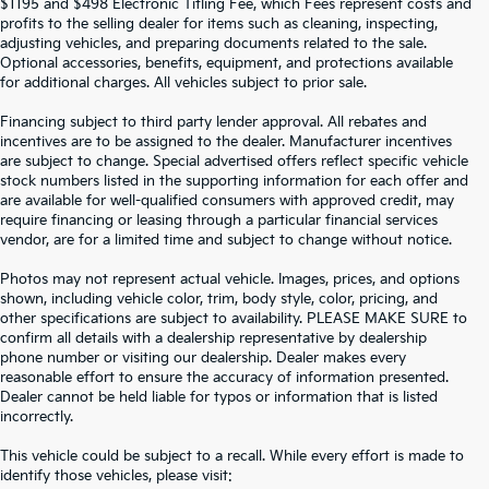
$1195 and $498 Electronic Titling Fee, which Fees represent costs and
profits to the selling dealer for items such as cleaning, inspecting,
adjusting vehicles, and preparing documents related to the sale.
Optional accessories, benefits, equipment, and protections available
for additional charges. All vehicles subject to prior sale.
Financing subject to third party lender approval. All rebates and
incentives are to be assigned to the dealer. Manufacturer incentives
are subject to change. Special advertised offers reflect specific vehicle
stock numbers listed in the supporting information for each offer and
are available for well-qualified consumers with approved credit, may
require financing or leasing through a particular financial services
vendor, are for a limited time and subject to change without notice.
Photos may not represent actual vehicle. Images, prices, and options
shown, including vehicle color, trim, body style, color, pricing, and
other specifications are subject to availability. PLEASE MAKE SURE to
confirm all details with a dealership representative by dealership
phone number or visiting our dealership. Dealer makes every
reasonable effort to ensure the accuracy of information presented.
Dealer cannot be held liable for typos or information that is listed
incorrectly.
SEARCH USED CARS IN ST.
This vehicle could be subject to a recall. While every effort is made to
identify those vehicles, please visit: