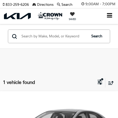
9:00AM - 7:00PM
833-259-6206
Directions
Search
SAVED
Search
1 vehicle found
Compare Vehicle
Call for Pricing & Availability
2023
Kia Forte
LXS
YOUR PURCHASE PRICE
Crown Kia
VIN:
3KPF24AD1PE642709
Stock:
83P1666
Model:
C3422