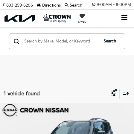
9:00AM - 8:00PM
833-259-6206
Directions
Search
SAVED
Search
1 vehicle found
Compare Vehicle
$21,744
2023
Jeep Renegade
Latitude
YOUR PURCHASE PRICE
Crown Nissan
VIN:
ZACNJDB18PPP24410
Stock:
815097A
Model:
BVJM74