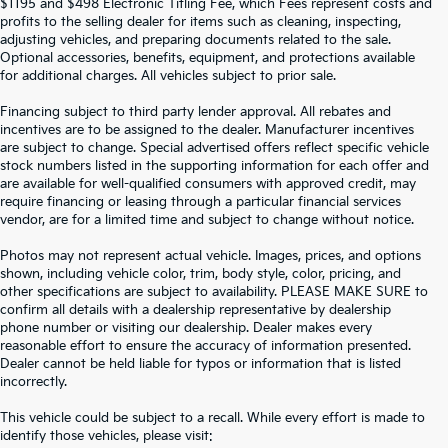
$1195 and $498 Electronic Titling Fee, which Fees represent costs and
profits to the selling dealer for items such as cleaning, inspecting,
adjusting vehicles, and preparing documents related to the sale.
Optional accessories, benefits, equipment, and protections available
for additional charges. All vehicles subject to prior sale.
Financing subject to third party lender approval. All rebates and
incentives are to be assigned to the dealer. Manufacturer incentives
are subject to change. Special advertised offers reflect specific vehicle
stock numbers listed in the supporting information for each offer and
are available for well-qualified consumers with approved credit, may
require financing or leasing through a particular financial services
vendor, are for a limited time and subject to change without notice.
Photos may not represent actual vehicle. Images, prices, and options
shown, including vehicle color, trim, body style, color, pricing, and
other specifications are subject to availability. PLEASE MAKE SURE to
confirm all details with a dealership representative by dealership
phone number or visiting our dealership. Dealer makes every
reasonable effort to ensure the accuracy of information presented.
Dealer cannot be held liable for typos or information that is listed
incorrectly.
SEARCH USED CARS IN ST.
This vehicle could be subject to a recall. While every effort is made to
identify those vehicles, please visit: