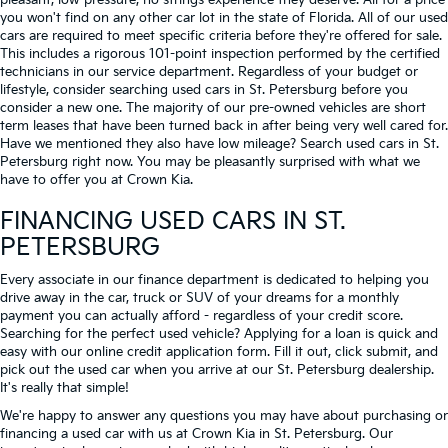
pleasant, low-pressure, no strings experience they deserve. All for a price
you won't find on any other car lot in the state of Florida. All of our used
cars are required to meet specific criteria before they're offered for sale.
This includes a rigorous 101-point inspection performed by the certified
technicians in our service department. Regardless of your budget or
lifestyle, consider searching used cars in St. Petersburg before you
consider a new one. The majority of our pre-owned vehicles are short
term leases that have been turned back in after being very well cared for.
Have we mentioned they also have low mileage? Search used cars in St.
Petersburg right now. You may be pleasantly surprised with what we
have to offer you at Crown Kia.
FINANCING USED CARS IN ST.
PETERSBURG
Every associate in our finance department is dedicated to helping you
drive away in the car, truck or SUV of your dreams for a monthly
payment you can actually afford - regardless of your credit score.
Searching for the perfect used vehicle? Applying for a loan is quick and
easy with our online credit application form. Fill it out, click submit, and
pick out the used car when you arrive at our St. Petersburg dealership.
It's really that simple!
We're happy to answer any questions you may have about purchasing or
financing a used car with us at Crown Kia in
St. Petersburg
. Our