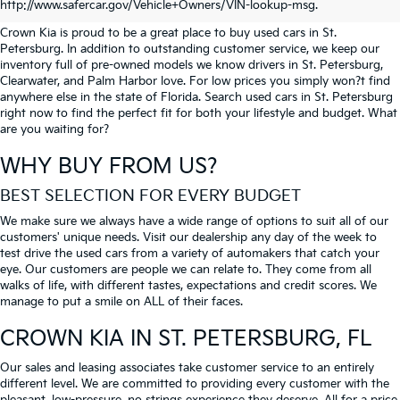
PETERSBURG
http://www.safercar.gov/Vehicle+Owners/VIN-lookup-msg.
Crown Kia is proud to be a great place to buy used cars in St.
Petersburg. In addition to outstanding customer service, we keep our
inventory full of pre-owned models we know drivers in St. Petersburg,
Clearwater, and Palm Harbor love. For low prices you simply won?t find
anywhere else in the state of Florida. Search used cars in St. Petersburg
right now to find the perfect fit for both your lifestyle and budget. What
are you waiting for?
WHY BUY FROM US?
BEST SELECTION FOR EVERY BUDGET
We make sure we always have a wide range of options to suit all of our
customers' unique needs. Visit our dealership any day of the week to
test drive the used cars from a variety of automakers that catch your
eye. Our customers are people we can relate to. They come from all
walks of life, with different tastes, expectations and credit scores. We
manage to put a smile on ALL of their faces.
CROWN KIA
IN ST. PETERSBURG, FL
Our sales and leasing associates take customer service to an entirely
different level. We are committed to providing every customer with the