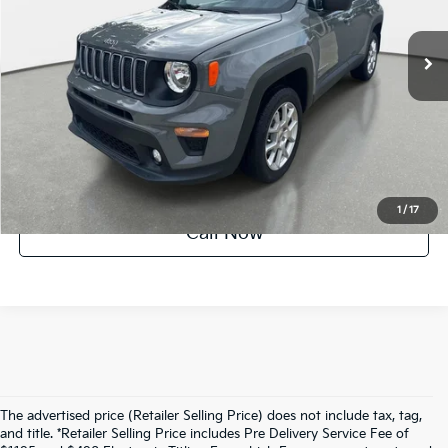
12,745 mi
Ext.
Int.
Crown Confidence Plan
UNLOCK INSTANT PRICE
1
/
17
Call Now
The advertised price (Retailer Selling Price) does not include tax, tag,
and title. *Retailer Selling Price includes Pre Delivery Service Fee of