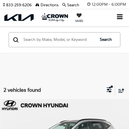
12:00PM - 6:00PM
833-259-6206
Directions
Search
SAVED
Search
2 vehicles found
Compare Vehicle
$20,862
2023
Hyundai Tucson
SEL
YOUR PURCHASE PRICE
Crown Hyundai
VIN:
5NMJBCAE2PH267709
Stock:
7210157A
Model:
85432A4S