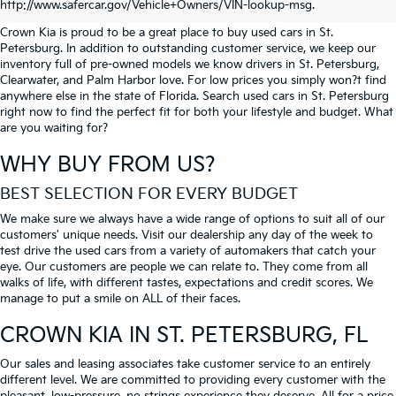
PETERSBURG
http://www.safercar.gov/Vehicle+Owners/VIN-lookup-msg.
Crown Kia is proud to be a great place to buy used cars in St.
Petersburg. In addition to outstanding customer service, we keep our
inventory full of pre-owned models we know drivers in St. Petersburg,
Clearwater, and Palm Harbor love. For low prices you simply won?t find
anywhere else in the state of Florida. Search used cars in St. Petersburg
right now to find the perfect fit for both your lifestyle and budget. What
are you waiting for?
WHY BUY FROM US?
BEST SELECTION FOR EVERY BUDGET
We make sure we always have a wide range of options to suit all of our
customers' unique needs. Visit our dealership any day of the week to
test drive the used cars from a variety of automakers that catch your
eye. Our customers are people we can relate to. They come from all
walks of life, with different tastes, expectations and credit scores. We
manage to put a smile on ALL of their faces.
CROWN KIA
IN ST. PETERSBURG, FL
Our sales and leasing associates take customer service to an entirely
different level. We are committed to providing every customer with the