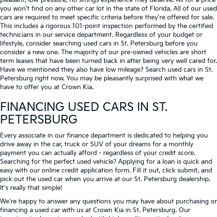
pleasant, low-pressure, no strings experience they deserve. All for a price
you won't find on any other car lot in the state of Florida. All of our used
cars are required to meet specific criteria before they're offered for sale.
This includes a rigorous 101-point inspection performed by the certified
technicians in our service department. Regardless of your budget or
lifestyle, consider searching used cars in St. Petersburg before you
consider a new one. The majority of our pre-owned vehicles are short
term leases that have been turned back in after being very well cared for.
Have we mentioned they also have low mileage? Search used cars in St.
Petersburg right now. You may be pleasantly surprised with what we
have to offer you at Crown Kia.
FINANCING USED CARS IN ST.
PETERSBURG
Every associate in our finance department is dedicated to helping you
drive away in the car, truck or SUV of your dreams for a monthly
payment you can actually afford - regardless of your credit score.
Searching for the perfect used vehicle? Applying for a loan is quick and
easy with our online credit application form. Fill it out, click submit, and
pick out the used car when you arrive at our St. Petersburg dealership.
It's really that simple!
We're happy to answer any questions you may have about purchasing or
financing a used car with us at Crown Kia in
St. Petersburg
. Our