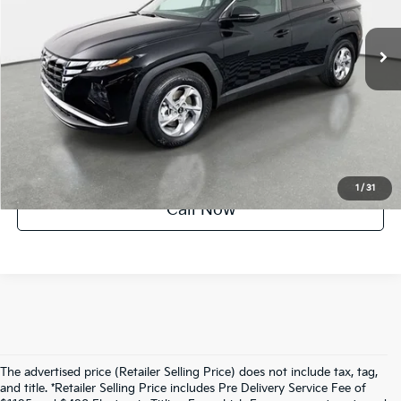
26,338 mi
Ext.
Int.
Factory Certified
UNLOCK INSTANT PRICE
1
/
31
Call Now
The advertised price (Retailer Selling Price) does not include tax, tag,
and title. *Retailer Selling Price includes Pre Delivery Service Fee of