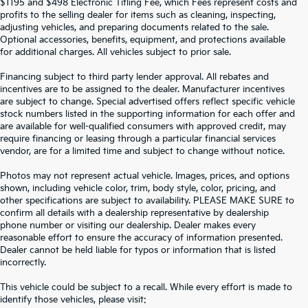
$1195 and $498 Electronic Titling Fee, which Fees represent costs and
profits to the selling dealer for items such as cleaning, inspecting,
adjusting vehicles, and preparing documents related to the sale.
Optional accessories, benefits, equipment, and protections available
for additional charges. All vehicles subject to prior sale.
Financing subject to third party lender approval. All rebates and
incentives are to be assigned to the dealer. Manufacturer incentives
are subject to change. Special advertised offers reflect specific vehicle
stock numbers listed in the supporting information for each offer and
are available for well-qualified consumers with approved credit, may
require financing or leasing through a particular financial services
vendor, are for a limited time and subject to change without notice.
Photos may not represent actual vehicle. Images, prices, and options
shown, including vehicle color, trim, body style, color, pricing, and
other specifications are subject to availability. PLEASE MAKE SURE to
confirm all details with a dealership representative by dealership
phone number or visiting our dealership. Dealer makes every
reasonable effort to ensure the accuracy of information presented.
Dealer cannot be held liable for typos or information that is listed
incorrectly.
SEARCH USED CARS IN ST.
This vehicle could be subject to a recall. While every effort is made to
identify those vehicles, please visit: