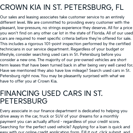
CROWN KIA
IN ST. PETERSBURG, FL
Our sales and leasing associates take customer service to an entirely
different level. We are committed to providing every customer with the
pleasant, low-pressure, no strings experience they deserve. All for a price
you won't find on any other car lot in the state of Florida. All of our used
cars are required to meet specific criteria before they're offered for sale.
This includes a rigorous 101-point inspection performed by the certified
technicians in our service department. Regardless of your budget or
lifestyle, consider searching used cars in St. Petersburg before you
consider a new one. The majority of our pre-owned vehicles are short
term leases that have been turned back in after being very well cared for.
Have we mentioned they also have low mileage? Search used cars in St.
Petersburg right now. You may be pleasantly surprised with what we
have to offer you at Crown Kia.
FINANCING USED CARS IN ST.
PETERSBURG
Every associate in our finance department is dedicated to helping you
drive away in the car, truck or SUV of your dreams for a monthly
payment you can actually afford - regardless of your credit score.
Searching for the perfect used vehicle? Applying for a loan is quick and
easy with our online credit application form. Fill it out, click submit, and