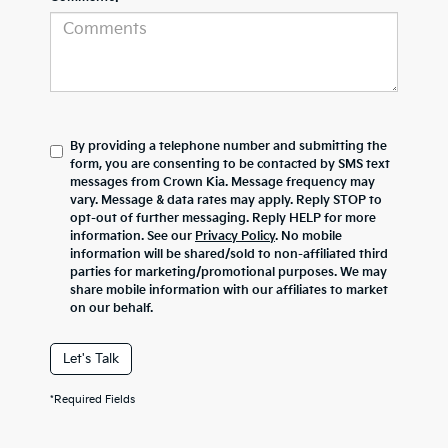
By providing a telephone number and submitting the
form, you are consenting to be contacted by SMS text
messages from Crown Kia. Message frequency may
vary. Message & data rates may apply. Reply STOP to
opt-out of further messaging. Reply HELP for more
information. See our
Privacy Policy
. No mobile
information will be shared/sold to non-affiliated third
parties for marketing/promotional purposes. We may
share mobile information with our affiliates to market
on our behalf.
Let's Talk
*Required Fields