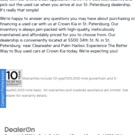
pick out the used car when you arrive at our St. Petersburg dealership.
It's really that simple!
We're happy to answer any questions you may have about purchasing or
financing a used car with us at Crown Kia in
St. Petersburg
. Our
inventory is always jam-packed with high-quality, meticulously
maintained and affordably priced for you to choose from. Our
dealership is conveniently located at 5500 34th St. N. in St.
Petersburg near Clearwater and Palm Harbor. Experience The Better
Way to Buy used cars at Crown Kia today. We're expecting you!
Consent Preferences
Warranties include 10-year/100,000-mile powertrain and 5-
year/60,000-mile basic. All warranties and roadside assistance are limited. See
retailer for warranty details.