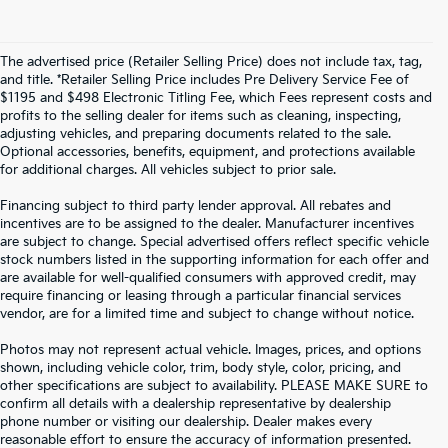
The advertised price (Retailer Selling Price) does not include tax, tag,
and title. *Retailer Selling Price includes Pre Delivery Service Fee of
$1195 and $498 Electronic Titling Fee, which Fees represent costs and
profits to the selling dealer for items such as cleaning, inspecting,
adjusting vehicles, and preparing documents related to the sale.
Optional accessories, benefits, equipment, and protections available
for additional charges. All vehicles subject to prior sale.
Financing subject to third party lender approval. All rebates and
incentives are to be assigned to the dealer. Manufacturer incentives
are subject to change. Special advertised offers reflect specific vehicle
stock numbers listed in the supporting information for each offer and
are available for well-qualified consumers with approved credit, may
require financing or leasing through a particular financial services
vendor, are for a limited time and subject to change without notice.
Photos may not represent actual vehicle. Images, prices, and options
shown, including vehicle color, trim, body style, color, pricing, and
other specifications are subject to availability. PLEASE MAKE SURE to
confirm all details with a dealership representative by dealership
phone number or visiting our dealership. Dealer makes every
reasonable effort to ensure the accuracy of information presented.