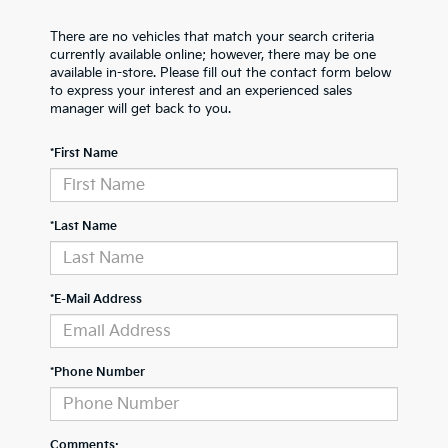
There are no vehicles that match your search criteria
currently available online; however, there may be one
available in-store. Please fill out the contact form below
to express your interest and an experienced sales
manager will get back to you.
*First Name
*Last Name
*E-Mail Address
*Phone Number
Comments: