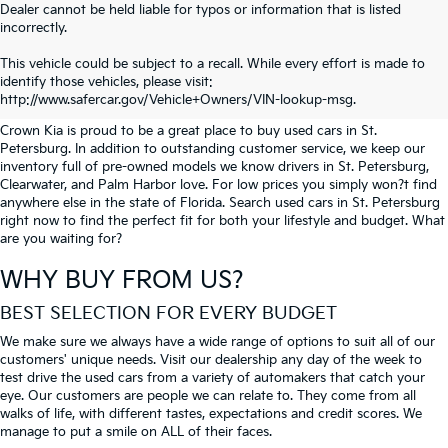
Dealer cannot be held liable for typos or information that is listed
incorrectly.
SEARCH USED CARS IN ST.
This vehicle could be subject to a recall. While every effort is made to
identify those vehicles, please visit:
PETERSBURG
http://www.safercar.gov/Vehicle+Owners/VIN-lookup-msg.
Crown Kia is proud to be a great place to buy used cars in St.
Petersburg. In addition to outstanding customer service, we keep our
inventory full of pre-owned models we know drivers in St. Petersburg,
Clearwater, and Palm Harbor love. For low prices you simply won?t find
anywhere else in the state of Florida. Search used cars in St. Petersburg
right now to find the perfect fit for both your lifestyle and budget. What
are you waiting for?
WHY BUY FROM US?
BEST SELECTION FOR EVERY BUDGET
We make sure we always have a wide range of options to suit all of our
customers' unique needs. Visit our dealership any day of the week to
test drive the used cars from a variety of automakers that catch your
eye. Our customers are people we can relate to. They come from all
walks of life, with different tastes, expectations and credit scores. We
manage to put a smile on ALL of their faces.