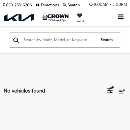
9:00AM - 8:00PM
833-259-6206
Directions
Search
SAVED
Search
No vehicles found