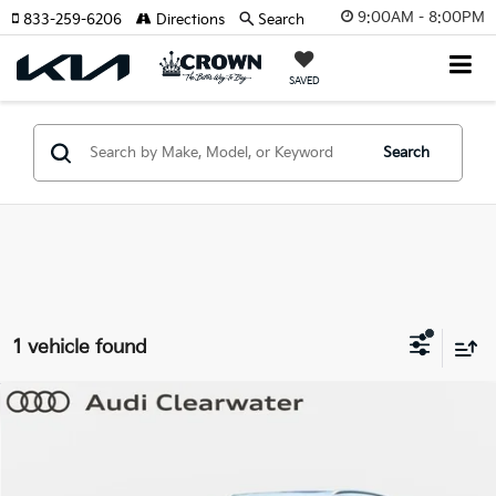
9:00AM - 8:00PM
833-259-6206
Directions
Search
SAVED
Search
1 vehicle found
Compare Vehicle
$27,709
2023
Audi Q5
Premium
YOUR PURCHASE PRICE
Audi Clearwater
VIN:
WA1ABAFY6P2146588
Stock:
63P1927
Model:
FYGBZY