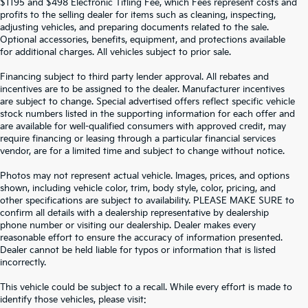
$1195 and $498 Electronic Titling Fee, which Fees represent costs and
profits to the selling dealer for items such as cleaning, inspecting,
adjusting vehicles, and preparing documents related to the sale.
Optional accessories, benefits, equipment, and protections available
for additional charges. All vehicles subject to prior sale.
Financing subject to third party lender approval. All rebates and
incentives are to be assigned to the dealer. Manufacturer incentives
are subject to change. Special advertised offers reflect specific vehicle
stock numbers listed in the supporting information for each offer and
are available for well-qualified consumers with approved credit, may
require financing or leasing through a particular financial services
vendor, are for a limited time and subject to change without notice.
Photos may not represent actual vehicle. Images, prices, and options
shown, including vehicle color, trim, body style, color, pricing, and
other specifications are subject to availability. PLEASE MAKE SURE to
confirm all details with a dealership representative by dealership
phone number or visiting our dealership. Dealer makes every
reasonable effort to ensure the accuracy of information presented.
Dealer cannot be held liable for typos or information that is listed
incorrectly.
SEARCH USED CARS IN ST.
This vehicle could be subject to a recall. While every effort is made to
identify those vehicles, please visit: