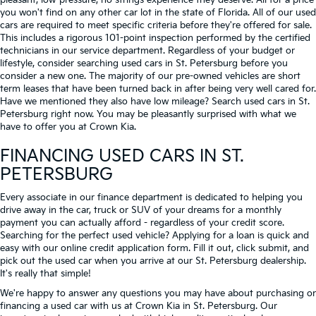
pleasant, low-pressure, no strings experience they deserve. All for a price
you won't find on any other car lot in the state of Florida. All of our used
cars are required to meet specific criteria before they're offered for sale.
This includes a rigorous 101-point inspection performed by the certified
technicians in our service department. Regardless of your budget or
lifestyle, consider searching used cars in St. Petersburg before you
consider a new one. The majority of our pre-owned vehicles are short
term leases that have been turned back in after being very well cared for.
Have we mentioned they also have low mileage? Search used cars in St.
Petersburg right now. You may be pleasantly surprised with what we
have to offer you at Crown Kia.
FINANCING USED CARS IN ST.
PETERSBURG
Every associate in our finance department is dedicated to helping you
drive away in the car, truck or SUV of your dreams for a monthly
payment you can actually afford - regardless of your credit score.
Searching for the perfect used vehicle? Applying for a loan is quick and
easy with our online credit application form. Fill it out, click submit, and
pick out the used car when you arrive at our St. Petersburg dealership.
It's really that simple!
We're happy to answer any questions you may have about purchasing or
financing a used car with us at Crown Kia in
St. Petersburg
. Our