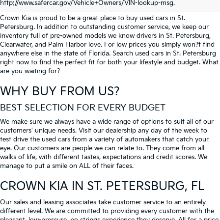
PETERSBURG
http://www.safercar.gov/Vehicle+Owners/VIN-lookup-msg.
Crown Kia is proud to be a great place to buy used cars in St.
Petersburg. In addition to outstanding customer service, we keep our
inventory full of pre-owned models we know drivers in St. Petersburg,
Clearwater, and Palm Harbor love. For low prices you simply won?t find
anywhere else in the state of Florida. Search used cars in St. Petersburg
right now to find the perfect fit for both your lifestyle and budget. What
are you waiting for?
WHY BUY FROM US?
BEST SELECTION FOR EVERY BUDGET
We make sure we always have a wide range of options to suit all of our
customers' unique needs. Visit our dealership any day of the week to
test drive the used cars from a variety of automakers that catch your
eye. Our customers are people we can relate to. They come from all
walks of life, with different tastes, expectations and credit scores. We
manage to put a smile on ALL of their faces.
CROWN KIA
IN ST. PETERSBURG, FL
Our sales and leasing associates take customer service to an entirely
different level. We are committed to providing every customer with the