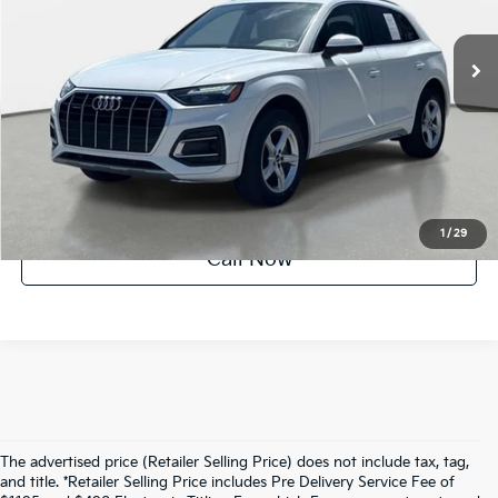
46,641 mi
Ext.
Int.
Factory Certified
UNLOCK INSTANT PRICE
1
/
29
Call Now
The advertised price (Retailer Selling Price) does not include tax, tag,
and title. *Retailer Selling Price includes Pre Delivery Service Fee of