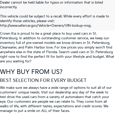
Dealer cannot be held liable for typos or information that is listed
incorrectly.
SEARCH USED CARS IN ST.
This vehicle could be subject to a recall. While every effort is made to
identify those vehicles, please visit:
PETERSBURG
http://www.safercar.gov/Vehicle+Owners/VIN-lookup-msg.
Crown Kia is proud to be a great place to buy used cars in St.
Petersburg. In addition to outstanding customer service, we keep our
inventory full of pre-owned models we know drivers in St. Petersburg,
Clearwater, and Palm Harbor love. For low prices you simply won?t find
anywhere else in the state of Florida. Search used cars in St. Petersburg
right now to find the perfect fit for both your lifestyle and budget. What
are you waiting for?
WHY BUY FROM US?
BEST SELECTION FOR EVERY BUDGET
We make sure we always have a wide range of options to suit all of our
customers' unique needs. Visit our dealership any day of the week to
test drive the used cars from a variety of automakers that catch your
eye. Our customers are people we can relate to. They come from all
walks of life, with different tastes, expectations and credit scores. We
manage to put a smile on ALL of their faces.