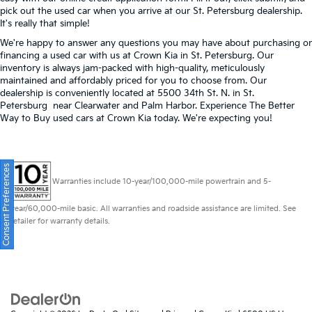
pick out the used car when you arrive at our St. Petersburg dealership.
It's really that simple!
We're happy to answer any questions you may have about purchasing or
financing a used car with us at Crown Kia in
St. Petersburg
. Our
inventory is always jam-packed with high-quality, meticulously
maintained and affordably priced for you to choose from. Our
dealership is conveniently located at 5500 34th St. N. in St.
Petersburg near Clearwater and Palm Harbor. Experience The Better
Way to Buy used cars at Crown Kia today. We're expecting you!
Consent Preferences
Warranties include 10-year/100,000-mile powertrain and 5-
year/60,000-mile basic. All warranties and roadside assistance are limited. See
retailer for warranty details.