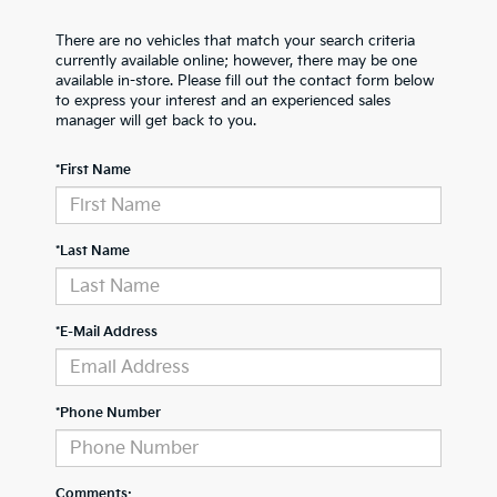
There are no vehicles that match your search criteria
currently available online; however, there may be one
available in-store. Please fill out the contact form below
to express your interest and an experienced sales
manager will get back to you.
*First Name
*Last Name
*E-Mail Address
*Phone Number
Comments: