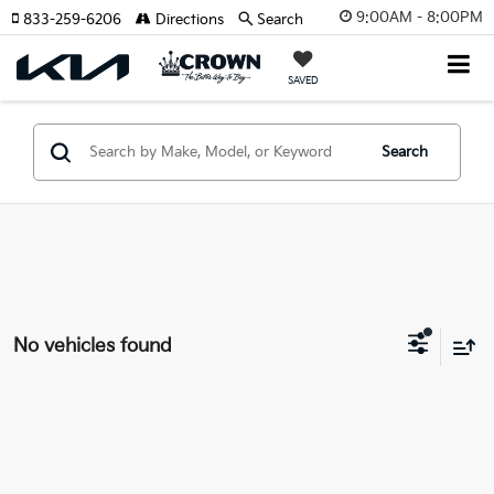
9:00AM - 8:00PM
833-259-6206
Directions
Search
SAVED
Search
No vehicles found