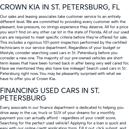
CROWN KIA
IN ST. PETERSBURG, FL
Our sales and leasing associates take customer service to an entirely
different level. We are committed to providing every customer with the
pleasant, low-pressure, no strings experience they deserve. All for a price
you won't find on any other car lot in the state of Florida. All of our used
cars are required to meet specific criteria before they're offered for sale.
This includes a rigorous 101-point inspection performed by the certified
technicians in our service department. Regardless of your budget or
lifestyle, consider searching used cars in St. Petersburg before you
consider a new one. The majority of our pre-owned vehicles are short
term leases that have been turned back in after being very well cared for.
Have we mentioned they also have low mileage? Search used cars in St.
Petersburg right now. You may be pleasantly surprised with what we
have to offer you at Crown Kia.
FINANCING USED CARS IN ST.
PETERSBURG
Every associate in our finance department is dedicated to helping you
drive away in the car, truck or SUV of your dreams for a monthly
payment you can actually afford - regardless of your credit score.
Searching for the perfect used vehicle? Applying for a loan is quick and
easy with our online credit application form. Fill it out, click submit, and