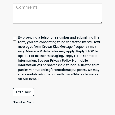
By providing a telephone number and submitting the
form, you are consenting to be contacted by SMS text
messages from Crown Kia. Message frequency may
vary. Message & data rates may apply. Reply STOP to
opt-out of further messaging. Reply HELP for more
information. See our
Privacy Policy
. No mobile
information will be shared/sold to non-affiliated third
parties for marketing/promotional purposes. We may
share mobile information with our affiliates to market
on our behalf.
Let's Talk
*Required Fields