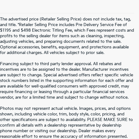
The advertised price (Retailer Selling Price) does not include tax, tag,
and title. *Retailer Selling Price includes Pre Delivery Service Fee of
$1195 and $498 Electronic Titling Fee, which Fees represent costs and
profits to the selling dealer for items such as cleaning, inspecting,
adjusting vehicles, and preparing documents related to the sale.
Optional accessories, benefits, equipment, and protections available
for additional charges. All vehicles subject to prior sale.
Financing subject to third party lender approval. All rebates and
incentives are to be assigned to the dealer. Manufacturer incentives
are subject to change. Special advertised offers reflect specific vehicle
stock numbers listed in the supporting information for each offer and
are available for well-qualified consumers with approved credit, may
require financing or leasing through a particular financial services
vendor, are for a limited time and subject to change without notice.
Photos may not represent actual vehicle. Images, prices, and options
shown, including vehicle color, trim, body style, color, pricing, and
other specifications are subject to availability. PLEASE MAKE SURE to
confirm all details with a dealership representative by dealership
phone number or visiting our dealership. Dealer makes every
reasonable effort to ensure the accuracy of information presented.