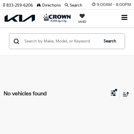
9:00AM - 8:00PM
833-259-6206
Directions
Search
SAVED
Search
No vehicles found