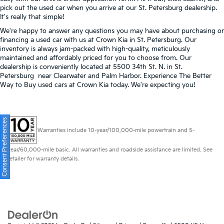
pick out the used car when you arrive at our St. Petersburg dealership.
It's really that simple!
We're happy to answer any questions you may have about purchasing or
financing a used car with us at Crown Kia in
St. Petersburg
. Our
inventory is always jam-packed with high-quality, meticulously
maintained and affordably priced for you to choose from. Our
dealership is conveniently located at 5500 34th St. N. in St.
Petersburg near Clearwater and Palm Harbor. Experience The Better
Way to Buy used cars at Crown Kia today. We're expecting you!
Consent Preferences
Warranties include 10-year/100,000-mile powertrain and 5-
year/60,000-mile basic. All warranties and roadside assistance are limited. See
retailer for warranty details.