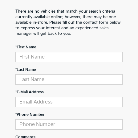
There are no vehicles that match your search criteria
currently available online; however, there may be one
available in-store. Please fill out the contact form below
to express your interest and an experienced sales
manager will get back to you.
*First Name
*Last Name
*E-Mail Address
*Phone Number
Comments: