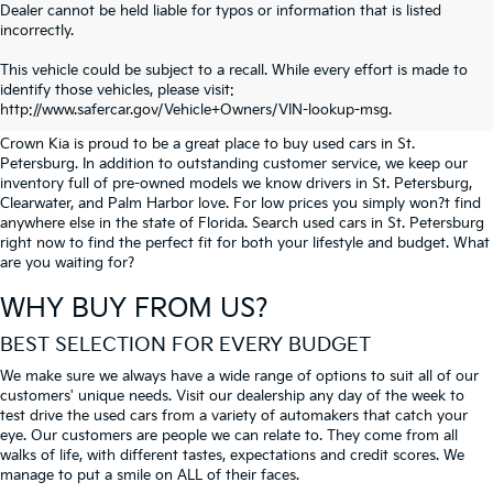
Dealer cannot be held liable for typos or information that is listed
incorrectly.
SEARCH USED CARS IN ST.
This vehicle could be subject to a recall. While every effort is made to
identify those vehicles, please visit:
PETERSBURG
http://www.safercar.gov/Vehicle+Owners/VIN-lookup-msg.
Crown Kia is proud to be a great place to buy used cars in St.
Petersburg. In addition to outstanding customer service, we keep our
inventory full of pre-owned models we know drivers in St. Petersburg,
Clearwater, and Palm Harbor love. For low prices you simply won?t find
anywhere else in the state of Florida. Search used cars in St. Petersburg
right now to find the perfect fit for both your lifestyle and budget. What
are you waiting for?
WHY BUY FROM US?
BEST SELECTION FOR EVERY BUDGET
We make sure we always have a wide range of options to suit all of our
customers' unique needs. Visit our dealership any day of the week to
test drive the used cars from a variety of automakers that catch your
eye. Our customers are people we can relate to. They come from all
walks of life, with different tastes, expectations and credit scores. We
manage to put a smile on ALL of their faces.