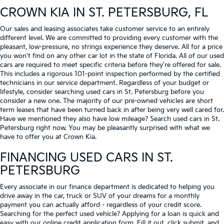
CROWN KIA
IN ST. PETERSBURG, FL
Our sales and leasing associates take customer service to an entirely
different level. We are committed to providing every customer with the
pleasant, low-pressure, no strings experience they deserve. All for a price
you won't find on any other car lot in the state of Florida. All of our used
cars are required to meet specific criteria before they're offered for sale.
This includes a rigorous 101-point inspection performed by the certified
technicians in our service department. Regardless of your budget or
lifestyle, consider searching used cars in St. Petersburg before you
consider a new one. The majority of our pre-owned vehicles are short
term leases that have been turned back in after being very well cared for.
Have we mentioned they also have low mileage? Search used cars in St.
Petersburg right now. You may be pleasantly surprised with what we
have to offer you at Crown Kia.
FINANCING USED CARS IN ST.
PETERSBURG
Every associate in our finance department is dedicated to helping you
drive away in the car, truck or SUV of your dreams for a monthly
payment you can actually afford - regardless of your credit score.
Searching for the perfect used vehicle? Applying for a loan is quick and
easy with our online credit application form. Fill it out, click submit, and