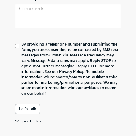
By providing a telephone number and submitting the
form, you are consenting to be contacted by SMS text
messages from Crown Kia. Message frequency may
vary. Message & data rates may apply. Reply STOP to
opt-out of further messaging. Reply HELP for more
information. See our
Privacy Policy
. No mobile
information will be shared/sold to non-affiliated third
parties for marketing/promotional purposes. We may
share mobile information with our affiliates to market
on our behalf.
Let's Talk
*Required Fields