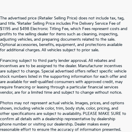
The advertised price (Retailer Selling Price) does not include tax, tag,
and title. *Retailer Selling Price includes Pre Delivery Service Fee of
$1195 and $498 Electronic Titling Fee, which Fees represent costs and
profits to the selling dealer for items such as cleaning, inspecting,
adjusting vehicles, and preparing documents related to the sale.
Optional accessories, benefits, equipment, and protections available
for additional charges. All vehicles subject to prior sale.
Financing subject to third party lender approval. All rebates and
incentives are to be assigned to the dealer. Manufacturer incentives
are subject to change. Special advertised offers reflect specific vehicle
stock numbers listed in the supporting information for each offer and
are available for well-qualified consumers with approved credit, may
require financing or leasing through a particular financial services
vendor, are for a limited time and subject to change without notice.
Photos may not represent actual vehicle. Images, prices, and options
shown, including vehicle color, trim, body style, color, pricing, and
other specifications are subject to availability. PLEASE MAKE SURE to
confirm all details with a dealership representative by dealership
phone number or visiting our dealership. Dealer makes every
reasonable effort to ensure the accuracy of information presented.