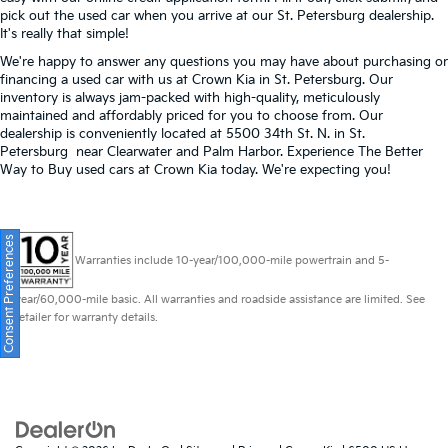
pick out the used car when you arrive at our St. Petersburg dealership.
It's really that simple!
We're happy to answer any questions you may have about purchasing or
financing a used car with us at Crown Kia in
St. Petersburg
. Our
inventory is always jam-packed with high-quality, meticulously
maintained and affordably priced for you to choose from. Our
dealership is conveniently located at 5500 34th St. N. in St.
Petersburg near Clearwater and Palm Harbor. Experience The Better
Way to Buy used cars at Crown Kia today. We're expecting you!
Consent Preferences
Warranties include 10-year/100,000-mile powertrain and 5-
year/60,000-mile basic. All warranties and roadside assistance are limited. See
retailer for warranty details.