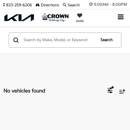
9:00AM - 8:00PM
833-259-6206
Directions
Search
SAVED
Search
No vehicles found