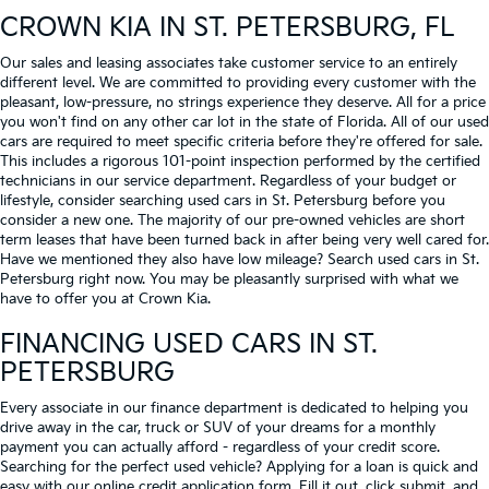
CROWN KIA
IN ST. PETERSBURG, FL
Our sales and leasing associates take customer service to an entirely
different level. We are committed to providing every customer with the
pleasant, low-pressure, no strings experience they deserve. All for a price
you won't find on any other car lot in the state of Florida. All of our used
cars are required to meet specific criteria before they're offered for sale.
This includes a rigorous 101-point inspection performed by the certified
technicians in our service department. Regardless of your budget or
lifestyle, consider searching used cars in St. Petersburg before you
consider a new one. The majority of our pre-owned vehicles are short
term leases that have been turned back in after being very well cared for.
Have we mentioned they also have low mileage? Search used cars in St.
Petersburg right now. You may be pleasantly surprised with what we
have to offer you at Crown Kia.
FINANCING USED CARS IN ST.
PETERSBURG
Every associate in our finance department is dedicated to helping you
drive away in the car, truck or SUV of your dreams for a monthly
payment you can actually afford - regardless of your credit score.
Searching for the perfect used vehicle? Applying for a loan is quick and
easy with our online credit application form. Fill it out, click submit, and