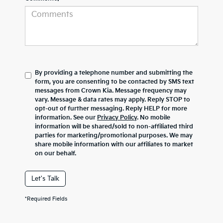
By providing a telephone number and submitting the
form, you are consenting to be contacted by SMS text
messages from Crown Kia. Message frequency may
vary. Message & data rates may apply. Reply STOP to
opt-out of further messaging. Reply HELP for more
information. See our
Privacy Policy
. No mobile
information will be shared/sold to non-affiliated third
parties for marketing/promotional purposes. We may
share mobile information with our affiliates to market
on our behalf.
Let's Talk
*Required Fields