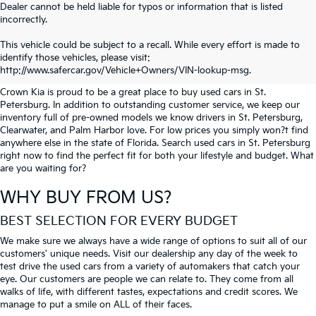
Dealer cannot be held liable for typos or information that is listed
incorrectly.
SEARCH USED CARS IN ST.
This vehicle could be subject to a recall. While every effort is made to
identify those vehicles, please visit:
PETERSBURG
http://www.safercar.gov/Vehicle+Owners/VIN-lookup-msg.
Crown Kia is proud to be a great place to buy used cars in St.
Petersburg. In addition to outstanding customer service, we keep our
inventory full of pre-owned models we know drivers in St. Petersburg,
Clearwater, and Palm Harbor love. For low prices you simply won?t find
anywhere else in the state of Florida. Search used cars in St. Petersburg
right now to find the perfect fit for both your lifestyle and budget. What
are you waiting for?
WHY BUY FROM US?
BEST SELECTION FOR EVERY BUDGET
We make sure we always have a wide range of options to suit all of our
customers' unique needs. Visit our dealership any day of the week to
test drive the used cars from a variety of automakers that catch your
eye. Our customers are people we can relate to. They come from all
walks of life, with different tastes, expectations and credit scores. We
manage to put a smile on ALL of their faces.