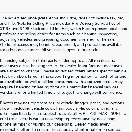
The advertised price (Retailer Selling Price) does not include tax, tag,
and title. *Retailer Selling Price includes Pre Delivery Service Fee of
$1195 and $498 Electronic Titling Fee, which Fees represent costs and
profits to the selling dealer for items such as cleaning, inspecting,
adjusting vehicles, and preparing documents related to the sale.
Optional accessories, benefits, equipment, and protections available
for additional charges. All vehicles subject to prior sale.
Financing subject to third party lender approval. All rebates and
incentives are to be assigned to the dealer. Manufacturer incentives
are subject to change. Special advertised offers reflect specific vehicle
stock numbers listed in the supporting information for each offer and
are available for well-qualified consumers with approved credit, may
require financing or leasing through a particular financial services
vendor, are for a limited time and subject to change without notice.
Photos may not represent actual vehicle. Images, prices, and options
shown, including vehicle color, trim, body style, color, pricing, and
other specifications are subject to availability. PLEASE MAKE SURE to
confirm all details with a dealership representative by dealership
phone number or visiting our dealership. Dealer makes every
reasonable effort to ensure the accuracy of information presented.