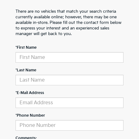
There are no vehicles that match your search criteria
currently available online; however, there may be one
available in-store. Please fill out the contact form below
to express your interest and an experienced sales
manager will get back to you.
*First Name
*Last Name
*E-Mail Address
*Phone Number
Comments: