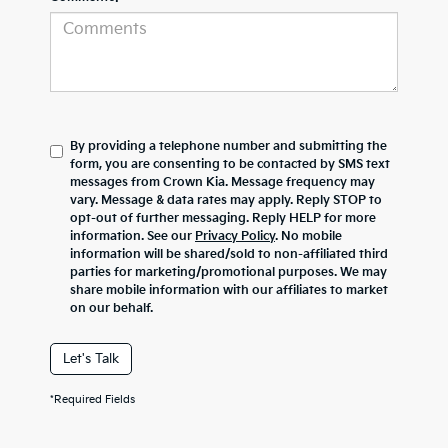
By providing a telephone number and submitting the
form, you are consenting to be contacted by SMS text
messages from Crown Kia. Message frequency may
vary. Message & data rates may apply. Reply STOP to
opt-out of further messaging. Reply HELP for more
information. See our
Privacy Policy
. No mobile
information will be shared/sold to non-affiliated third
parties for marketing/promotional purposes. We may
share mobile information with our affiliates to market
on our behalf.
Let's Talk
*Required Fields