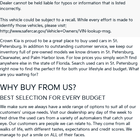
Dealer cannot be held liable for typos or information that is listed
incorrectly.
SEARCH USED CARS IN ST.
This vehicle could be subject to a recall. While every effort is made to
identify those vehicles, please visit:
PETERSBURG
http://www.safercar.gov/Vehicle+Owners/VIN-lookup-msg.
Crown Kia is proud to be a great place to buy used cars in St.
Petersburg. In addition to outstanding customer service, we keep our
inventory full of pre-owned models we know drivers in St. Petersburg,
Clearwater, and Palm Harbor love. For low prices you simply won?t find
anywhere else in the state of Florida. Search used cars in St. Petersburg
right now to find the perfect fit for both your lifestyle and budget. What
are you waiting for?
WHY BUY FROM US?
BEST SELECTION FOR EVERY BUDGET
We make sure we always have a wide range of options to suit all of our
customers' unique needs. Visit our dealership any day of the week to
test drive the used cars from a variety of automakers that catch your
eye. Our customers are people we can relate to. They come from all
walks of life, with different tastes, expectations and credit scores. We
manage to put a smile on ALL of their faces.