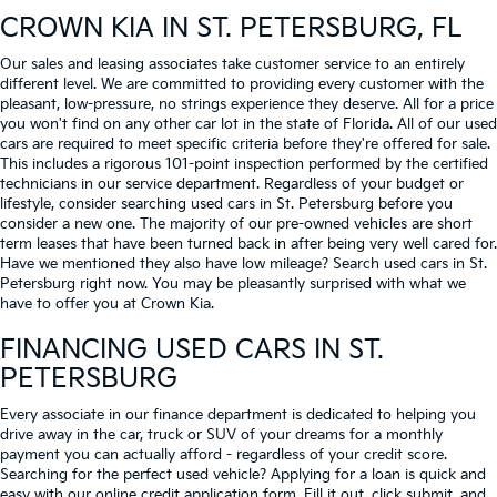
CROWN KIA
IN ST. PETERSBURG, FL
Our sales and leasing associates take customer service to an entirely
different level. We are committed to providing every customer with the
pleasant, low-pressure, no strings experience they deserve. All for a price
you won't find on any other car lot in the state of Florida. All of our used
cars are required to meet specific criteria before they're offered for sale.
This includes a rigorous 101-point inspection performed by the certified
technicians in our service department. Regardless of your budget or
lifestyle, consider searching used cars in St. Petersburg before you
consider a new one. The majority of our pre-owned vehicles are short
term leases that have been turned back in after being very well cared for.
Have we mentioned they also have low mileage? Search used cars in St.
Petersburg right now. You may be pleasantly surprised with what we
have to offer you at Crown Kia.
FINANCING USED CARS IN ST.
PETERSBURG
Every associate in our finance department is dedicated to helping you
drive away in the car, truck or SUV of your dreams for a monthly
payment you can actually afford - regardless of your credit score.
Searching for the perfect used vehicle? Applying for a loan is quick and
easy with our online credit application form. Fill it out, click submit, and