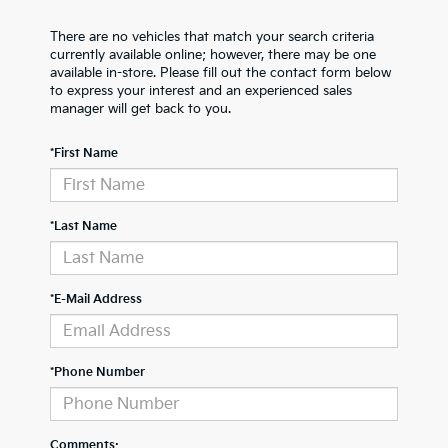
There are no vehicles that match your search criteria
currently available online; however, there may be one
available in-store. Please fill out the contact form below
to express your interest and an experienced sales
manager will get back to you.
*First Name
*Last Name
*E-Mail Address
*Phone Number
Comments: