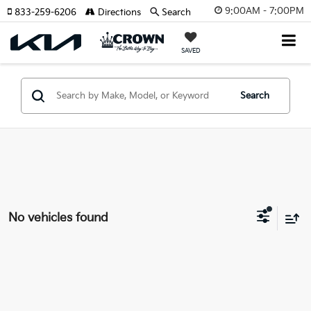
9:00AM - 7:00PM
833-259-6206
Directions
Search
SAVED
Search
No vehicles found