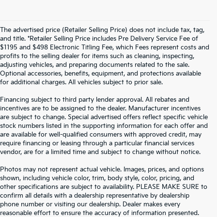
The advertised price (Retailer Selling Price) does not include tax, tag,
and title. *Retailer Selling Price includes Pre Delivery Service Fee of
$1195 and $498 Electronic Titling Fee, which Fees represent costs and
profits to the selling dealer for items such as cleaning, inspecting,
adjusting vehicles, and preparing documents related to the sale.
Optional accessories, benefits, equipment, and protections available
for additional charges. All vehicles subject to prior sale.
Financing subject to third party lender approval. All rebates and
incentives are to be assigned to the dealer. Manufacturer incentives
are subject to change. Special advertised offers reflect specific vehicle
stock numbers listed in the supporting information for each offer and
are available for well-qualified consumers with approved credit, may
require financing or leasing through a particular financial services
vendor, are for a limited time and subject to change without notice.
Photos may not represent actual vehicle. Images, prices, and options
shown, including vehicle color, trim, body style, color, pricing, and
other specifications are subject to availability. PLEASE MAKE SURE to
confirm all details with a dealership representative by dealership
phone number or visiting our dealership. Dealer makes every
reasonable effort to ensure the accuracy of information presented.