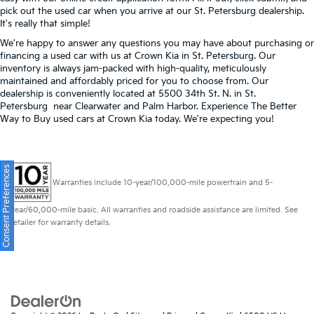
pick out the used car when you arrive at our St. Petersburg dealership.
It's really that simple!
We're happy to answer any questions you may have about purchasing or
financing a used car with us at Crown Kia in
St. Petersburg
. Our
inventory is always jam-packed with high-quality, meticulously
maintained and affordably priced for you to choose from. Our
dealership is conveniently located at 5500 34th St. N. in St.
Petersburg near Clearwater and Palm Harbor. Experience The Better
Way to Buy used cars at Crown Kia today. We're expecting you!
Consent Preferences
Warranties include 10-year/100,000-mile powertrain and 5-
year/60,000-mile basic. All warranties and roadside assistance are limited. See
retailer for warranty details.