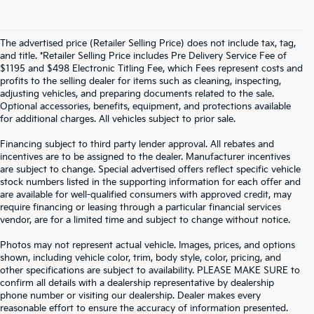
The advertised price (Retailer Selling Price) does not include tax, tag,
and title. *Retailer Selling Price includes Pre Delivery Service Fee of
$1195 and $498 Electronic Titling Fee, which Fees represent costs and
profits to the selling dealer for items such as cleaning, inspecting,
adjusting vehicles, and preparing documents related to the sale.
Optional accessories, benefits, equipment, and protections available
for additional charges. All vehicles subject to prior sale.
Financing subject to third party lender approval. All rebates and
incentives are to be assigned to the dealer. Manufacturer incentives
are subject to change. Special advertised offers reflect specific vehicle
stock numbers listed in the supporting information for each offer and
are available for well-qualified consumers with approved credit, may
require financing or leasing through a particular financial services
vendor, are for a limited time and subject to change without notice.
Photos may not represent actual vehicle. Images, prices, and options
shown, including vehicle color, trim, body style, color, pricing, and
other specifications are subject to availability. PLEASE MAKE SURE to
confirm all details with a dealership representative by dealership
phone number or visiting our dealership. Dealer makes every
reasonable effort to ensure the accuracy of information presented.