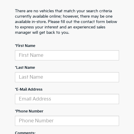
There are no vehicles that match your search criteria
currently available online; however, there may be one
available in-store. Please fill out the contact form below
to express your interest and an experienced sales
manager will get back to you.
*First Name
*Last Name
*E-Mail Address
*Phone Number
Comments: