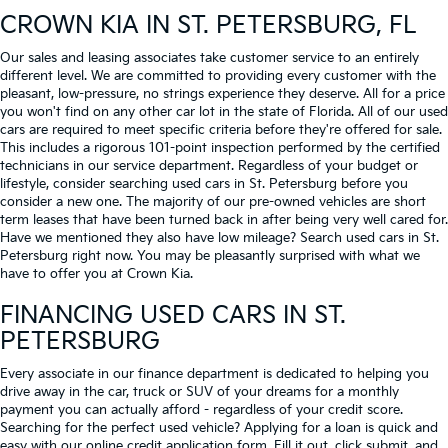
CROWN KIA
IN ST. PETERSBURG, FL
Our sales and leasing associates take customer service to an entirely
different level. We are committed to providing every customer with the
pleasant, low-pressure, no strings experience they deserve. All for a price
you won't find on any other car lot in the state of Florida. All of our used
cars are required to meet specific criteria before they're offered for sale.
This includes a rigorous 101-point inspection performed by the certified
technicians in our service department. Regardless of your budget or
lifestyle, consider searching used cars in St. Petersburg before you
consider a new one. The majority of our pre-owned vehicles are short
term leases that have been turned back in after being very well cared for.
Have we mentioned they also have low mileage? Search used cars in St.
Petersburg right now. You may be pleasantly surprised with what we
have to offer you at Crown Kia.
FINANCING USED CARS IN ST.
PETERSBURG
Every associate in our finance department is dedicated to helping you
drive away in the car, truck or SUV of your dreams for a monthly
payment you can actually afford - regardless of your credit score.
Searching for the perfect used vehicle? Applying for a loan is quick and
easy with our online credit application form. Fill it out, click submit, and