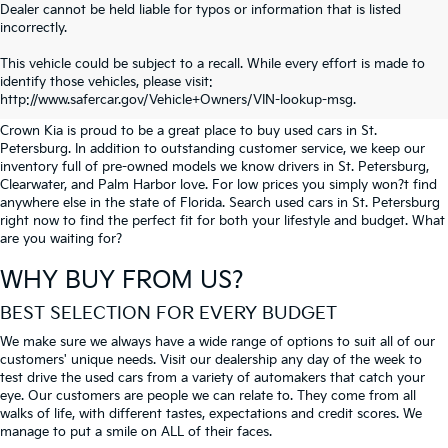
Dealer cannot be held liable for typos or information that is listed
incorrectly.
SEARCH USED CARS IN ST.
This vehicle could be subject to a recall. While every effort is made to
identify those vehicles, please visit:
PETERSBURG
http://www.safercar.gov/Vehicle+Owners/VIN-lookup-msg.
Crown Kia is proud to be a great place to buy used cars in St.
Petersburg. In addition to outstanding customer service, we keep our
inventory full of pre-owned models we know drivers in St. Petersburg,
Clearwater, and Palm Harbor love. For low prices you simply won?t find
anywhere else in the state of Florida. Search used cars in St. Petersburg
right now to find the perfect fit for both your lifestyle and budget. What
are you waiting for?
WHY BUY FROM US?
BEST SELECTION FOR EVERY BUDGET
We make sure we always have a wide range of options to suit all of our
customers' unique needs. Visit our dealership any day of the week to
test drive the used cars from a variety of automakers that catch your
eye. Our customers are people we can relate to. They come from all
walks of life, with different tastes, expectations and credit scores. We
manage to put a smile on ALL of their faces.