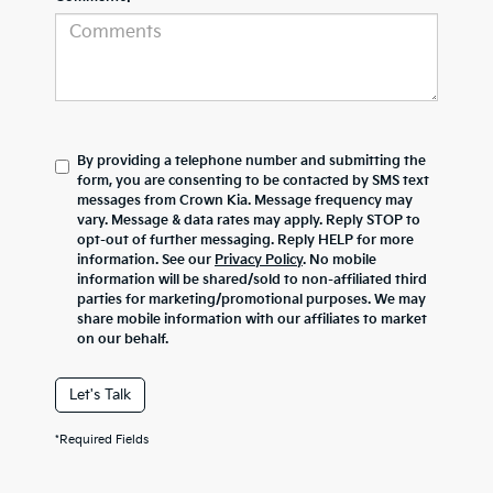
By providing a telephone number and submitting the
form, you are consenting to be contacted by SMS text
messages from Crown Kia. Message frequency may
vary. Message & data rates may apply. Reply STOP to
opt-out of further messaging. Reply HELP for more
information. See our
Privacy Policy
. No mobile
information will be shared/sold to non-affiliated third
parties for marketing/promotional purposes. We may
share mobile information with our affiliates to market
on our behalf.
Let's Talk
*Required Fields