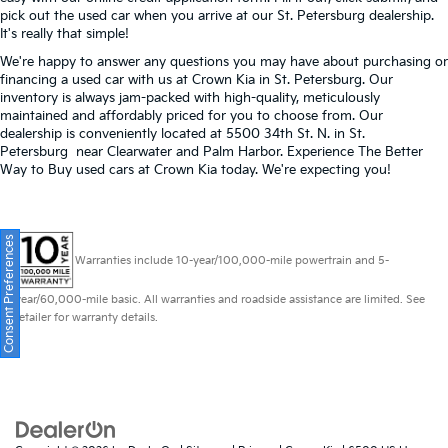
pick out the used car when you arrive at our St. Petersburg dealership.
It's really that simple!
We're happy to answer any questions you may have about purchasing or
financing a used car with us at Crown Kia in
St. Petersburg
. Our
inventory is always jam-packed with high-quality, meticulously
maintained and affordably priced for you to choose from. Our
dealership is conveniently located at 5500 34th St. N. in St.
Petersburg near Clearwater and Palm Harbor. Experience The Better
Way to Buy used cars at Crown Kia today. We're expecting you!
Consent Preferences
Warranties include 10-year/100,000-mile powertrain and 5-
year/60,000-mile basic. All warranties and roadside assistance are limited. See
retailer for warranty details.