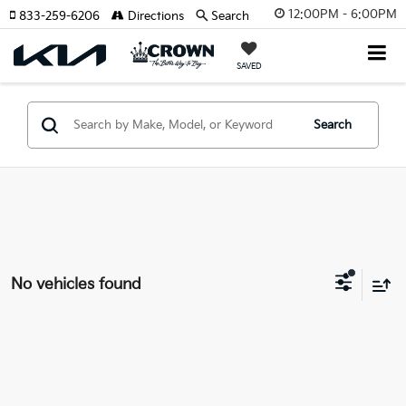
12:00PM - 6:00PM
833-259-6206
Directions
Search
SAVED
Search
No vehicles found