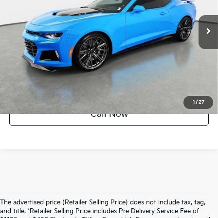
17,069 mi
Ext.
Int.
UNLOCK INSTANT PRICE
1
/
27
Call Now
The advertised price (Retailer Selling Price) does not include tax, tag,
and title. *Retailer Selling Price includes Pre Delivery Service Fee of