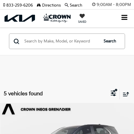
9:00AM - 8:00PM
833-259-6206
Directions
Search
SAVED
Search
5 vehicles found
Compare Vehicle
$17,491
2022
Chevrolet Equinox
LT
YOUR PURCHASE PRICE
Crown INEOS Grenadier
VIN:
2GNAXJEV7N6153815
Stock:
65P525