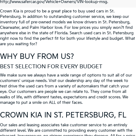
PETERSBURG
http://www.safercar.gov/Vehicle+Owners/VIN-lookup-msg.
Crown Kia is proud to be a great place to buy used cars in St.
Petersburg. In addition to outstanding customer service, we keep our
inventory full of pre-owned models we know drivers in St. Petersburg,
Clearwater, and Palm Harbor love. For low prices you simply won?t find
anywhere else in the state of Florida. Search used cars in St. Petersburg
right now to find the perfect fit for both your lifestyle and budget. What
are you waiting for?
WHY BUY FROM US?
BEST SELECTION FOR EVERY BUDGET
We make sure we always have a wide range of options to suit all of our
customers' unique needs. Visit our dealership any day of the week to
test drive the used cars from a variety of automakers that catch your
eye. Our customers are people we can relate to. They come from all
walks of life, with different tastes, expectations and credit scores. We
manage to put a smile on ALL of their faces.
CROWN KIA
IN ST. PETERSBURG, FL
Our sales and leasing associates take customer service to an entirely
different level. We are committed to providing every customer with the