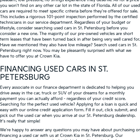
pleasant, low-pressure, no strings experience they deserve. All for a price
you won't find on any other car lot in the state of Florida. All of our used
cars are required to meet specific criteria before they're offered for sale.
This includes a rigorous 101-point inspection performed by the certified
technicians in our service department. Regardless of your budget or
lifestyle, consider searching used cars in St. Petersburg before you
consider a new one. The majority of our pre-owned vehicles are short
term leases that have been turned back in after being very well cared for.
Have we mentioned they also have low mileage? Search used cars in St.
Petersburg right now. You may be pleasantly surprised with what we
have to offer you at Crown Kia.
FINANCING USED CARS IN ST.
PETERSBURG
Every associate in our finance department is dedicated to helping you
drive away in the car, truck or SUV of your dreams for a monthly
payment you can actually afford - regardless of your credit score.
Searching for the perfect used vehicle? Applying for a loan is quick and
easy with our online credit application form. Fill it out, click submit, and
pick out the used car when you arrive at our St. Petersburg dealership.
It's really that simple!
We're happy to answer any questions you may have about purchasing or
financing a used car with us at Crown Kia in
St. Petersburg
. Our