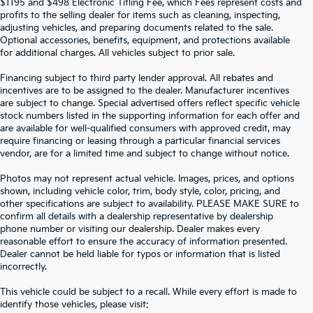
$1195 and $498 Electronic Titling Fee, which Fees represent costs and
profits to the selling dealer for items such as cleaning, inspecting,
adjusting vehicles, and preparing documents related to the sale.
Optional accessories, benefits, equipment, and protections available
for additional charges. All vehicles subject to prior sale.
Financing subject to third party lender approval. All rebates and
incentives are to be assigned to the dealer. Manufacturer incentives
are subject to change. Special advertised offers reflect specific vehicle
stock numbers listed in the supporting information for each offer and
are available for well-qualified consumers with approved credit, may
require financing or leasing through a particular financial services
vendor, are for a limited time and subject to change without notice.
Photos may not represent actual vehicle. Images, prices, and options
shown, including vehicle color, trim, body style, color, pricing, and
other specifications are subject to availability. PLEASE MAKE SURE to
confirm all details with a dealership representative by dealership
phone number or visiting our dealership. Dealer makes every
reasonable effort to ensure the accuracy of information presented.
Dealer cannot be held liable for typos or information that is listed
incorrectly.
SEARCH USED CARS IN ST.
This vehicle could be subject to a recall. While every effort is made to
identify those vehicles, please visit: