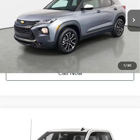
27,717 mi
Ext.
Crown Confidence Plan
UNLOCK INSTANT PRICE
1
/
30
Call Now
Compare Vehicle
$33,683
2022
Chevrolet Silverado 1500 LTD
LT
YOUR PURCHASE PRICE
Crown Honda
VIN:
1GCUYDET4NZ223908
Stock:
91P1815
Model:
CK18543