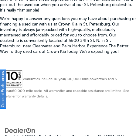
pick out the used car when you arrive at our St. Petersburg dealership.
It's really that simple!
We're happy to answer any questions you may have about purchasing or
financing a used car with us at Crown Kia in
St. Petersburg
. Our
inventory is always jam-packed with high-quality, meticulously
maintained and affordably priced for you to choose from. Our
dealership is conveniently located at 5500 34th St. N. in St.
Petersburg near Clearwater and Palm Harbor. Experience The Better
Way to Buy used cars at Crown Kia today. We're expecting you!
Consent Preferences
Warranties include 10-year/100,000-mile powertrain and 5-
year/60,000-mile basic. All warranties and roadside assistance are limited. See
retailer for warranty details.