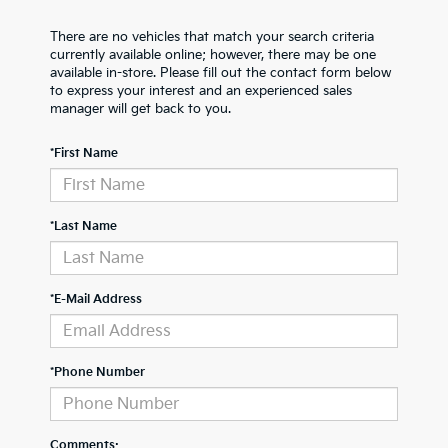
There are no vehicles that match your search criteria
currently available online; however, there may be one
available in-store. Please fill out the contact form below
to express your interest and an experienced sales
manager will get back to you.
*First Name
*Last Name
*E-Mail Address
*Phone Number
Comments: