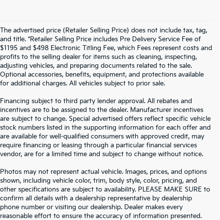
The advertised price (Retailer Selling Price) does not include tax, tag,
and title. *Retailer Selling Price includes Pre Delivery Service Fee of
$1195 and $498 Electronic Titling Fee, which Fees represent costs and
profits to the selling dealer for items such as cleaning, inspecting,
adjusting vehicles, and preparing documents related to the sale.
Optional accessories, benefits, equipment, and protections available
for additional charges. All vehicles subject to prior sale.
Financing subject to third party lender approval. All rebates and
incentives are to be assigned to the dealer. Manufacturer incentives
are subject to change. Special advertised offers reflect specific vehicle
stock numbers listed in the supporting information for each offer and
are available for well-qualified consumers with approved credit, may
require financing or leasing through a particular financial services
vendor, are for a limited time and subject to change without notice.
Photos may not represent actual vehicle. Images, prices, and options
shown, including vehicle color, trim, body style, color, pricing, and
other specifications are subject to availability. PLEASE MAKE SURE to
confirm all details with a dealership representative by dealership
phone number or visiting our dealership. Dealer makes every
reasonable effort to ensure the accuracy of information presented.