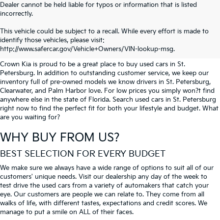
Dealer cannot be held liable for typos or information that is listed
incorrectly.
SEARCH USED CARS IN ST.
This vehicle could be subject to a recall. While every effort is made to
identify those vehicles, please visit:
PETERSBURG
http://www.safercar.gov/Vehicle+Owners/VIN-lookup-msg.
Crown Kia is proud to be a great place to buy used cars in St.
Petersburg. In addition to outstanding customer service, we keep our
inventory full of pre-owned models we know drivers in St. Petersburg,
Clearwater, and Palm Harbor love. For low prices you simply won?t find
anywhere else in the state of Florida. Search used cars in St. Petersburg
right now to find the perfect fit for both your lifestyle and budget. What
are you waiting for?
WHY BUY FROM US?
BEST SELECTION FOR EVERY BUDGET
We make sure we always have a wide range of options to suit all of our
customers' unique needs. Visit our dealership any day of the week to
test drive the used cars from a variety of automakers that catch your
eye. Our customers are people we can relate to. They come from all
walks of life, with different tastes, expectations and credit scores. We
manage to put a smile on ALL of their faces.