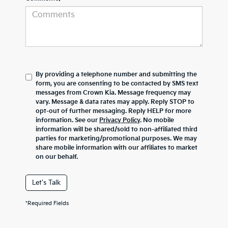
By providing a telephone number and submitting the
form, you are consenting to be contacted by SMS text
messages from Crown Kia. Message frequency may
vary. Message & data rates may apply. Reply STOP to
opt-out of further messaging. Reply HELP for more
information. See our
Privacy Policy
. No mobile
information will be shared/sold to non-affiliated third
parties for marketing/promotional purposes. We may
share mobile information with our affiliates to market
on our behalf.
Let's Talk
*Required Fields