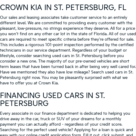
CROWN KIA
IN ST. PETERSBURG, FL
Our sales and leasing associates take customer service to an entirely
different level. We are committed to providing every customer with the
pleasant, low-pressure, no strings experience they deserve. All for a price
you won't find on any other car lot in the state of Florida. All of our used
cars are required to meet specific criteria before they're offered for sale.
This includes a rigorous 101-point inspection performed by the certified
technicians in our service department. Regardless of your budget or
lifestyle, consider searching used cars in St. Petersburg before you
consider a new one. The majority of our pre-owned vehicles are short
term leases that have been turned back in after being very well cared for.
Have we mentioned they also have low mileage? Search used cars in St.
Petersburg right now. You may be pleasantly surprised with what we
have to offer you at Crown Kia.
FINANCING USED CARS IN ST.
PETERSBURG
Every associate in our finance department is dedicated to helping you
drive away in the car, truck or SUV of your dreams for a monthly
payment you can actually afford - regardless of your credit score.
Searching for the perfect used vehicle? Applying for a loan is quick and
easy with our online credit application form. Fill it out, click submit, and