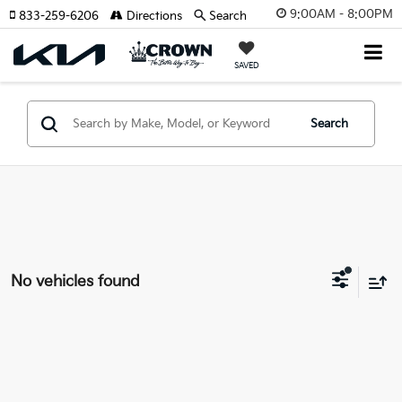
9:00AM - 8:00PM
833-259-6206
Directions
Search
SAVED
Search
No vehicles found