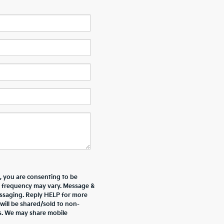
 you are consenting to be
 frequency may vary. Message &
essaging. Reply HELP for more
will be shared/sold to non-
es. We may share mobile