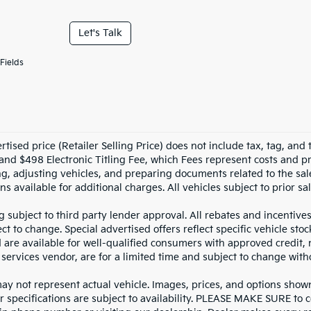
Let's Talk
Fields
tised price (Retailer Selling Price) does not include tax, tag, and t
and $498 Electronic Titling Fee, which Fees represent costs and pro
ng, adjusting vehicles, and preparing documents related to the sal
ns available for additional charges. All vehicles subject to prior sal
g subject to third party lender approval. All rebates and incentive
ct to change. Special advertised offers reflect specific vehicle st
d are available for well-qualified consumers with approved credit,
 services vendor, are for a limited time and subject to change with
y not represent actual vehicle. Images, prices, and options shown, 
r specifications are subject to availability. PLEASE MAKE SURE to c