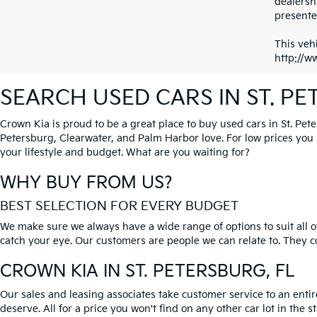
dealersh
presented
This vehi
http://w
SEARCH USED CARS IN ST. P
Crown Kia is proud to be a great place to buy used cars in St. Pet
Petersburg, Clearwater, and Palm Harbor love. For low prices you si
your lifestyle and budget. What are you waiting for?
WHY BUY FROM US?
BEST SELECTION FOR EVERY BUDGET
We make sure we always have a wide range of options to suit all of
catch your eye. Our customers are people we can relate to. They com
CROWN KIA
IN ST. PETERSBURG, FL
Our sales and leasing associates take customer service to an enti
deserve. All for a price you won't find on any other car lot in the s