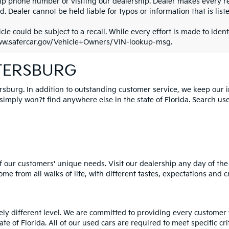
ip phone number or visiting our dealership. Dealer makes every re
. Dealer cannot be held liable for typos or information that is liste
cle could be subject to a recall. While every effort is made to identi
ww.safercar.gov/Vehicle+Owners/VIN-lookup-msg.
ETERSBURG
ersburg. In addition to outstanding customer service, we keep our 
mply won?t find anywhere else in the state of Florida. Search used 
 our customers' unique needs. Visit our dealership any day of the 
e from all walks of life, with different tastes, expectations and c
rely different level. We are committed to providing every customer
tate of Florida. All of our used cars are required to meet specific cr