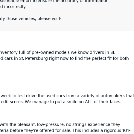
asonable effort to ensure the accuracy of information
d incorrectly.
fy those vehicles, please visit:
inventory full of pre-owned models we know drivers in St.
cars in St. Petersburg right now to find the perfect fit for both
week to test drive the used cars from a variety of automakers that
redit scores. We manage to put a smile on ALL of their faces.
 with the pleasant, low-pressure, no strings experience they
iteria before they're offered for sale. This includes a rigorous 101-