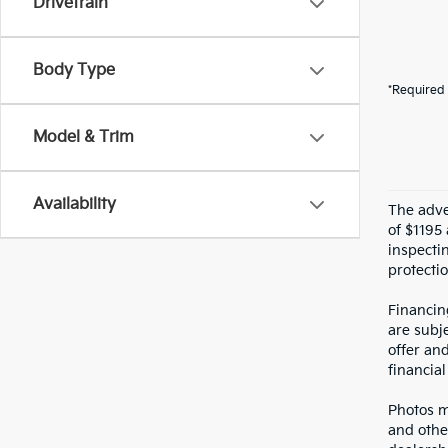
Drivetrain
Body Type
*Required 
Model & Trim
Availability
The adver
of $1195 
inspecti
protectio
Financin
are subje
offer an
financial
Photos ma
and othe