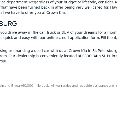
vice department. Regardless of your budget or lifestyle, consider 
 that have been turned back in after being very well cared for. H
at we have to offer you at Crown Kia.
SBURG
 you drive away in the car, truck or SUV of your dreams for a mont
s quick and easy with our online credit application form. Fill it out
ng or financing a used car with us at Crown Kia in
St. Petersbur
rom. Our dealership is conveniently located at 5500 34th St. N. i
you!
 and 5-year/60,000-mile basic. All warranties and roadside assistance are limi