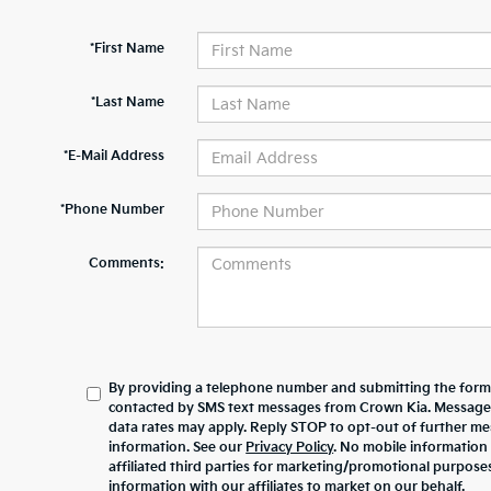
*First Name
*Last Name
*E-Mail Address
*Phone Number
Comments:
By providing a telephone number and submitting the form,
contacted by SMS text messages from Crown Kia. Message
data rates may apply. Reply STOP to opt-out of further m
information. See our
Privacy Policy
. No mobile information 
affiliated third parties for marketing/promotional purpos
information with our affiliates to market on our behalf.