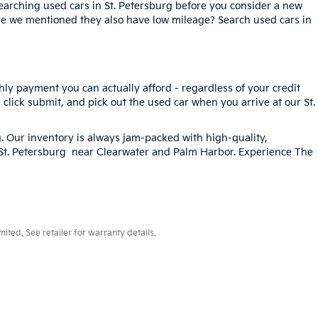
searching used cars in St. Petersburg before you consider a new
ave we mentioned they also have low mileage? Search used cars in
hly payment you can actually afford - regardless of your credit
, click submit, and pick out the used car when you arrive at our St.
g
. Our inventory is always jam-packed with high-quality,
n St. Petersburg near Clearwater and Palm Harbor. Experience The
ted. See retailer for warranty details.