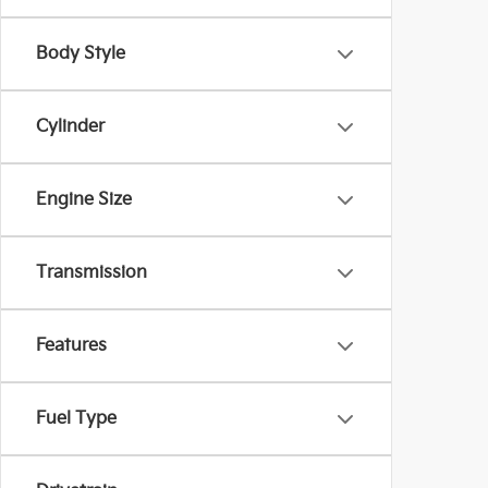
Body Style
Cylinder
Engine Size
Transmission
Features
Fuel Type