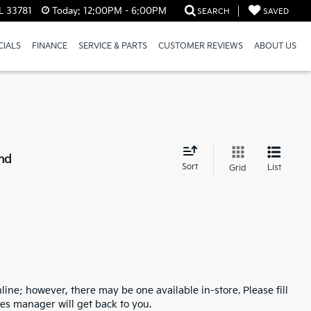
L 33781
Today:
12:00PM - 6:00PM
SEARCH
SAVED
CIALS
FINANCE
SERVICE & PARTS
CUSTOMER REVIEWS
ABOUT US
nd
Sort
List
Grid
line; however, there may be one available in-store. Please fill
es manager will get back to you.