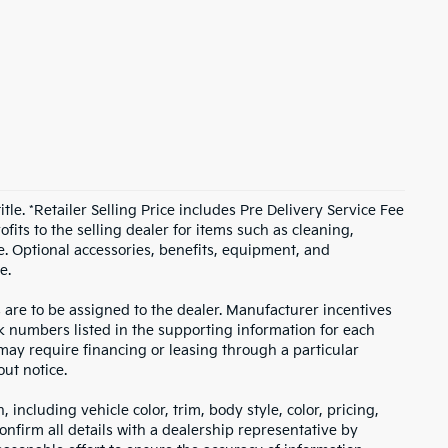
itle. *Retailer Selling Price includes Pre Delivery Service Fee
fits to the selling dealer for items such as cleaning,
e. Optional accessories, benefits, equipment, and
e.
s are to be assigned to the dealer. Manufacturer incentives
ock numbers listed in the supporting information for each
 may require financing or leasing through a particular
out notice.
including vehicle color, trim, body style, color, pricing,
onfirm all details with a dealership representative by