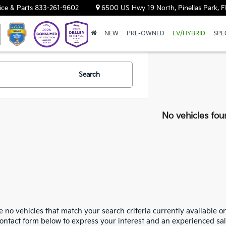
ice & Parts
833-261-9602
6500 US Hwy 19 North, Pinellas Park, F
NEW
PRE-OWNED
EV/HYBRID
SPE
Search
No vehicles fou
 no vehicles that match your search criteria currently available on
contact form below to express your interest and an experienced sal