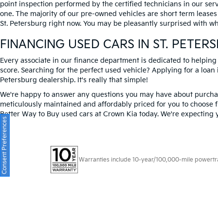
point inspection performed by the certified technicians in our ser
one. The majority of our pre-owned vehicles are short term leases
St. Petersburg right now. You may be pleasantly surprised with wh
FINANCING USED CARS IN ST. PETER
Every associate in our finance department is dedicated to helping
score. Searching for the perfect used vehicle? Applying for a loan i
Petersburg dealership. It's really that simple!
We're happy to answer any questions you may have about purchasi
meticulously maintained and affordably priced for you to choose f
Better Way to Buy used cars at Crown Kia today. We're expecting 
Consent Preferences
Warranties include 10-year/100,000-mile powertrain