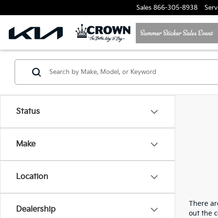
Sales
866-305-8938
Serv
Status
Make
Location
There are
Dealership
out the 