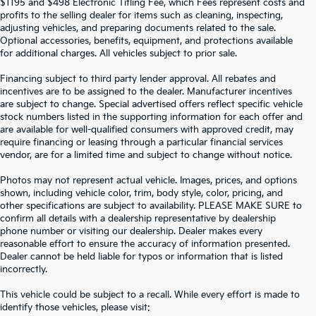
$1195 and $498 Electronic Titling Fee, which Fees represent costs and
profits to the selling dealer for items such as cleaning, inspecting,
adjusting vehicles, and preparing documents related to the sale.
Optional accessories, benefits, equipment, and protections available
for additional charges. All vehicles subject to prior sale.
Financing subject to third party lender approval. All rebates and
incentives are to be assigned to the dealer. Manufacturer incentives
are subject to change. Special advertised offers reflect specific vehicle
stock numbers listed in the supporting information for each offer and
are available for well-qualified consumers with approved credit, may
require financing or leasing through a particular financial services
vendor, are for a limited time and subject to change without notice.
Photos may not represent actual vehicle. Images, prices, and options
shown, including vehicle color, trim, body style, color, pricing, and
other specifications are subject to availability. PLEASE MAKE SURE to
confirm all details with a dealership representative by dealership
phone number or visiting our dealership. Dealer makes every
reasonable effort to ensure the accuracy of information presented.
Dealer cannot be held liable for typos or information that is listed
incorrectly.
SEARCH USED CARS IN ST.
This vehicle could be subject to a recall. While every effort is made to
identify those vehicles, please visit: