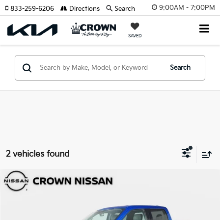
9:00AM - 7:00PM
833-259-6206
Directions
Search
SAVED
Search
2 vehicles found
Compare Vehicle
$23,917
2021
Ford F-150
XLT
YOUR PURCHASE PRICE
Crown Nissan
VIN:
1FTEW1CB9MKD00251
Stock:
814627A
Model:
W1C