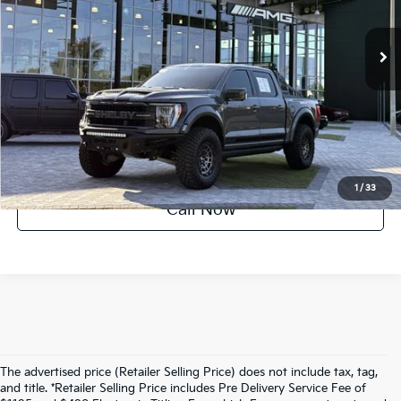
22,401 mi
Ext.
Int.
UNLOCK INSTANT PRICE
1
/
33
Call Now
The advertised price (Retailer Selling Price) does not include tax, tag,
and title. *Retailer Selling Price includes Pre Delivery Service Fee of