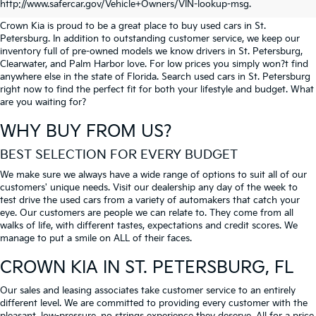
PETERSBURG
http://www.safercar.gov/Vehicle+Owners/VIN-lookup-msg.
Crown Kia is proud to be a great place to buy used cars in St.
Petersburg. In addition to outstanding customer service, we keep our
inventory full of pre-owned models we know drivers in St. Petersburg,
Clearwater, and Palm Harbor love. For low prices you simply won?t find
anywhere else in the state of Florida. Search used cars in St. Petersburg
right now to find the perfect fit for both your lifestyle and budget. What
are you waiting for?
WHY BUY FROM US?
BEST SELECTION FOR EVERY BUDGET
We make sure we always have a wide range of options to suit all of our
customers' unique needs. Visit our dealership any day of the week to
test drive the used cars from a variety of automakers that catch your
eye. Our customers are people we can relate to. They come from all
walks of life, with different tastes, expectations and credit scores. We
manage to put a smile on ALL of their faces.
CROWN KIA
IN ST. PETERSBURG, FL
Our sales and leasing associates take customer service to an entirely
different level. We are committed to providing every customer with the