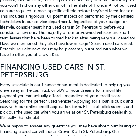
pleasant, low-pressure, no strings experience they deserve. All for a price
you won't find on any other car lot in the state of Florida. All of our used
cars are required to meet specific criteria before they're offered for sale.
This includes a rigorous 101-point inspection performed by the certified
technicians in our service department. Regardless of your budget or
lifestyle, consider searching used cars in St. Petersburg before you
consider a new one. The majority of our pre-owned vehicles are short
term leases that have been turned back in after being very well cared for.
Have we mentioned they also have low mileage? Search used cars in St.
Petersburg right now. You may be pleasantly surprised with what we
have to offer you at Crown Kia.
FINANCING USED CARS IN ST.
PETERSBURG
Every associate in our finance department is dedicated to helping you
drive away in the car, truck or SUV of your dreams for a monthly
payment you can actually afford - regardless of your credit score.
Searching for the perfect used vehicle? Applying for a loan is quick and
easy with our online credit application form. Fill it out, click submit, and
pick out the used car when you arrive at our St. Petersburg dealership.
It's really that simple!
We're happy to answer any questions you may have about purchasing or
financing a used car with us at Crown Kia in
St. Petersburg
. Our