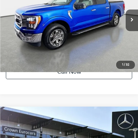
89,697 mi
Ext.
Int.
Crown Confidence Plan
UNLOCK INSTANT PRICE
1
/
32
Call Now
Compare Vehicle
$89,418
2021
Ford F-150
Raptor
YOUR PURCHASE PRICE
Crown Eurocars
VIN:
1FTFW1RG8MFC66027
Stock:
61P3053A
Model:
W1R