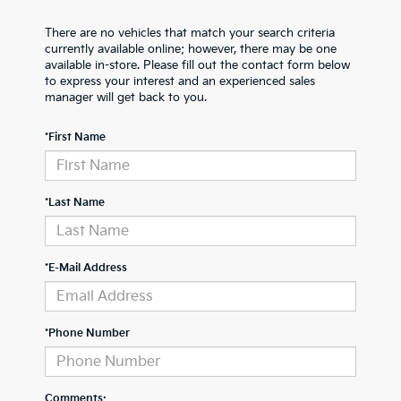
There are no vehicles that match your search criteria
currently available online; however, there may be one
available in-store. Please fill out the contact form below
to express your interest and an experienced sales
manager will get back to you.
*First Name
*Last Name
*E-Mail Address
*Phone Number
Comments: