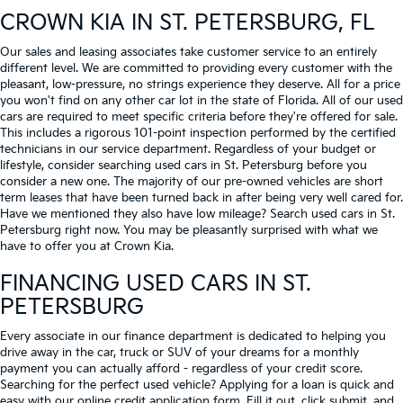
CROWN KIA
IN ST. PETERSBURG, FL
Our sales and leasing associates take customer service to an entirely
different level. We are committed to providing every customer with the
pleasant, low-pressure, no strings experience they deserve. All for a price
you won't find on any other car lot in the state of Florida. All of our used
cars are required to meet specific criteria before they're offered for sale.
This includes a rigorous 101-point inspection performed by the certified
technicians in our service department. Regardless of your budget or
lifestyle, consider searching used cars in St. Petersburg before you
consider a new one. The majority of our pre-owned vehicles are short
term leases that have been turned back in after being very well cared for.
Have we mentioned they also have low mileage? Search used cars in St.
Petersburg right now. You may be pleasantly surprised with what we
have to offer you at Crown Kia.
FINANCING USED CARS IN ST.
PETERSBURG
Every associate in our finance department is dedicated to helping you
drive away in the car, truck or SUV of your dreams for a monthly
payment you can actually afford - regardless of your credit score.
Searching for the perfect used vehicle? Applying for a loan is quick and
easy with our online credit application form. Fill it out, click submit, and