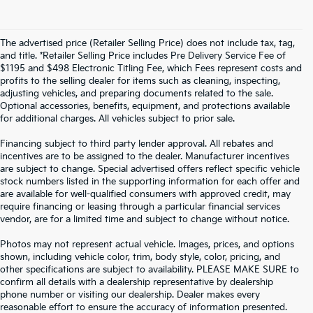
The advertised price (Retailer Selling Price) does not include tax, tag,
and title. *Retailer Selling Price includes Pre Delivery Service Fee of
$1195 and $498 Electronic Titling Fee, which Fees represent costs and
profits to the selling dealer for items such as cleaning, inspecting,
adjusting vehicles, and preparing documents related to the sale.
Optional accessories, benefits, equipment, and protections available
for additional charges. All vehicles subject to prior sale.
Financing subject to third party lender approval. All rebates and
incentives are to be assigned to the dealer. Manufacturer incentives
are subject to change. Special advertised offers reflect specific vehicle
stock numbers listed in the supporting information for each offer and
are available for well-qualified consumers with approved credit, may
require financing or leasing through a particular financial services
vendor, are for a limited time and subject to change without notice.
Photos may not represent actual vehicle. Images, prices, and options
shown, including vehicle color, trim, body style, color, pricing, and
other specifications are subject to availability. PLEASE MAKE SURE to
confirm all details with a dealership representative by dealership
phone number or visiting our dealership. Dealer makes every
reasonable effort to ensure the accuracy of information presented.