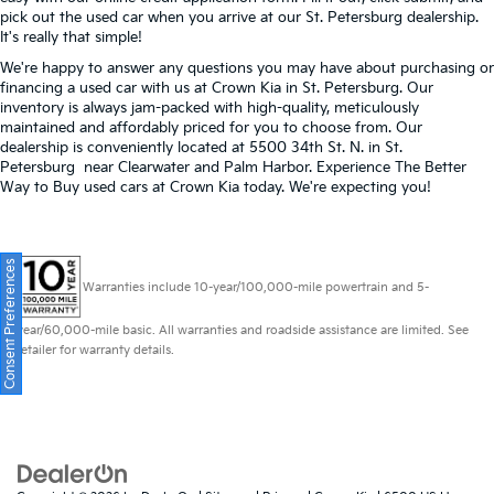
pick out the used car when you arrive at our St. Petersburg dealership.
It's really that simple!
We're happy to answer any questions you may have about purchasing or
financing a used car with us at Crown Kia in
St. Petersburg
. Our
inventory is always jam-packed with high-quality, meticulously
maintained and affordably priced for you to choose from. Our
dealership is conveniently located at 5500 34th St. N. in St.
Petersburg near Clearwater and Palm Harbor. Experience The Better
Way to Buy used cars at Crown Kia today. We're expecting you!
Consent Preferences
Warranties include 10-year/100,000-mile powertrain and 5-
year/60,000-mile basic. All warranties and roadside assistance are limited. See
retailer for warranty details.