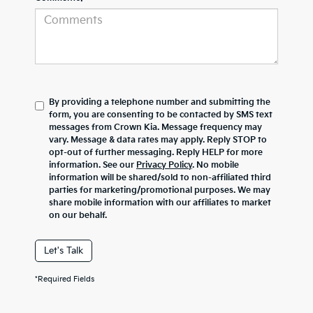
By providing a telephone number and submitting the
form, you are consenting to be contacted by SMS text
messages from Crown Kia. Message frequency may
vary. Message & data rates may apply. Reply STOP to
opt-out of further messaging. Reply HELP for more
information. See our
Privacy Policy
. No mobile
information will be shared/sold to non-affiliated third
parties for marketing/promotional purposes. We may
share mobile information with our affiliates to market
on our behalf.
Let's Talk
*Required Fields