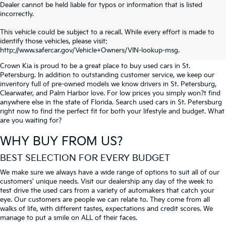
Dealer cannot be held liable for typos or information that is listed
incorrectly.
SEARCH USED CARS IN ST.
This vehicle could be subject to a recall. While every effort is made to
identify those vehicles, please visit:
PETERSBURG
http://www.safercar.gov/Vehicle+Owners/VIN-lookup-msg.
Crown Kia is proud to be a great place to buy used cars in St.
Petersburg. In addition to outstanding customer service, we keep our
inventory full of pre-owned models we know drivers in St. Petersburg,
Clearwater, and Palm Harbor love. For low prices you simply won?t find
anywhere else in the state of Florida. Search used cars in St. Petersburg
right now to find the perfect fit for both your lifestyle and budget. What
are you waiting for?
WHY BUY FROM US?
BEST SELECTION FOR EVERY BUDGET
We make sure we always have a wide range of options to suit all of our
customers' unique needs. Visit our dealership any day of the week to
test drive the used cars from a variety of automakers that catch your
eye. Our customers are people we can relate to. They come from all
walks of life, with different tastes, expectations and credit scores. We
manage to put a smile on ALL of their faces.