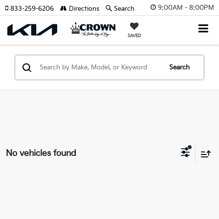
9:00AM - 8:00PM
833-259-6206
Directions
Search
SAVED
Search
No vehicles found