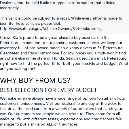
Dealer cannot be held liable for typos or information that is listed
incorrectly.
SEARCH USED CARS IN ST.
This vehicle could be subject to a recall. While every effort is made to
identify those vehicles, please visit:
PETERSBURG
http://www.safercar.gov/Vehicle+Owners/VIN-lookup-msg.
Crown Kia is proud to be a great place to buy used cars in St.
Petersburg. In addition to outstanding customer service, we keep our
inventory full of pre-owned models we know drivers in St. Petersburg,
Clearwater, and Palm Harbor love. For low prices you simply won?t find
anywhere else in the state of Florida. Search used cars in St. Petersburg
right now to find the perfect fit for both your lifestyle and budget. What
are you waiting for?
WHY BUY FROM US?
BEST SELECTION FOR EVERY BUDGET
We make sure we always have a wide range of options to suit all of our
customers' unique needs. Visit our dealership any day of the week to
test drive the used cars from a variety of automakers that catch your
eye. Our customers are people we can relate to. They come from all
walks of life, with different tastes, expectations and credit scores. We
manage to put a smile on ALL of their faces.