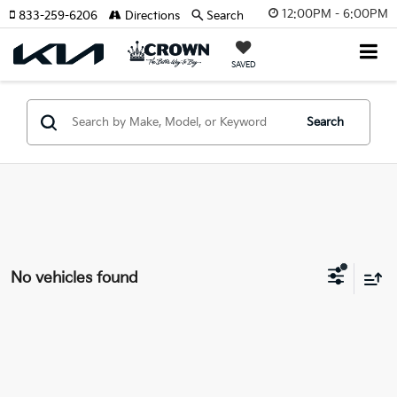
12:00PM - 6:00PM
833-259-6206
Directions
Search
SAVED
Search
No vehicles found