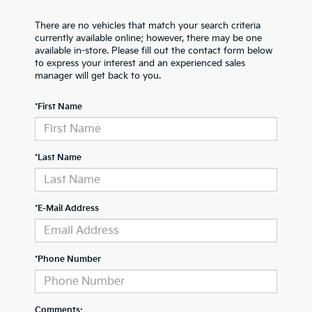
There are no vehicles that match your search criteria
currently available online; however, there may be one
available in-store. Please fill out the contact form below
to express your interest and an experienced sales
manager will get back to you.
*First Name
*Last Name
*E-Mail Address
*Phone Number
Comments: