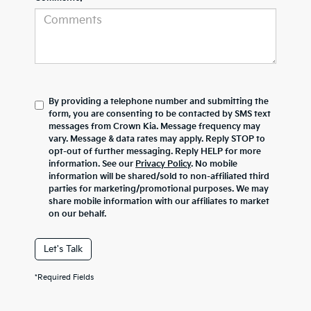
By providing a telephone number and submitting the
form, you are consenting to be contacted by SMS text
messages from Crown Kia. Message frequency may
vary. Message & data rates may apply. Reply STOP to
opt-out of further messaging. Reply HELP for more
information. See our
Privacy Policy
. No mobile
information will be shared/sold to non-affiliated third
parties for marketing/promotional purposes. We may
share mobile information with our affiliates to market
on our behalf.
Let's Talk
*Required Fields