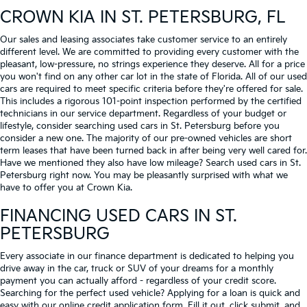
CROWN KIA
IN ST. PETERSBURG, FL
Our sales and leasing associates take customer service to an entirely
different level. We are committed to providing every customer with the
pleasant, low-pressure, no strings experience they deserve. All for a price
you won't find on any other car lot in the state of Florida. All of our used
cars are required to meet specific criteria before they're offered for sale.
This includes a rigorous 101-point inspection performed by the certified
technicians in our service department. Regardless of your budget or
lifestyle, consider searching used cars in St. Petersburg before you
consider a new one. The majority of our pre-owned vehicles are short
term leases that have been turned back in after being very well cared for.
Have we mentioned they also have low mileage? Search used cars in St.
Petersburg right now. You may be pleasantly surprised with what we
have to offer you at Crown Kia.
FINANCING USED CARS IN ST.
PETERSBURG
Every associate in our finance department is dedicated to helping you
drive away in the car, truck or SUV of your dreams for a monthly
payment you can actually afford - regardless of your credit score.
Searching for the perfect used vehicle? Applying for a loan is quick and
easy with our online credit application form. Fill it out, click submit, and