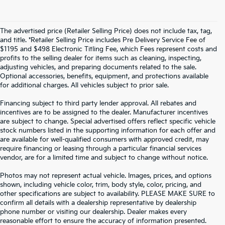
The advertised price (Retailer Selling Price) does not include tax, tag,
and title. *Retailer Selling Price includes Pre Delivery Service Fee of
$1195 and $498 Electronic Titling Fee, which Fees represent costs and
profits to the selling dealer for items such as cleaning, inspecting,
adjusting vehicles, and preparing documents related to the sale.
Optional accessories, benefits, equipment, and protections available
for additional charges. All vehicles subject to prior sale.
Financing subject to third party lender approval. All rebates and
incentives are to be assigned to the dealer. Manufacturer incentives
are subject to change. Special advertised offers reflect specific vehicle
stock numbers listed in the supporting information for each offer and
are available for well-qualified consumers with approved credit, may
require financing or leasing through a particular financial services
vendor, are for a limited time and subject to change without notice.
Photos may not represent actual vehicle. Images, prices, and options
shown, including vehicle color, trim, body style, color, pricing, and
other specifications are subject to availability. PLEASE MAKE SURE to
confirm all details with a dealership representative by dealership
phone number or visiting our dealership. Dealer makes every
reasonable effort to ensure the accuracy of information presented.