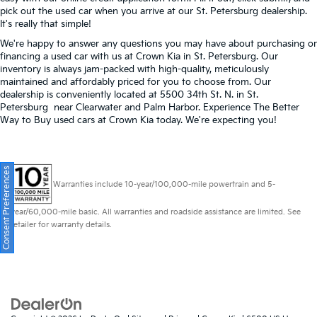
pick out the used car when you arrive at our St. Petersburg dealership.
It's really that simple!
We're happy to answer any questions you may have about purchasing or
financing a used car with us at Crown Kia in
St. Petersburg
. Our
inventory is always jam-packed with high-quality, meticulously
maintained and affordably priced for you to choose from. Our
dealership is conveniently located at 5500 34th St. N. in St.
Petersburg near Clearwater and Palm Harbor. Experience The Better
Way to Buy used cars at Crown Kia today. We're expecting you!
Consent Preferences
Warranties include 10-year/100,000-mile powertrain and 5-
year/60,000-mile basic. All warranties and roadside assistance are limited. See
retailer for warranty details.