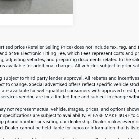
NLOCK INSTANT PRICE
tised price (Retailer Selling Price) does not include tax, tag, and t
and $498 Electronic Titling Fee, which Fees represent costs and pro
ng, adjusting vehicles, and preparing documents related to the sal
ns available for additional charges. All vehicles subject to prior sal
g subject to third party lender approval. All rebates and incentive
ct to change. Special advertised offers reflect specific vehicle st
d are available for well-qualified consumers with approved credit,
 services vendor, are for a limited time and subject to change with
y not represent actual vehicle. Images, prices, and options shown, 
r specifications are subject to availability. PLEASE MAKE SURE to c
ip phone number or visiting our dealership. Dealer makes every re
. Dealer cannot be held liable for typos or information that is liste