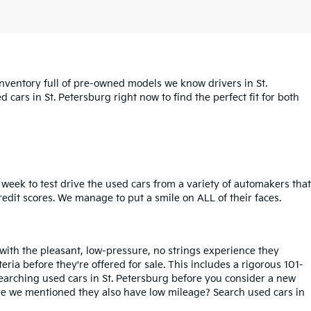
inventory full of pre-owned models we know drivers in St.
cars in St. Petersburg right now to find the perfect fit for both
week to test drive the used cars from a variety of automakers that
redit scores. We manage to put a smile on ALL of their faces.
 with the pleasant, low-pressure, no strings experience they
iteria before they're offered for sale. This includes a rigorous 101-
searching used cars in St. Petersburg before you consider a new
ave we mentioned they also have low mileage? Search used cars in