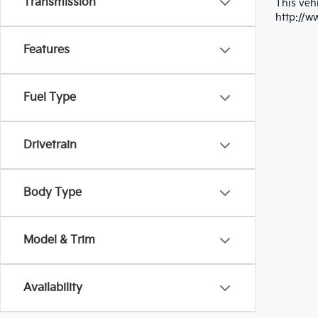
Transmission
This vehi
http://w
Features
Fuel Type
Drivetrain
Body Type
Model & Trim
Availability