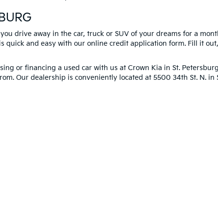
SBURG
 you drive away in the car, truck or SUV of your dreams for a mont
s quick and easy with our online credit application form. Fill it out
ng or financing a used car with us at Crown Kia in
St. Petersbur
rom. Our dealership is conveniently located at 5500 34th St. N. i
you!
 and 5-year/60,000-mile basic. All warranties and roadside assistance are limi
p
|
Privacy
| Crown Kia
|
6500 US Hwy 19 North,
Pinellas Park,
FL
33781
| Sales:
8