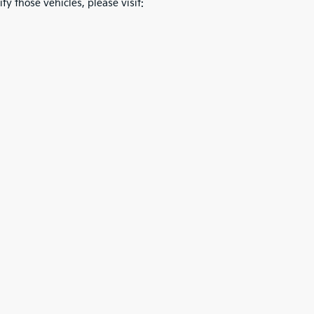
fy those vehicles, please visit: