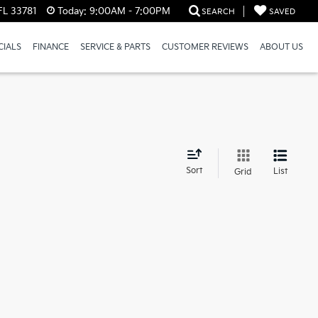
FL 33781
Today:
9:00AM - 7:00PM
SEARCH
SAVED
CIALS
FINANCE
SERVICE & PARTS
CUSTOMER REVIEWS
ABOUT US
d
Sort
List
Grid