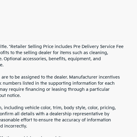
itle. *Retailer Selling Price includes Pre Delivery Service Fee
fits to the selling dealer for items such as cleaning,
e. Optional accessories, benefits, equipment, and
e.
s are to be assigned to the dealer. Manufacturer incentives
ock numbers listed in the supporting information for each
 may require financing or leasing through a particular
out notice.
including vehicle color, trim, body style, color, pricing,
onfirm all details with a dealership representative by
asonable effort to ensure the accuracy of information
d incorrectly.