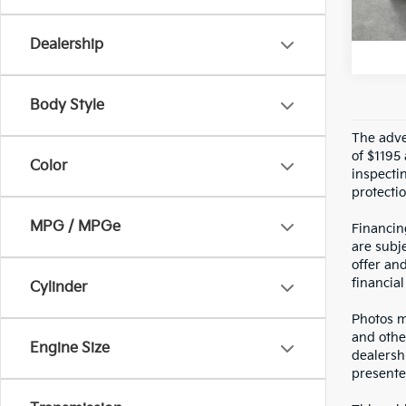
U
Dealership
Body Style
The adver
of $1195 
Color
inspecti
protectio
MPG / MPGe
Financin
are subje
offer an
financial
Cylinder
Photos ma
and othe
Engine Size
dealersh
presented