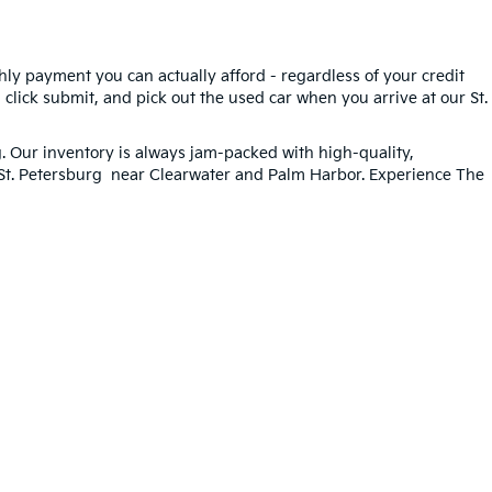
hly payment you can actually afford - regardless of your credit
, click submit, and pick out the used car when you arrive at our St.
g
. Our inventory is always jam-packed with high-quality,
n St. Petersburg near Clearwater and Palm Harbor. Experience The
ted. See retailer for warranty details.
33-259-6206
|
www.kia.com