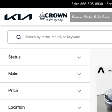
Sales
866-305-8938
Ser
Status
Co
Make
202
High
Price
Cro
VIN:
5
Location
98,11