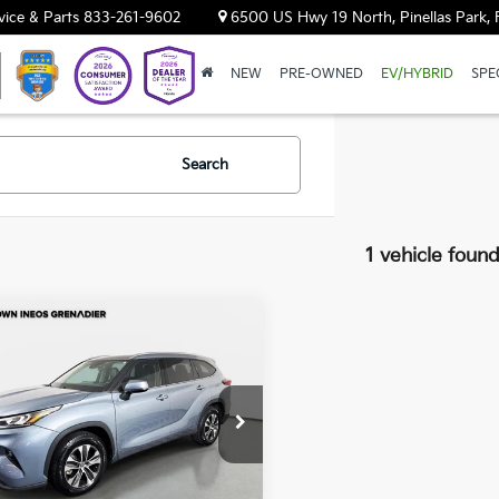
vice & Parts
833-261-9602
6500 US Hwy 19 North, Pinellas Park, 
NEW
PRE-OWNED
EV/HYBRID
SPE
Search
1 vehicle foun
mpare Vehicle
$25,997
0
Toyota
lander
YOUR PURCHASE PRICE
XLE
wn INEOS Grenadier
TDGZRAH0LS015953
Stock:
651144A
9 mi
Int.