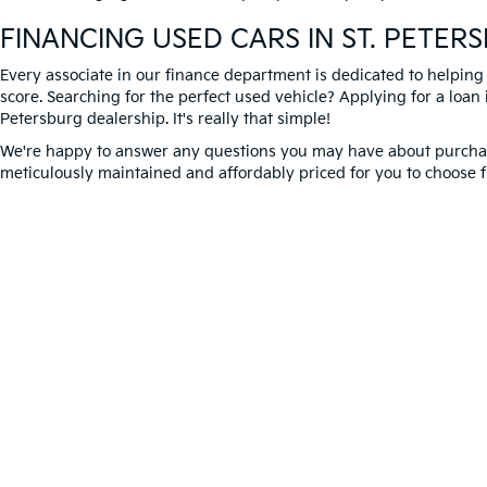
FINANCING USED CARS IN ST. PETER
Every associate in our finance department is dedicated to helping
score. Searching for the perfect used vehicle? Applying for a loan i
Petersburg dealership. It's really that simple!
We're happy to answer any questions you may have about purchasi
meticulously maintained and affordably priced for you to choose f
Better Way to Buy used cars at Crown Kia today. We're expecting 
Warranties include 10-year/100,000-mile powertrain
Copyright © 2026
by
DealerOn
|
Sitema