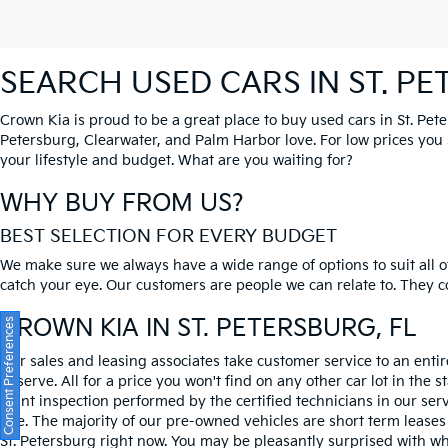
SEARCH USED CARS IN ST. P
Crown Kia is proud to be a great place to buy used cars in St. Pet
Petersburg, Clearwater, and Palm Harbor love. For low prices you si
your lifestyle and budget. What are you waiting for?
WHY BUY FROM US?
BEST SELECTION FOR EVERY BUDGET
We make sure we always have a wide range of options to suit all of
catch your eye. Our customers are people we can relate to. They com
CROWN KIA
IN ST. PETERSBURG, FL
Consent Preferences
Our sales and leasing associates take customer service to an enti
deserve. All for a price you won't find on any other car lot in the s
point inspection performed by the certified technicians in our ser
one. The majority of our pre-owned vehicles are short term leases
St. Petersburg right now. You may be pleasantly surprised with wh