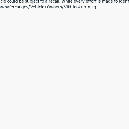
cle could be subject to a recall. While every effort is made to identi
ww.safercar.gov/Vehicle+Owners/VIN-lookup-msg.