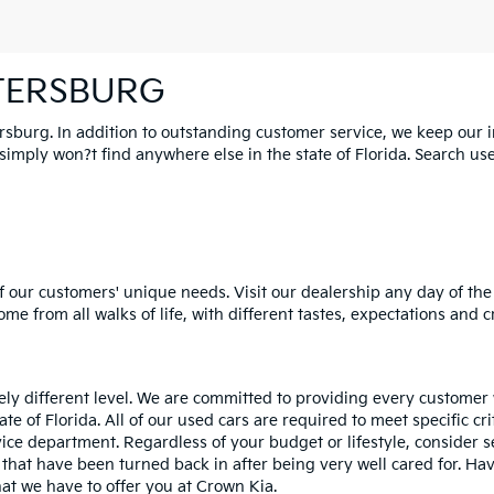
ETERSBURG
ersburg. In addition to outstanding customer service, we keep our 
mply won?t find anywhere else in the state of Florida. Search used 
 our customers' unique needs. Visit our dealership any day of the 
e from all walks of life, with different tastes, expectations and c
rely different level. We are committed to providing every customer
tate of Florida. All of our used cars are required to meet specific cr
vice department. Regardless of your budget or lifestyle, consider 
 that have been turned back in after being very well cared for. H
at we have to offer you at Crown Kia.