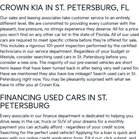
CROWN KIA
IN ST. PETERSBURG, FL
Our sales and leasing associates take customer service to an entirely
different level. We are committed to providing every customer with the
pleasant, low-pressure, no strings experience they deserve. All for a price
you won't find on any other car lot in the state of Florida. All of our used
cars are required to meet specific criteria before they're offered for sale.
This includes a rigorous 101-point inspection performed by the certified
technicians in our service department. Regardless of your budget or
lifestyle, consider searching used cars in St. Petersburg before you
consider a new one. The majority of our pre-owned vehicles are short
term leases that have been turned back in after being very well cared for.
Have we mentioned they also have low mileage? Search used cars in St.
Petersburg right now. You may be pleasantly surprised with what we
have to offer you at Crown Kia.
FINANCING USED CARS IN ST.
PETERSBURG
Every associate in our finance department is dedicated to helping you
drive away in the car, truck or SUV of your dreams for a monthly
payment you can actually afford - regardless of your credit score.
Searching for the perfect used vehicle? Applying for a loan is quick and
easy with our online credit application form. Fill it out, click submit, and