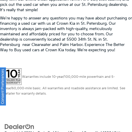
pick out the used car when you arrive at our St. Petersburg dealership.
It's really that simple!
We're happy to answer any questions you may have about purchasing or
financing a used car with us at Crown Kia in
St. Petersburg
. Our
inventory is always jam-packed with high-quality, meticulously
maintained and affordably priced for you to choose from. Our
dealership is conveniently located at 5500 34th St. N. in St.
Petersburg near Clearwater and Palm Harbor. Experience The Better
Way to Buy used cars at Crown Kia today. We're expecting you!
Consent Preferences
Warranties include 10-year/100,000-mile powertrain and 5-
year/60,000-mile basic. All warranties and roadside assistance are limited. See
retailer for warranty details.