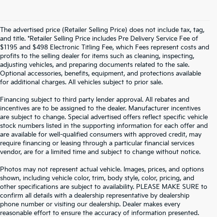
The advertised price (Retailer Selling Price) does not include tax, tag,
and title. *Retailer Selling Price includes Pre Delivery Service Fee of
$1195 and $498 Electronic Titling Fee, which Fees represent costs and
profits to the selling dealer for items such as cleaning, inspecting,
adjusting vehicles, and preparing documents related to the sale.
Optional accessories, benefits, equipment, and protections available
for additional charges. All vehicles subject to prior sale.
Financing subject to third party lender approval. All rebates and
incentives are to be assigned to the dealer. Manufacturer incentives
are subject to change. Special advertised offers reflect specific vehicle
stock numbers listed in the supporting information for each offer and
are available for well-qualified consumers with approved credit, may
require financing or leasing through a particular financial services
vendor, are for a limited time and subject to change without notice.
Photos may not represent actual vehicle. Images, prices, and options
shown, including vehicle color, trim, body style, color, pricing, and
other specifications are subject to availability. PLEASE MAKE SURE to
confirm all details with a dealership representative by dealership
phone number or visiting our dealership. Dealer makes every
reasonable effort to ensure the accuracy of information presented.