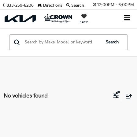
12:00PM - 6:00PM
833-259-6206
Directions
Search
SAVED
Search
No vehicles found