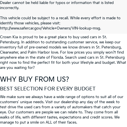
Dealer cannot be held liable for typos or information that is listed
incorrectly.
SEARCH USED CARS IN ST.
This vehicle could be subject to a recall. While every effort is made to
identify those vehicles, please visit:
PETERSBURG
http://www.safercar.gov/Vehicle+Owners/VIN-lookup-msg.
Crown Kia is proud to be a great place to buy used cars in St.
Petersburg. In addition to outstanding customer service, we keep our
inventory full of pre-owned models we know drivers in St. Petersburg,
Clearwater, and Palm Harbor love. For low prices you simply won?t find
anywhere else in the state of Florida. Search used cars in St. Petersburg
right now to find the perfect fit for both your lifestyle and budget. What
are you waiting for?
WHY BUY FROM US?
BEST SELECTION FOR EVERY BUDGET
We make sure we always have a wide range of options to suit all of our
customers' unique needs. Visit our dealership any day of the week to
test drive the used cars from a variety of automakers that catch your
eye. Our customers are people we can relate to. They come from all
walks of life, with different tastes, expectations and credit scores. We
manage to put a smile on ALL of their faces.