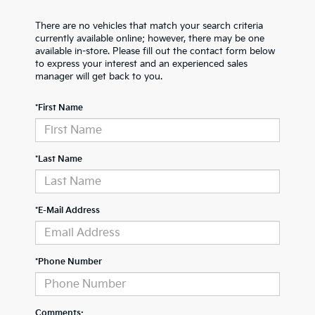
There are no vehicles that match your search criteria
currently available online; however, there may be one
available in-store. Please fill out the contact form below
to express your interest and an experienced sales
manager will get back to you.
*First Name
*Last Name
*E-Mail Address
*Phone Number
Comments: