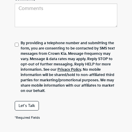
By providing a telephone number and submitting the
form, you are consenting to be contacted by SMS text
messages from Crown Kia. Message frequency may
vary. Message & data rates may apply. Reply STOP to
opt-out of further messaging. Reply HELP for more
information. See our
Privacy Policy
. No mobile
information will be shared/sold to non-affiliated third
parties for marketing/promotional purposes. We may
share mobile information with our affiliates to market
on our behalf.
Let's Talk
*Required Fields