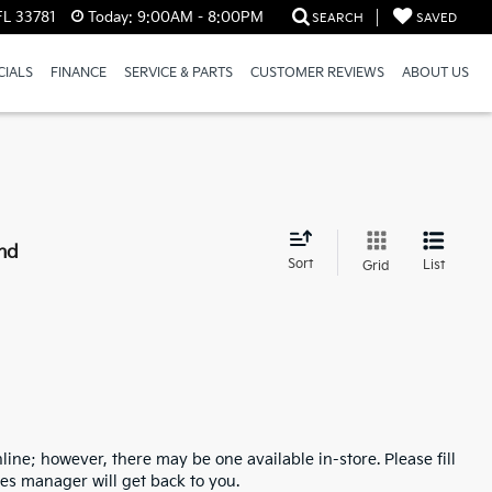
FL 33781
Today:
9:00AM - 8:00PM
SEARCH
SAVED
CIALS
FINANCE
SERVICE & PARTS
CUSTOMER REVIEWS
ABOUT US
nd
Sort
List
Grid
line; however, there may be one available in-store. Please fill
es manager will get back to you.