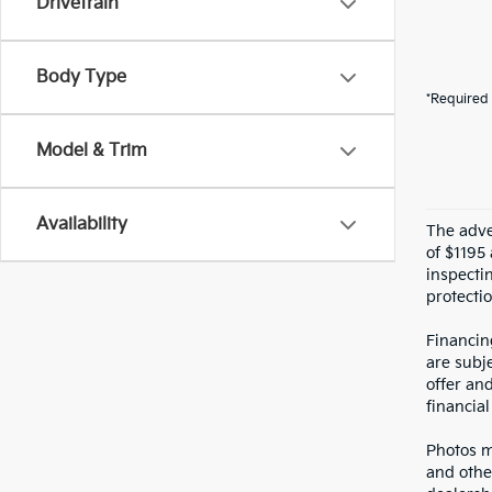
Drivetrain
Body Type
*Required 
Model & Trim
Availability
The adver
of $1195 
inspecti
protectio
Financin
are subje
offer an
financial
Photos ma
and othe