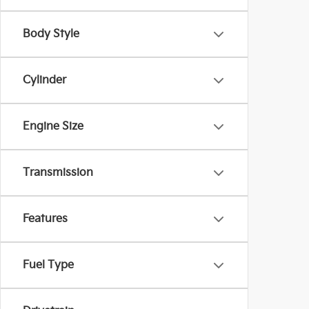
Body Style
Cylinder
Engine Size
Transmission
Features
Fuel Type