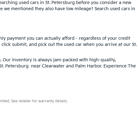
searching used cars in St. Petersburg before you consider a new
ave we mentioned they also have low mileage? Search used cars in
hly payment you can actually afford - regardless of your credit
, click submit, and pick out the used car when you arrive at our St.
g
. Our inventory is always jam-packed with high-quality,
n St. Petersburg near Clearwater and Palm Harbor. Experience The
ted. See retailer for warranty details.