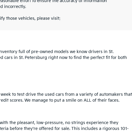
asonable effort to ensure the accuracy of information
d incorrectly.
fy those vehicles, please visit:
inventory full of pre-owned models we know drivers in St.
cars in St. Petersburg right now to find the perfect fit for both
week to test drive the used cars from a variety of automakers that
redit scores. We manage to put a smile on ALL of their faces.
 with the pleasant, low-pressure, no strings experience they
iteria before they're offered for sale. This includes a rigorous 101-