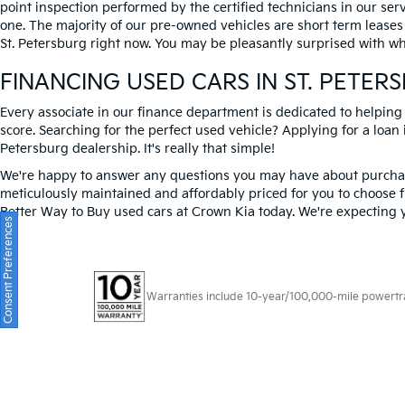
point inspection performed by the certified technicians in our ser
one. The majority of our pre-owned vehicles are short term leases
St. Petersburg right now. You may be pleasantly surprised with wh
FINANCING USED CARS IN ST. PETER
Every associate in our finance department is dedicated to helping
score. Searching for the perfect used vehicle? Applying for a loan i
Petersburg dealership. It's really that simple!
We're happy to answer any questions you may have about purchasi
meticulously maintained and affordably priced for you to choose f
Better Way to Buy used cars at Crown Kia today. We're expecting 
Consent Preferences
Warranties include 10-year/100,000-mile powertrain