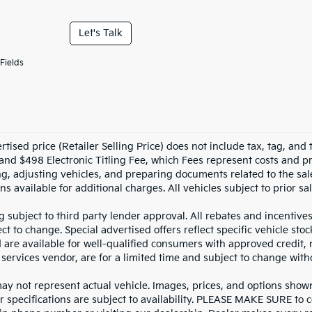
Let's Talk
Fields
tised price (Retailer Selling Price) does not include tax, tag, and t
and $498 Electronic Titling Fee, which Fees represent costs and pro
ng, adjusting vehicles, and preparing documents related to the sal
ns available for additional charges. All vehicles subject to prior sal
g subject to third party lender approval. All rebates and incentive
ct to change. Special advertised offers reflect specific vehicle st
d are available for well-qualified consumers with approved credit,
 services vendor, are for a limited time and subject to change with
y not represent actual vehicle. Images, prices, and options shown, 
r specifications are subject to availability. PLEASE MAKE SURE to c