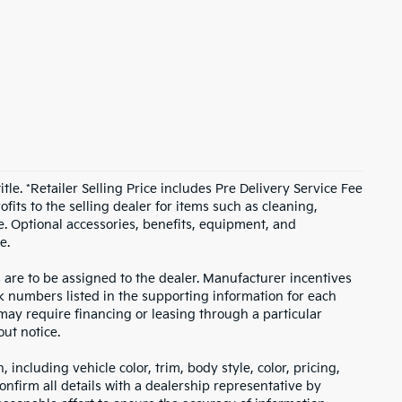
itle. *Retailer Selling Price includes Pre Delivery Service Fee
fits to the selling dealer for items such as cleaning,
e. Optional accessories, benefits, equipment, and
e.
s are to be assigned to the dealer. Manufacturer incentives
ock numbers listed in the supporting information for each
 may require financing or leasing through a particular
out notice.
including vehicle color, trim, body style, color, pricing,
onfirm all details with a dealership representative by