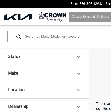
Sales
866-305-8938
Ser
Status
Make
Location
There are
Dealership
out the 