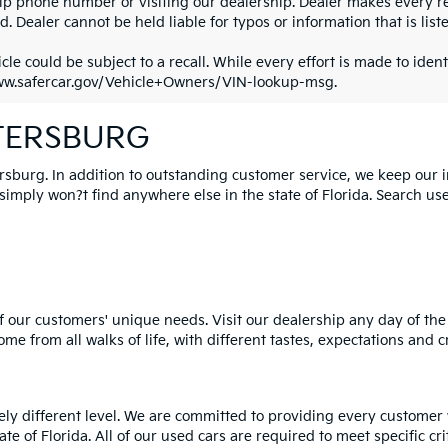
ip phone number or visiting our dealership. Dealer makes every re
. Dealer cannot be held liable for typos or information that is liste
cle could be subject to a recall. While every effort is made to identi
ww.safercar.gov/Vehicle+Owners/VIN-lookup-msg.
ETERSBURG
ersburg. In addition to outstanding customer service, we keep our 
mply won?t find anywhere else in the state of Florida. Search used 
 our customers' unique needs. Visit our dealership any day of the 
e from all walks of life, with different tastes, expectations and c
rely different level. We are committed to providing every customer
tate of Florida. All of our used cars are required to meet specific cr