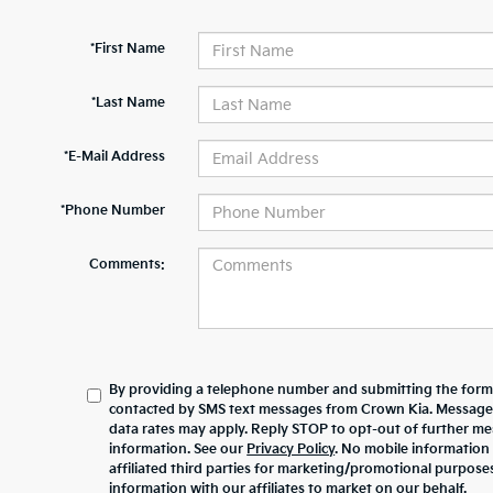
*First Name
*Last Name
*E-Mail Address
*Phone Number
Comments:
By providing a telephone number and submitting the form,
contacted by SMS text messages from Crown Kia. Message
data rates may apply. Reply STOP to opt-out of further m
information. See our
Privacy Policy
. No mobile information 
affiliated third parties for marketing/promotional purpos
information with our affiliates to market on our behalf.