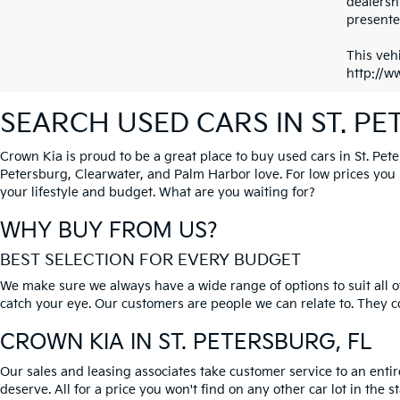
dealersh
presented
This vehi
http://w
SEARCH USED CARS IN ST. P
Crown Kia is proud to be a great place to buy used cars in St. Pet
Petersburg, Clearwater, and Palm Harbor love. For low prices you si
your lifestyle and budget. What are you waiting for?
WHY BUY FROM US?
BEST SELECTION FOR EVERY BUDGET
We make sure we always have a wide range of options to suit all of
catch your eye. Our customers are people we can relate to. They com
CROWN KIA
IN ST. PETERSBURG, FL
Our sales and leasing associates take customer service to an enti
deserve. All for a price you won't find on any other car lot in the s