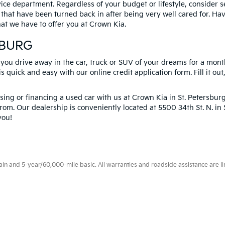
vice department. Regardless of your budget or lifestyle, consider 
 that have been turned back in after being very well cared for. H
at we have to offer you at Crown Kia.
SBURG
 you drive away in the car, truck or SUV of your dreams for a mont
s quick and easy with our online credit application form. Fill it out
ng or financing a used car with us at Crown Kia in
St. Petersbur
rom. Our dealership is conveniently located at 5500 34th St. N. i
you!
 and 5-year/60,000-mile basic. All warranties and roadside assistance are limi