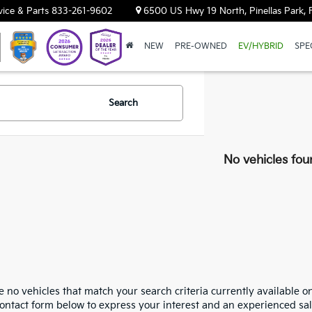
vice & Parts
833-261-9602
6500 US Hwy 19 North, Pinellas Park, 
NEW
PRE-OWNED
EV/HYBRID
SPE
Search
No vehicles fou
 no vehicles that match your search criteria currently available on
contact form below to express your interest and an experienced sal