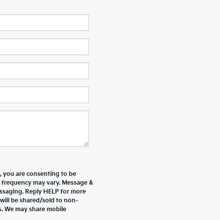
 you are consenting to be
 frequency may vary. Message &
essaging. Reply HELP for more
will be shared/sold to non-
es. We may share mobile