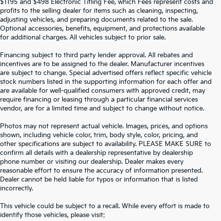
$1195 and $498 Electronic Titling Fee, which Fees represent costs and
profits to the selling dealer for items such as cleaning, inspecting,
adjusting vehicles, and preparing documents related to the sale.
Optional accessories, benefits, equipment, and protections available
for additional charges. All vehicles subject to prior sale.
Financing subject to third party lender approval. All rebates and
incentives are to be assigned to the dealer. Manufacturer incentives
are subject to change. Special advertised offers reflect specific vehicle
stock numbers listed in the supporting information for each offer and
are available for well-qualified consumers with approved credit, may
require financing or leasing through a particular financial services
vendor, are for a limited time and subject to change without notice.
Photos may not represent actual vehicle. Images, prices, and options
shown, including vehicle color, trim, body style, color, pricing, and
other specifications are subject to availability. PLEASE MAKE SURE to
confirm all details with a dealership representative by dealership
phone number or visiting our dealership. Dealer makes every
reasonable effort to ensure the accuracy of information presented.
Dealer cannot be held liable for typos or information that is listed
incorrectly.
SEARCH USED CARS IN ST.
This vehicle could be subject to a recall. While every effort is made to
identify those vehicles, please visit: