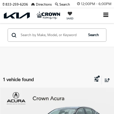
12:00PM - 6:00PM
833-259-6206
Directions
Search
SAVED
Search
1 vehicle found
Compare Vehicle
$25,523
2020
INFINITI Q50
EDITION 30
YOUR PURCHASE PRICE
Crown Acura
VIN:
JN1EV7AR1LM255334
Stock:
924163AA
Model:
90810