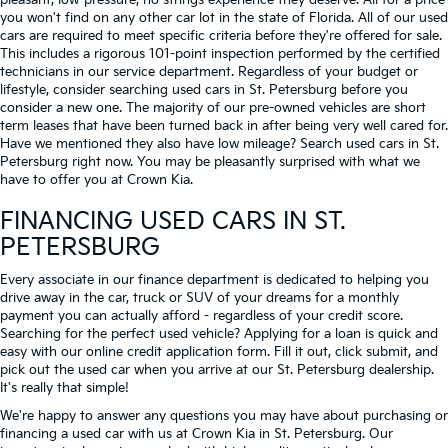
pleasant, low-pressure, no strings experience they deserve. All for a price
you won't find on any other car lot in the state of Florida. All of our used
cars are required to meet specific criteria before they're offered for sale.
This includes a rigorous 101-point inspection performed by the certified
technicians in our service department. Regardless of your budget or
lifestyle, consider searching used cars in St. Petersburg before you
consider a new one. The majority of our pre-owned vehicles are short
term leases that have been turned back in after being very well cared for.
Have we mentioned they also have low mileage? Search used cars in St.
Petersburg right now. You may be pleasantly surprised with what we
have to offer you at Crown Kia.
FINANCING USED CARS IN ST.
PETERSBURG
Every associate in our finance department is dedicated to helping you
drive away in the car, truck or SUV of your dreams for a monthly
payment you can actually afford - regardless of your credit score.
Searching for the perfect used vehicle? Applying for a loan is quick and
easy with our online credit application form. Fill it out, click submit, and
pick out the used car when you arrive at our St. Petersburg dealership.
It's really that simple!
We're happy to answer any questions you may have about purchasing or
financing a used car with us at Crown Kia in
St. Petersburg
. Our