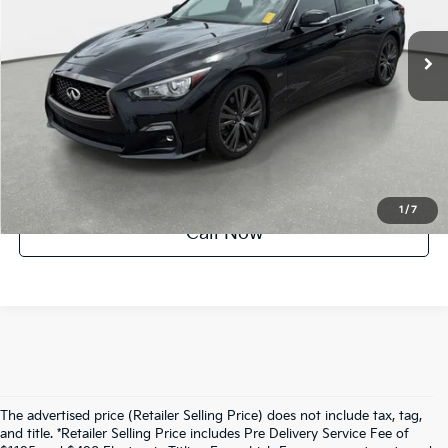
57,424 mi
Ext.
Int.
Crown Confidence Plan
UNLOCK INSTANT PRICE
1
/
7
Call Now
The advertised price (Retailer Selling Price) does not include tax, tag,
and title. *Retailer Selling Price includes Pre Delivery Service Fee of