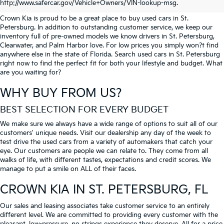
PETERSBURG
http://www.safercar.gov/Vehicle+Owners/VIN-lookup-msg.
Crown Kia is proud to be a great place to buy used cars in St.
Petersburg. In addition to outstanding customer service, we keep our
inventory full of pre-owned models we know drivers in St. Petersburg,
Clearwater, and Palm Harbor love. For low prices you simply won?t find
anywhere else in the state of Florida. Search used cars in St. Petersburg
right now to find the perfect fit for both your lifestyle and budget. What
are you waiting for?
WHY BUY FROM US?
BEST SELECTION FOR EVERY BUDGET
We make sure we always have a wide range of options to suit all of our
customers' unique needs. Visit our dealership any day of the week to
test drive the used cars from a variety of automakers that catch your
eye. Our customers are people we can relate to. They come from all
walks of life, with different tastes, expectations and credit scores. We
manage to put a smile on ALL of their faces.
CROWN KIA
IN ST. PETERSBURG, FL
Our sales and leasing associates take customer service to an entirely
different level. We are committed to providing every customer with the