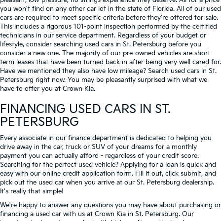
pleasant, low-pressure, no strings experience they deserve. All for a price
you won't find on any other car lot in the state of Florida. All of our used
cars are required to meet specific criteria before they're offered for sale.
This includes a rigorous 101-point inspection performed by the certified
technicians in our service department. Regardless of your budget or
lifestyle, consider searching used cars in St. Petersburg before you
consider a new one. The majority of our pre-owned vehicles are short
term leases that have been turned back in after being very well cared for.
Have we mentioned they also have low mileage? Search used cars in St.
Petersburg right now. You may be pleasantly surprised with what we
have to offer you at Crown Kia.
FINANCING USED CARS IN ST.
PETERSBURG
Every associate in our finance department is dedicated to helping you
drive away in the car, truck or SUV of your dreams for a monthly
payment you can actually afford - regardless of your credit score.
Searching for the perfect used vehicle? Applying for a loan is quick and
easy with our online credit application form. Fill it out, click submit, and
pick out the used car when you arrive at our St. Petersburg dealership.
It's really that simple!
We're happy to answer any questions you may have about purchasing or
financing a used car with us at Crown Kia in
St. Petersburg
. Our