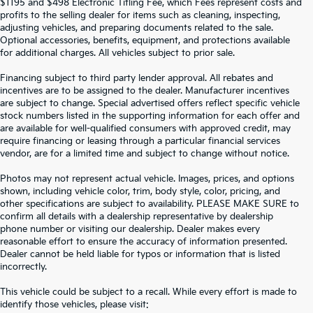
$1195 and $498 Electronic Titling Fee, which Fees represent costs and
profits to the selling dealer for items such as cleaning, inspecting,
adjusting vehicles, and preparing documents related to the sale.
Optional accessories, benefits, equipment, and protections available
for additional charges. All vehicles subject to prior sale.
Financing subject to third party lender approval. All rebates and
incentives are to be assigned to the dealer. Manufacturer incentives
are subject to change. Special advertised offers reflect specific vehicle
stock numbers listed in the supporting information for each offer and
are available for well-qualified consumers with approved credit, may
require financing or leasing through a particular financial services
vendor, are for a limited time and subject to change without notice.
Photos may not represent actual vehicle. Images, prices, and options
shown, including vehicle color, trim, body style, color, pricing, and
other specifications are subject to availability. PLEASE MAKE SURE to
confirm all details with a dealership representative by dealership
phone number or visiting our dealership. Dealer makes every
reasonable effort to ensure the accuracy of information presented.
Dealer cannot be held liable for typos or information that is listed
incorrectly.
SEARCH USED CARS IN ST.
This vehicle could be subject to a recall. While every effort is made to
identify those vehicles, please visit: