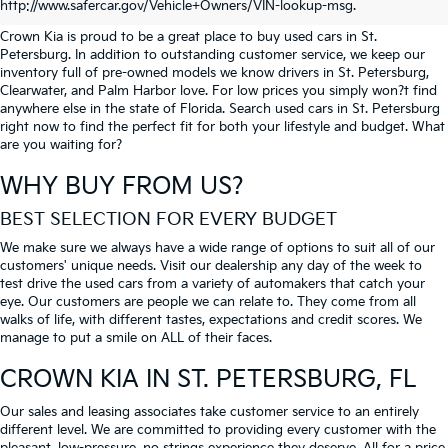
PETERSBURG
http://www.safercar.gov/Vehicle+Owners/VIN-lookup-msg.
Crown Kia is proud to be a great place to buy used cars in St.
Petersburg. In addition to outstanding customer service, we keep our
inventory full of pre-owned models we know drivers in St. Petersburg,
Clearwater, and Palm Harbor love. For low prices you simply won?t find
anywhere else in the state of Florida. Search used cars in St. Petersburg
right now to find the perfect fit for both your lifestyle and budget. What
are you waiting for?
WHY BUY FROM US?
BEST SELECTION FOR EVERY BUDGET
We make sure we always have a wide range of options to suit all of our
customers' unique needs. Visit our dealership any day of the week to
test drive the used cars from a variety of automakers that catch your
eye. Our customers are people we can relate to. They come from all
walks of life, with different tastes, expectations and credit scores. We
manage to put a smile on ALL of their faces.
CROWN KIA
IN ST. PETERSBURG, FL
Our sales and leasing associates take customer service to an entirely
different level. We are committed to providing every customer with the