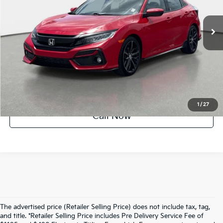
61,445 mi
Ext.
Int.
Crown Confidence Plan
UNLOCK INSTANT PRICE
1
/
27
Call Now
The advertised price (Retailer Selling Price) does not include tax, tag,
and title. *Retailer Selling Price includes Pre Delivery Service Fee of