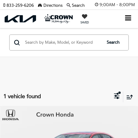
9:00AM - 8:00PM
833-259-6206
Directions
Search
SAVED
Search
1 vehicle found
Compare Vehicle
$22,683
2020
Honda Civic
Sport Touring
YOUR PURCHASE PRICE
Crown Honda
VIN:
SHHFK7H90LU410138
Stock:
9110335A
Model:
FK7H9LKNW