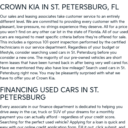
CROWN KIA
IN ST. PETERSBURG, FL
Our sales and leasing associates take customer service to an entirely
different level. We are committed to providing every customer with the
pleasant, low-pressure, no strings experience they deserve. All for a price
you won't find on any other car lot in the state of Florida. All of our used
cars are required to meet specific criteria before they're offered for sale.
This includes a rigorous 101-point inspection performed by the certified
technicians in our service department. Regardless of your budget or
lifestyle, consider searching used cars in St. Petersburg before you
consider a new one. The majority of our pre-owned vehicles are short
term leases that have been turned back in after being very well cared for.
Have we mentioned they also have low mileage? Search used cars in St.
Petersburg right now. You may be pleasantly surprised with what we
have to offer you at Crown Kia.
FINANCING USED CARS IN ST.
PETERSBURG
Every associate in our finance department is dedicated to helping you
drive away in the car, truck or SUV of your dreams for a monthly
payment you can actually afford - regardless of your credit score.
Searching for the perfect used vehicle? Applying for a loan is quick and
easy with our online credit application form. Fill it out, click submit, and