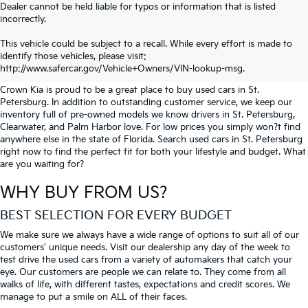
Dealer cannot be held liable for typos or information that is listed
incorrectly.
SEARCH USED CARS IN ST.
This vehicle could be subject to a recall. While every effort is made to
identify those vehicles, please visit:
PETERSBURG
http://www.safercar.gov/Vehicle+Owners/VIN-lookup-msg.
Crown Kia is proud to be a great place to buy used cars in St.
Petersburg. In addition to outstanding customer service, we keep our
inventory full of pre-owned models we know drivers in St. Petersburg,
Clearwater, and Palm Harbor love. For low prices you simply won?t find
anywhere else in the state of Florida. Search used cars in St. Petersburg
right now to find the perfect fit for both your lifestyle and budget. What
are you waiting for?
WHY BUY FROM US?
BEST SELECTION FOR EVERY BUDGET
We make sure we always have a wide range of options to suit all of our
customers' unique needs. Visit our dealership any day of the week to
test drive the used cars from a variety of automakers that catch your
eye. Our customers are people we can relate to. They come from all
walks of life, with different tastes, expectations and credit scores. We
manage to put a smile on ALL of their faces.