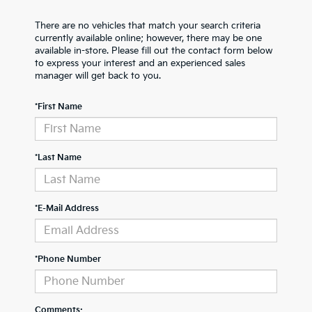
There are no vehicles that match your search criteria
currently available online; however, there may be one
available in-store. Please fill out the contact form below
to express your interest and an experienced sales
manager will get back to you.
*First Name
*Last Name
*E-Mail Address
*Phone Number
Comments: