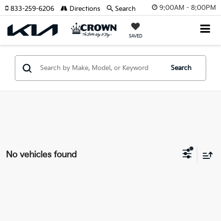
9:00AM - 8:00PM
833-259-6206
Directions
Search
SAVED
Search
No vehicles found