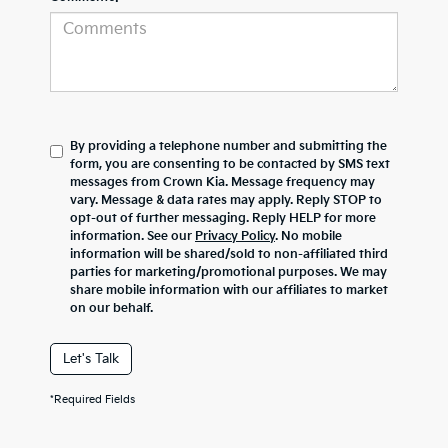
By providing a telephone number and submitting the
form, you are consenting to be contacted by SMS text
messages from Crown Kia. Message frequency may
vary. Message & data rates may apply. Reply STOP to
opt-out of further messaging. Reply HELP for more
information. See our
Privacy Policy
. No mobile
information will be shared/sold to non-affiliated third
parties for marketing/promotional purposes. We may
share mobile information with our affiliates to market
on our behalf.
Let's Talk
*Required Fields