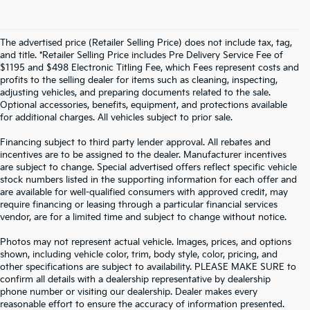
The advertised price (Retailer Selling Price) does not include tax, tag,
and title. *Retailer Selling Price includes Pre Delivery Service Fee of
$1195 and $498 Electronic Titling Fee, which Fees represent costs and
profits to the selling dealer for items such as cleaning, inspecting,
adjusting vehicles, and preparing documents related to the sale.
Optional accessories, benefits, equipment, and protections available
for additional charges. All vehicles subject to prior sale.
Financing subject to third party lender approval. All rebates and
incentives are to be assigned to the dealer. Manufacturer incentives
are subject to change. Special advertised offers reflect specific vehicle
stock numbers listed in the supporting information for each offer and
are available for well-qualified consumers with approved credit, may
require financing or leasing through a particular financial services
vendor, are for a limited time and subject to change without notice.
Photos may not represent actual vehicle. Images, prices, and options
shown, including vehicle color, trim, body style, color, pricing, and
other specifications are subject to availability. PLEASE MAKE SURE to
confirm all details with a dealership representative by dealership
phone number or visiting our dealership. Dealer makes every
reasonable effort to ensure the accuracy of information presented.