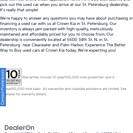
pick out the used car when you arrive at our St. Petersburg dealership.
It's really that simple!
We're happy to answer any questions you may have about purchasing or
financing a used car with us at Crown Kia in
St. Petersburg
. Our
inventory is always jam-packed with high-quality, meticulously
maintained and affordably priced for you to choose from. Our
dealership is conveniently located at 5500 34th St. N. in St.
Petersburg near Clearwater and Palm Harbor. Experience The Better
Way to Buy used cars at Crown Kia today. We're expecting you!
Consent Preferences
Warranties include 10-year/100,000-mile powertrain and 5-
year/60,000-mile basic. All warranties and roadside assistance are limited. See
retailer for warranty details.