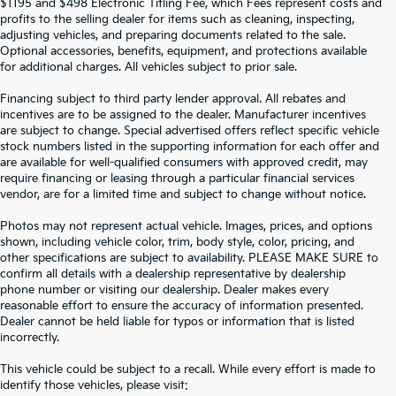
$1195 and $498 Electronic Titling Fee, which Fees represent costs and
profits to the selling dealer for items such as cleaning, inspecting,
adjusting vehicles, and preparing documents related to the sale.
Optional accessories, benefits, equipment, and protections available
for additional charges. All vehicles subject to prior sale.
Financing subject to third party lender approval. All rebates and
incentives are to be assigned to the dealer. Manufacturer incentives
are subject to change. Special advertised offers reflect specific vehicle
stock numbers listed in the supporting information for each offer and
are available for well-qualified consumers with approved credit, may
require financing or leasing through a particular financial services
vendor, are for a limited time and subject to change without notice.
Photos may not represent actual vehicle. Images, prices, and options
shown, including vehicle color, trim, body style, color, pricing, and
other specifications are subject to availability. PLEASE MAKE SURE to
confirm all details with a dealership representative by dealership
phone number or visiting our dealership. Dealer makes every
reasonable effort to ensure the accuracy of information presented.
Dealer cannot be held liable for typos or information that is listed
incorrectly.
SEARCH USED CARS IN ST.
This vehicle could be subject to a recall. While every effort is made to
identify those vehicles, please visit: