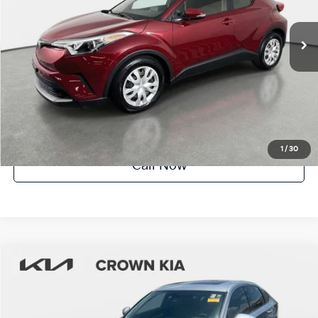
71,127 mi
Int.
Crown Confidence Plan
UNLOCK INSTANT PRICE
1
/
30
Call Now
Compare Vehicle
$18,812
2019
Toyota Camry
LE
YOUR PURCHASE PRICE
Crown Kia
VIN:
4T1B11HK8KU193801
Stock:
837824A
Model:
2532