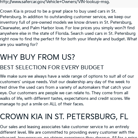
PETERSBURG
http://www.safercar.gov/Vehicle+Owners/VIN-lookup-msg.
Crown Kia is proud to be a great place to buy used cars in St.
Petersburg. In addition to outstanding customer service, we keep our
inventory full of pre-owned models we know drivers in St. Petersburg,
Clearwater, and Palm Harbor love. For low prices you simply won?t find
anywhere else in the state of Florida. Search used cars in St. Petersburg
right now to find the perfect fit for both your lifestyle and budget. What
are you waiting for?
WHY BUY FROM US?
BEST SELECTION FOR EVERY BUDGET
We make sure we always have a wide range of options to suit all of our
customers' unique needs. Visit our dealership any day of the week to
test drive the used cars from a variety of automakers that catch your
eye. Our customers are people we can relate to. They come from all
walks of life, with different tastes, expectations and credit scores. We
manage to put a smile on ALL of their faces.
CROWN KIA
IN ST. PETERSBURG, FL
Our sales and leasing associates take customer service to an entirely
different level. We are committed to providing every customer with the