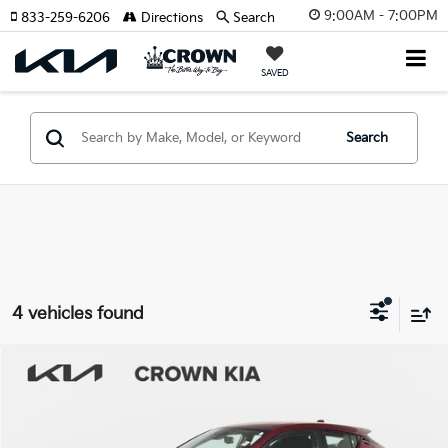
9:00AM - 7:00PM
833-259-6206
Directions
Search
SAVED
Search
4 vehicles found
Compare Vehicle
$17,970
2019
Toyota C-HR
XLE
YOUR PURCHASE PRICE
Crown Kia
VIN:
JTNKHMBX8K1057767
Stock:
837664AA
Model:
2404