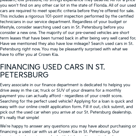
pleasant, low-pressure, no strings experience they deserve. All for a price
you won't find on any other car lot in the state of Florida. All of our used
cars are required to meet specific criteria before they're offered for sale.
This includes a rigorous 101-point inspection performed by the certified
technicians in our service department. Regardless of your budget or
lifestyle, consider searching used cars in St. Petersburg before you
consider a new one. The majority of our pre-owned vehicles are short
term leases that have been turned back in after being very well cared for.
Have we mentioned they also have low mileage? Search used cars in St.
Petersburg right now. You may be pleasantly surprised with what we
have to offer you at Crown Kia.
FINANCING USED CARS IN ST.
PETERSBURG
Every associate in our finance department is dedicated to helping you
drive away in the car, truck or SUV of your dreams for a monthly
payment you can actually afford - regardless of your credit score.
Searching for the perfect used vehicle? Applying for a loan is quick and
easy with our online credit application form. Fill it out, click submit, and
pick out the used car when you arrive at our St. Petersburg dealership.
It's really that simple!
We're happy to answer any questions you may have about purchasing or
financing a used car with us at Crown Kia in
St. Petersburg
. Our