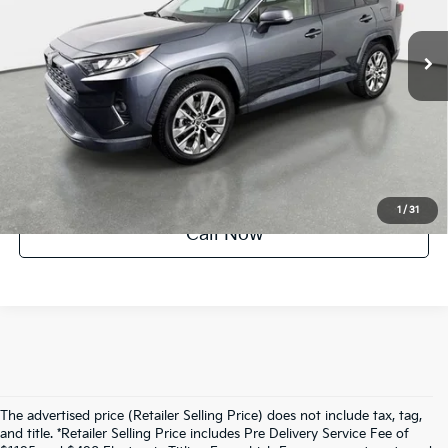
44,533 mi
Ext.
Int.
Crown Confidence Plan
UNLOCK INSTANT PRICE
1
/
31
Call Now
The advertised price (Retailer Selling Price) does not include tax, tag,
and title. *Retailer Selling Price includes Pre Delivery Service Fee of