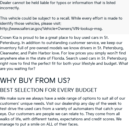
Dealer cannot be held liable for typos or information that is listed
incorrectly.
SEARCH USED CARS IN ST.
This vehicle could be subject to a recall. While every effort is made to
identify those vehicles, please visit:
PETERSBURG
http://www.safercar.gov/Vehicle+Owners/VIN-lookup-msg.
Crown Kia is proud to be a great place to buy used cars in St.
Petersburg. In addition to outstanding customer service, we keep our
inventory full of pre-owned models we know drivers in St. Petersburg,
Clearwater, and Palm Harbor love. For low prices you simply won?t find
anywhere else in the state of Florida. Search used cars in St. Petersburg
right now to find the perfect fit for both your lifestyle and budget. What
are you waiting for?
WHY BUY FROM US?
BEST SELECTION FOR EVERY BUDGET
We make sure we always have a wide range of options to suit all of our
customers' unique needs. Visit our dealership any day of the week to
test drive the used cars from a variety of automakers that catch your
eye. Our customers are people we can relate to. They come from all
walks of life, with different tastes, expectations and credit scores. We
manage to put a smile on ALL of their faces.