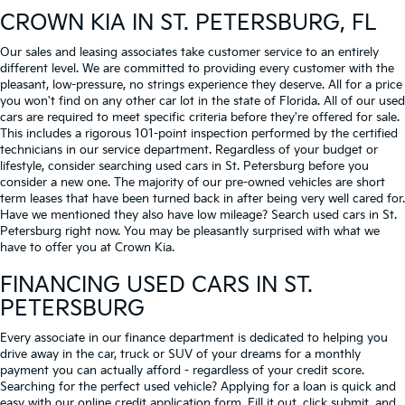
CROWN KIA
IN ST. PETERSBURG, FL
Our sales and leasing associates take customer service to an entirely
different level. We are committed to providing every customer with the
pleasant, low-pressure, no strings experience they deserve. All for a price
you won't find on any other car lot in the state of Florida. All of our used
cars are required to meet specific criteria before they're offered for sale.
This includes a rigorous 101-point inspection performed by the certified
technicians in our service department. Regardless of your budget or
lifestyle, consider searching used cars in St. Petersburg before you
consider a new one. The majority of our pre-owned vehicles are short
term leases that have been turned back in after being very well cared for.
Have we mentioned they also have low mileage? Search used cars in St.
Petersburg right now. You may be pleasantly surprised with what we
have to offer you at Crown Kia.
FINANCING USED CARS IN ST.
PETERSBURG
Every associate in our finance department is dedicated to helping you
drive away in the car, truck or SUV of your dreams for a monthly
payment you can actually afford - regardless of your credit score.
Searching for the perfect used vehicle? Applying for a loan is quick and
easy with our online credit application form. Fill it out, click submit, and