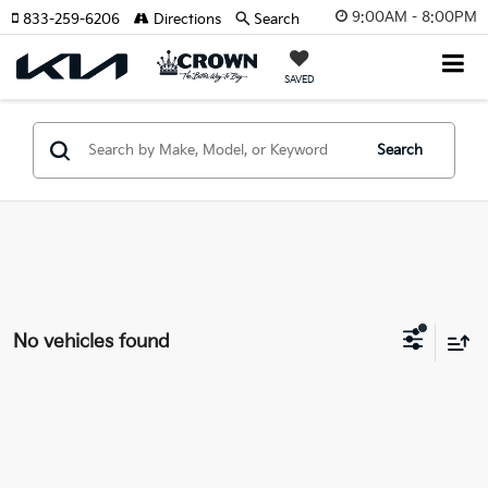
9:00AM - 8:00PM
833-259-6206
Directions
Search
SAVED
Search
No vehicles found