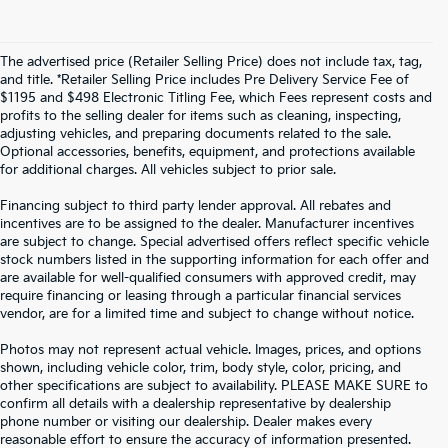
The advertised price (Retailer Selling Price) does not include tax, tag,
and title. *Retailer Selling Price includes Pre Delivery Service Fee of
$1195 and $498 Electronic Titling Fee, which Fees represent costs and
profits to the selling dealer for items such as cleaning, inspecting,
adjusting vehicles, and preparing documents related to the sale.
Optional accessories, benefits, equipment, and protections available
for additional charges. All vehicles subject to prior sale.
Financing subject to third party lender approval. All rebates and
incentives are to be assigned to the dealer. Manufacturer incentives
are subject to change. Special advertised offers reflect specific vehicle
stock numbers listed in the supporting information for each offer and
are available for well-qualified consumers with approved credit, may
require financing or leasing through a particular financial services
vendor, are for a limited time and subject to change without notice.
Photos may not represent actual vehicle. Images, prices, and options
shown, including vehicle color, trim, body style, color, pricing, and
other specifications are subject to availability. PLEASE MAKE SURE to
confirm all details with a dealership representative by dealership
phone number or visiting our dealership. Dealer makes every
reasonable effort to ensure the accuracy of information presented.