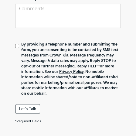
By providing a telephone number and submitting the
form, you are consenting to be contacted by SMS text
messages from Crown Kia. Message frequency may
vary. Message & data rates may apply. Reply STOP to
opt-out of further messaging. Reply HELP for more
information. See our
Privacy Policy
. No mobile
information will be shared/sold to non-affiliated third
parties for marketing/promotional purposes. We may
share mobile information with our affiliates to market
on our behalf.
Let's Talk
*Required Fields