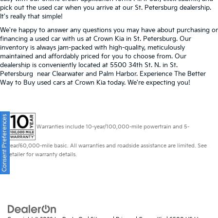
pick out the used car when you arrive at our St. Petersburg dealership.
It's really that simple!
We're happy to answer any questions you may have about purchasing or
financing a used car with us at Crown Kia in
St. Petersburg
. Our
inventory is always jam-packed with high-quality, meticulously
maintained and affordably priced for you to choose from. Our
dealership is conveniently located at 5500 34th St. N. in St.
Petersburg near Clearwater and Palm Harbor. Experience The Better
Way to Buy used cars at Crown Kia today. We're expecting you!
Consent Preferences
Warranties include 10-year/100,000-mile powertrain and 5-
year/60,000-mile basic. All warranties and roadside assistance are limited. See
retailer for warranty details.