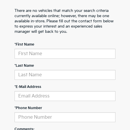
There are no vehicles that match your search criteria
currently available online; however, there may be one
available in-store. Please fill out the contact form below
to express your interest and an experienced sales
manager will get back to you.
*First Name
*Last Name
*E-Mail Address
*Phone Number
Comments: