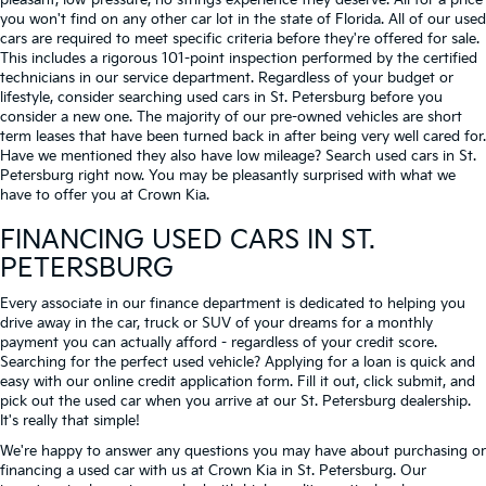
pleasant, low-pressure, no strings experience they deserve. All for a price
you won't find on any other car lot in the state of Florida. All of our used
cars are required to meet specific criteria before they're offered for sale.
This includes a rigorous 101-point inspection performed by the certified
technicians in our service department. Regardless of your budget or
lifestyle, consider searching used cars in St. Petersburg before you
consider a new one. The majority of our pre-owned vehicles are short
term leases that have been turned back in after being very well cared for.
Have we mentioned they also have low mileage? Search used cars in St.
Petersburg right now. You may be pleasantly surprised with what we
have to offer you at Crown Kia.
FINANCING USED CARS IN ST.
PETERSBURG
Every associate in our finance department is dedicated to helping you
drive away in the car, truck or SUV of your dreams for a monthly
payment you can actually afford - regardless of your credit score.
Searching for the perfect used vehicle? Applying for a loan is quick and
easy with our online credit application form. Fill it out, click submit, and
pick out the used car when you arrive at our St. Petersburg dealership.
It's really that simple!
We're happy to answer any questions you may have about purchasing or
financing a used car with us at Crown Kia in
St. Petersburg
. Our