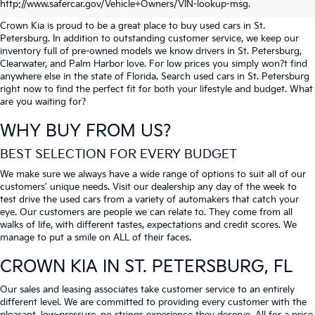
PETERSBURG
http://www.safercar.gov/Vehicle+Owners/VIN-lookup-msg.
Crown Kia is proud to be a great place to buy used cars in St.
Petersburg. In addition to outstanding customer service, we keep our
inventory full of pre-owned models we know drivers in St. Petersburg,
Clearwater, and Palm Harbor love. For low prices you simply won?t find
anywhere else in the state of Florida. Search used cars in St. Petersburg
right now to find the perfect fit for both your lifestyle and budget. What
are you waiting for?
WHY BUY FROM US?
BEST SELECTION FOR EVERY BUDGET
We make sure we always have a wide range of options to suit all of our
customers' unique needs. Visit our dealership any day of the week to
test drive the used cars from a variety of automakers that catch your
eye. Our customers are people we can relate to. They come from all
walks of life, with different tastes, expectations and credit scores. We
manage to put a smile on ALL of their faces.
CROWN KIA
IN ST. PETERSBURG, FL
Our sales and leasing associates take customer service to an entirely
different level. We are committed to providing every customer with the