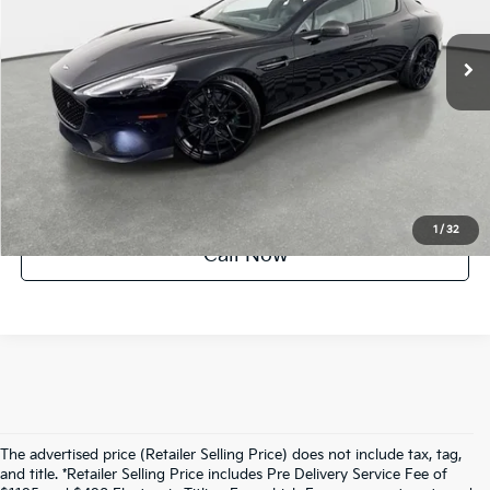
28,702 mi
Ext.
Int.
UNLOCK INSTANT PRICE
1
/
32
Call Now
The advertised price (Retailer Selling Price) does not include tax, tag,
and title. *Retailer Selling Price includes Pre Delivery Service Fee of