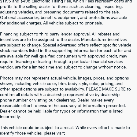
$1195 and $498 Electronic Titling Fee, which Fees represent costs and
profits to the selling dealer for items such as cleaning, inspecting,
adjusting vehicles, and preparing documents related to the sale.
Optional accessories, benefits, equipment, and protections available
for additional charges. All vehicles subject to prior sale.
Financing subject to third party lender approval. All rebates and
incentives are to be assigned to the dealer. Manufacturer incentives
are subject to change. Special advertised offers reflect specific vehicle
stock numbers listed in the supporting information for each offer and
are available for well-qualified consumers with approved credit, may
require financing or leasing through a particular financial services
vendor, are for a limited time and subject to change without notice.
Photos may not represent actual vehicle. Images, prices, and options
shown, including vehicle color, trim, body style, color, pricing, and
other specifications are subject to availability. PLEASE MAKE SURE to
confirm all details with a dealership representative by dealership
phone number or visiting our dealership. Dealer makes every
reasonable effort to ensure the accuracy of information presented.
Dealer cannot be held liable for typos or information that is listed
incorrectly.
SEARCH USED CARS IN ST.
This vehicle could be subject to a recall. While every effort is made to
identify those vehicles, please visit: