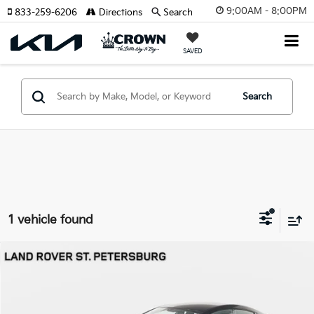
9:00AM - 8:00PM
833-259-6206
Directions
Search
SAVED
Search
1 vehicle found
Compare Vehicle
$136,693
2019
Aston Martin Rapide
AMR
YOUR PURCHASE PRICE
Jaguar Land Rover St. Petersburg
VIN:
SCFHMDHZ2KGF06283
Stock:
62P1577
Model:
RAPIDE