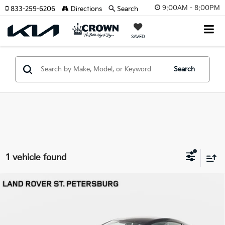
9:00AM - 8:00PM
833-259-6206
Directions
Search
SAVED
Search
1 vehicle found
Compare Vehicle
$139,193
2019
Aston Martin Rapide
AMR
YOUR PURCHASE PRICE
Jaguar Land Rover St. Petersburg
VIN:
SCFHMDHZ2KGF06283
Stock:
62P1577
Model:
RAPIDE