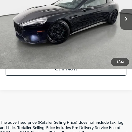
28,702 mi
Ext.
Int.
UNLOCK INSTANT PRICE
1
/
32
Call Now
The advertised price (Retailer Selling Price) does not include tax, tag,
and title. *Retailer Selling Price includes Pre Delivery Service Fee of