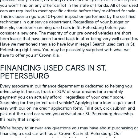
pleasant, low-pressure, no strings experience they deserve. All for a price
you won't find on any other car lot in the state of Florida. All of our used
cars are required to meet specific criteria before they're offered for sale.
This includes a rigorous 101-point inspection performed by the certified
technicians in our service department. Regardless of your budget or
lifestyle, consider searching used cars in St. Petersburg before you
consider a new one. The majority of our pre-owned vehicles are short
term leases that have been turned back in after being very well cared for.
Have we mentioned they also have low mileage? Search used cars in St.
Petersburg right now. You may be pleasantly surprised with what we
have to offer you at Crown Kia.
FINANCING USED CARS IN ST.
PETERSBURG
Every associate in our finance department is dedicated to helping you
drive away in the car, truck or SUV of your dreams for a monthly
payment you can actually afford - regardless of your credit score.
Searching for the perfect used vehicle? Applying for a loan is quick and
easy with our online credit application form. Fill it out, click submit, and
pick out the used car when you arrive at our St. Petersburg dealership.
It's really that simple!
We're happy to answer any questions you may have about purchasing or
financing a used car with us at Crown Kia in
St. Petersburg
. Our