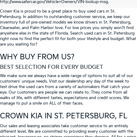
PETERSBURG
http://www.safercar.gov/Vehicle+Owners/VIN-lookup-msg.
Crown Kia is proud to be a great place to buy used cars in St.
Petersburg. In addition to outstanding customer service, we keep our
inventory full of pre-owned models we know drivers in St. Petersburg,
Clearwater, and Palm Harbor love. For low prices you simply won?t find
anywhere else in the state of Florida. Search used cars in St. Petersburg
right now to find the perfect fit for both your lifestyle and budget. What
are you waiting for?
WHY BUY FROM US?
BEST SELECTION FOR EVERY BUDGET
We make sure we always have a wide range of options to suit all of our
customers' unique needs. Visit our dealership any day of the week to
test drive the used cars from a variety of automakers that catch your
eye. Our customers are people we can relate to. They come from all
walks of life, with different tastes, expectations and credit scores. We
manage to put a smile on ALL of their faces.
CROWN KIA
IN ST. PETERSBURG, FL
Our sales and leasing associates take customer service to an entirely
different level. We are committed to providing every customer with the