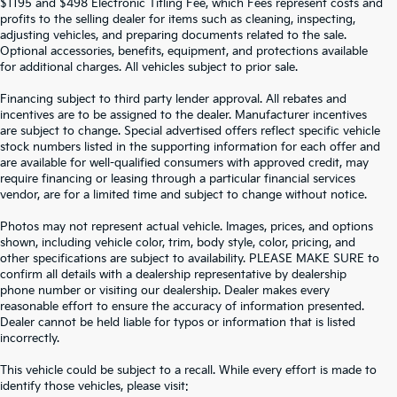
$1195 and $498 Electronic Titling Fee, which Fees represent costs and
profits to the selling dealer for items such as cleaning, inspecting,
adjusting vehicles, and preparing documents related to the sale.
Optional accessories, benefits, equipment, and protections available
for additional charges. All vehicles subject to prior sale.
Financing subject to third party lender approval. All rebates and
incentives are to be assigned to the dealer. Manufacturer incentives
are subject to change. Special advertised offers reflect specific vehicle
stock numbers listed in the supporting information for each offer and
are available for well-qualified consumers with approved credit, may
require financing or leasing through a particular financial services
vendor, are for a limited time and subject to change without notice.
Photos may not represent actual vehicle. Images, prices, and options
shown, including vehicle color, trim, body style, color, pricing, and
other specifications are subject to availability. PLEASE MAKE SURE to
confirm all details with a dealership representative by dealership
phone number or visiting our dealership. Dealer makes every
reasonable effort to ensure the accuracy of information presented.
Dealer cannot be held liable for typos or information that is listed
incorrectly.
SEARCH USED CARS IN ST.
This vehicle could be subject to a recall. While every effort is made to
identify those vehicles, please visit: