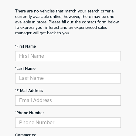
There are no vehicles that match your search criteria
currently available online; however, there may be one
available in-store. Please fill out the contact form below
to express your interest and an experienced sales
manager will get back to you.
*First Name
*Last Name
*E-Mail Address
*Phone Number
Comments: