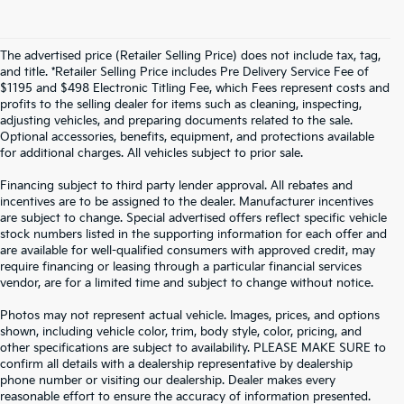
The advertised price (Retailer Selling Price) does not include tax, tag,
and title. *Retailer Selling Price includes Pre Delivery Service Fee of
$1195 and $498 Electronic Titling Fee, which Fees represent costs and
profits to the selling dealer for items such as cleaning, inspecting,
adjusting vehicles, and preparing documents related to the sale.
Optional accessories, benefits, equipment, and protections available
for additional charges. All vehicles subject to prior sale.
Financing subject to third party lender approval. All rebates and
incentives are to be assigned to the dealer. Manufacturer incentives
are subject to change. Special advertised offers reflect specific vehicle
stock numbers listed in the supporting information for each offer and
are available for well-qualified consumers with approved credit, may
require financing or leasing through a particular financial services
vendor, are for a limited time and subject to change without notice.
Photos may not represent actual vehicle. Images, prices, and options
shown, including vehicle color, trim, body style, color, pricing, and
other specifications are subject to availability. PLEASE MAKE SURE to
confirm all details with a dealership representative by dealership
phone number or visiting our dealership. Dealer makes every
reasonable effort to ensure the accuracy of information presented.