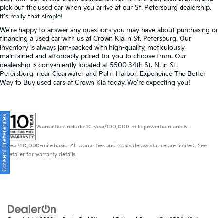
pick out the used car when you arrive at our St. Petersburg dealership.
It's really that simple!
We're happy to answer any questions you may have about purchasing or
financing a used car with us at Crown Kia in
St. Petersburg
. Our
inventory is always jam-packed with high-quality, meticulously
maintained and affordably priced for you to choose from. Our
dealership is conveniently located at 5500 34th St. N. in St.
Petersburg near Clearwater and Palm Harbor. Experience The Better
Way to Buy used cars at Crown Kia today. We're expecting you!
Consent Preferences
Warranties include 10-year/100,000-mile powertrain and 5-
year/60,000-mile basic. All warranties and roadside assistance are limited. See
retailer for warranty details.