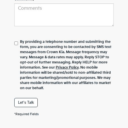
By providing a telephone number and submitting the
form, you are consenting to be contacted by SMS text
messages from Crown Kia. Message frequency may
vary. Message & data rates may apply. Reply STOP to
opt-out of further messaging. Reply HELP for more
information. See our
Privacy Policy
. No mobile
information will be shared/sold to non-affiliated third
parties for marketing/promotional purposes. We may
share mobile information with our affiliates to market
on our behalf.
Let's Talk
*Required Fields