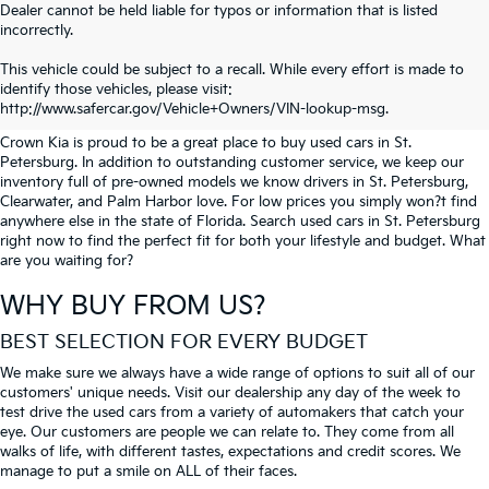
Dealer cannot be held liable for typos or information that is listed
incorrectly.
SEARCH USED CARS IN ST.
This vehicle could be subject to a recall. While every effort is made to
identify those vehicles, please visit:
PETERSBURG
http://www.safercar.gov/Vehicle+Owners/VIN-lookup-msg.
Crown Kia is proud to be a great place to buy used cars in St.
Petersburg. In addition to outstanding customer service, we keep our
inventory full of pre-owned models we know drivers in St. Petersburg,
Clearwater, and Palm Harbor love. For low prices you simply won?t find
anywhere else in the state of Florida. Search used cars in St. Petersburg
right now to find the perfect fit for both your lifestyle and budget. What
are you waiting for?
WHY BUY FROM US?
BEST SELECTION FOR EVERY BUDGET
We make sure we always have a wide range of options to suit all of our
customers' unique needs. Visit our dealership any day of the week to
test drive the used cars from a variety of automakers that catch your
eye. Our customers are people we can relate to. They come from all
walks of life, with different tastes, expectations and credit scores. We
manage to put a smile on ALL of their faces.