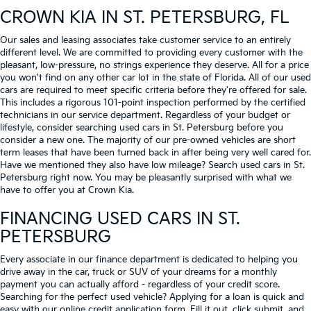
CROWN KIA
IN ST. PETERSBURG, FL
Our sales and leasing associates take customer service to an entirely
different level. We are committed to providing every customer with the
pleasant, low-pressure, no strings experience they deserve. All for a price
you won't find on any other car lot in the state of Florida. All of our used
cars are required to meet specific criteria before they're offered for sale.
This includes a rigorous 101-point inspection performed by the certified
technicians in our service department. Regardless of your budget or
lifestyle, consider searching used cars in St. Petersburg before you
consider a new one. The majority of our pre-owned vehicles are short
term leases that have been turned back in after being very well cared for.
Have we mentioned they also have low mileage? Search used cars in St.
Petersburg right now. You may be pleasantly surprised with what we
have to offer you at Crown Kia.
FINANCING USED CARS IN ST.
PETERSBURG
Every associate in our finance department is dedicated to helping you
drive away in the car, truck or SUV of your dreams for a monthly
payment you can actually afford - regardless of your credit score.
Searching for the perfect used vehicle? Applying for a loan is quick and
easy with our online credit application form. Fill it out, click submit, and