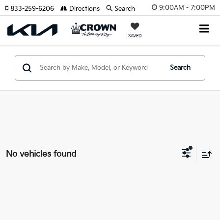
9:00AM - 7:00PM
833-259-6206
Directions
Search
SAVED
Search
No vehicles found