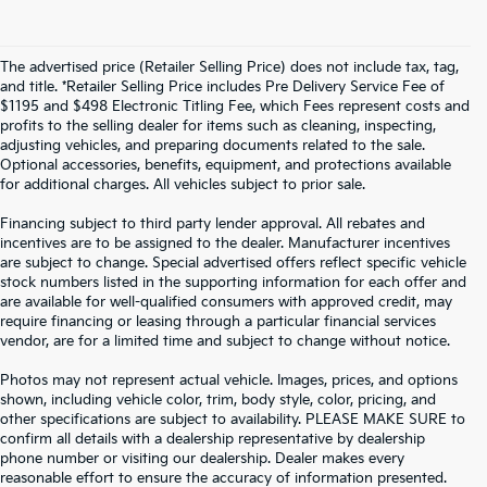
The advertised price (Retailer Selling Price) does not include tax, tag,
and title. *Retailer Selling Price includes Pre Delivery Service Fee of
$1195 and $498 Electronic Titling Fee, which Fees represent costs and
profits to the selling dealer for items such as cleaning, inspecting,
adjusting vehicles, and preparing documents related to the sale.
Optional accessories, benefits, equipment, and protections available
for additional charges. All vehicles subject to prior sale.
Financing subject to third party lender approval. All rebates and
incentives are to be assigned to the dealer. Manufacturer incentives
are subject to change. Special advertised offers reflect specific vehicle
stock numbers listed in the supporting information for each offer and
are available for well-qualified consumers with approved credit, may
require financing or leasing through a particular financial services
vendor, are for a limited time and subject to change without notice.
Photos may not represent actual vehicle. Images, prices, and options
shown, including vehicle color, trim, body style, color, pricing, and
other specifications are subject to availability. PLEASE MAKE SURE to
confirm all details with a dealership representative by dealership
phone number or visiting our dealership. Dealer makes every
reasonable effort to ensure the accuracy of information presented.