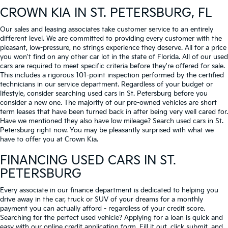
CROWN KIA
IN ST. PETERSBURG, FL
Our sales and leasing associates take customer service to an entirely
different level. We are committed to providing every customer with the
pleasant, low-pressure, no strings experience they deserve. All for a price
you won't find on any other car lot in the state of Florida. All of our used
cars are required to meet specific criteria before they're offered for sale.
This includes a rigorous 101-point inspection performed by the certified
technicians in our service department. Regardless of your budget or
lifestyle, consider searching used cars in St. Petersburg before you
consider a new one. The majority of our pre-owned vehicles are short
term leases that have been turned back in after being very well cared for.
Have we mentioned they also have low mileage? Search used cars in St.
Petersburg right now. You may be pleasantly surprised with what we
have to offer you at Crown Kia.
FINANCING USED CARS IN ST.
PETERSBURG
Every associate in our finance department is dedicated to helping you
drive away in the car, truck or SUV of your dreams for a monthly
payment you can actually afford - regardless of your credit score.
Searching for the perfect used vehicle? Applying for a loan is quick and
easy with our online credit application form. Fill it out, click submit, and