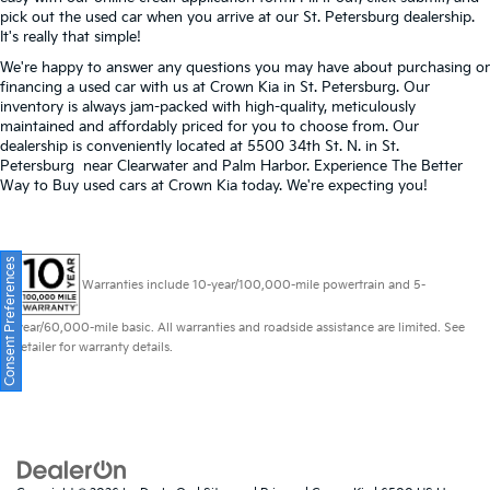
pick out the used car when you arrive at our St. Petersburg dealership.
It's really that simple!
We're happy to answer any questions you may have about purchasing or
financing a used car with us at Crown Kia in
St. Petersburg
. Our
inventory is always jam-packed with high-quality, meticulously
maintained and affordably priced for you to choose from. Our
dealership is conveniently located at 5500 34th St. N. in St.
Petersburg near Clearwater and Palm Harbor. Experience The Better
Way to Buy used cars at Crown Kia today. We're expecting you!
Consent Preferences
Warranties include 10-year/100,000-mile powertrain and 5-
year/60,000-mile basic. All warranties and roadside assistance are limited. See
retailer for warranty details.