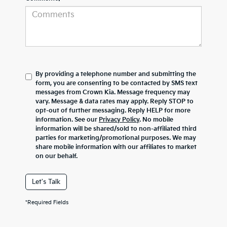
By providing a telephone number and submitting the
form, you are consenting to be contacted by SMS text
messages from Crown Kia. Message frequency may
vary. Message & data rates may apply. Reply STOP to
opt-out of further messaging. Reply HELP for more
information. See our
Privacy Policy
. No mobile
information will be shared/sold to non-affiliated third
parties for marketing/promotional purposes. We may
share mobile information with our affiliates to market
on our behalf.
Let's Talk
*Required Fields