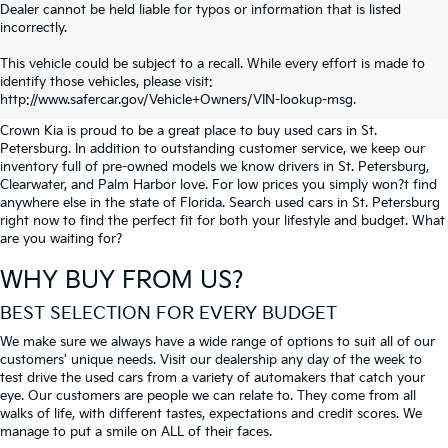
Dealer cannot be held liable for typos or information that is listed
incorrectly.
SEARCH USED CARS IN ST.
This vehicle could be subject to a recall. While every effort is made to
identify those vehicles, please visit:
PETERSBURG
http://www.safercar.gov/Vehicle+Owners/VIN-lookup-msg.
Crown Kia is proud to be a great place to buy used cars in St.
Petersburg. In addition to outstanding customer service, we keep our
inventory full of pre-owned models we know drivers in St. Petersburg,
Clearwater, and Palm Harbor love. For low prices you simply won?t find
anywhere else in the state of Florida. Search used cars in St. Petersburg
right now to find the perfect fit for both your lifestyle and budget. What
are you waiting for?
WHY BUY FROM US?
BEST SELECTION FOR EVERY BUDGET
We make sure we always have a wide range of options to suit all of our
customers' unique needs. Visit our dealership any day of the week to
test drive the used cars from a variety of automakers that catch your
eye. Our customers are people we can relate to. They come from all
walks of life, with different tastes, expectations and credit scores. We
manage to put a smile on ALL of their faces.