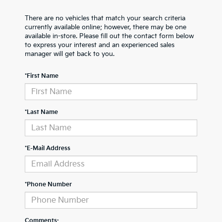
There are no vehicles that match your search criteria
currently available online; however, there may be one
available in-store. Please fill out the contact form below
to express your interest and an experienced sales
manager will get back to you.
*First Name
*Last Name
*E-Mail Address
*Phone Number
Comments: