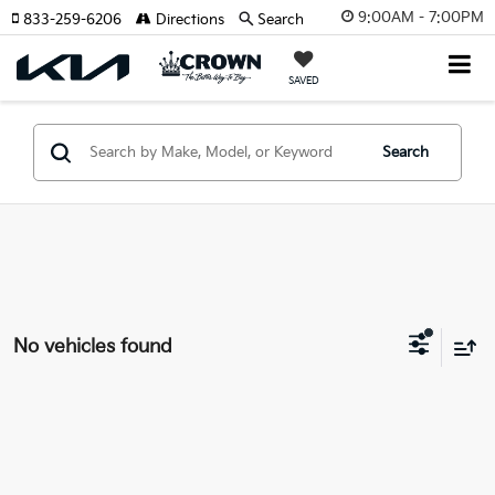
9:00AM - 7:00PM
833-259-6206
Directions
Search
SAVED
Search
No vehicles found