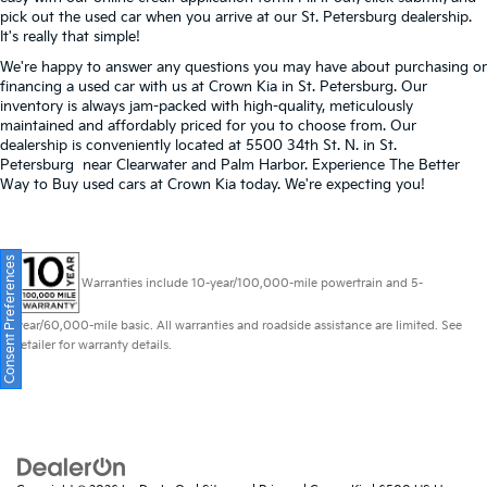
pick out the used car when you arrive at our St. Petersburg dealership.
It's really that simple!
We're happy to answer any questions you may have about purchasing or
financing a used car with us at Crown Kia in
St. Petersburg
. Our
inventory is always jam-packed with high-quality, meticulously
maintained and affordably priced for you to choose from. Our
dealership is conveniently located at 5500 34th St. N. in St.
Petersburg near Clearwater and Palm Harbor. Experience The Better
Way to Buy used cars at Crown Kia today. We're expecting you!
Consent Preferences
Warranties include 10-year/100,000-mile powertrain and 5-
year/60,000-mile basic. All warranties and roadside assistance are limited. See
retailer for warranty details.