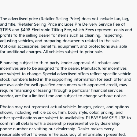
The advertised price (Retailer Selling Price) does not include tax, tag,
and title. *Retailer Selling Price includes Pre Delivery Service Fee of
$1195 and $498 Electronic Titling Fee, which Fees represent costs and
profits to the selling dealer for items such as cleaning, inspecting,
adjusting vehicles, and preparing documents related to the sale.
Optional accessories, benefits, equipment, and protections available
for additional charges. All vehicles subject to prior sale.
Financing subject to third party lender approval. All rebates and
incentives are to be assigned to the dealer. Manufacturer incentives
are subject to change. Special advertised offers reflect specific vehicle
stock numbers listed in the supporting information for each offer and
are available for well-qualified consumers with approved credit, may
require financing or leasing through a particular financial services
vendor, are for a limited time and subject to change without notice.
Photos may not represent actual vehicle. Images, prices, and options
shown, including vehicle color, trim, body style, color, pricing, and
other specifications are subject to availability. PLEASE MAKE SURE to
confirm all details with a dealership representative by dealership
phone number or visiting our dealership. Dealer makes every
reasonable effort to ensure the accuracy of information presented.