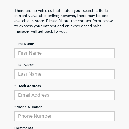
There are no vehicles that match your search criteria
currently available online; however, there may be one
available in-store. Please fill out the contact form below
to express your interest and an experienced sales
manager will get back to you.
*First Name
*Last Name
*E-Mail Address
*Phone Number
Comments: