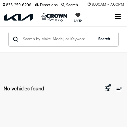
9:00AM - 7:00PM
833-259-6206
Directions
Search
SAVED
Search
No vehicles found