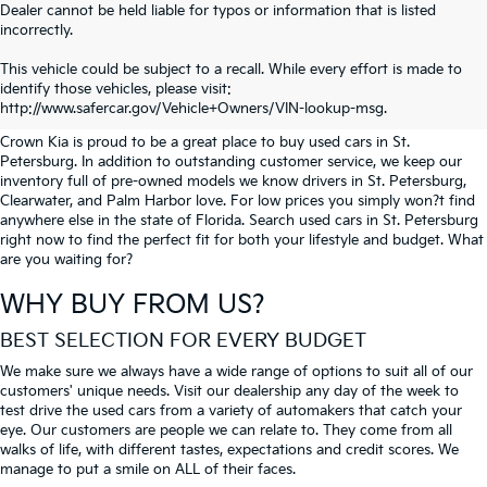
Dealer cannot be held liable for typos or information that is listed
incorrectly.
SEARCH USED CARS IN ST.
This vehicle could be subject to a recall. While every effort is made to
identify those vehicles, please visit:
PETERSBURG
http://www.safercar.gov/Vehicle+Owners/VIN-lookup-msg.
Crown Kia is proud to be a great place to buy used cars in St.
Petersburg. In addition to outstanding customer service, we keep our
inventory full of pre-owned models we know drivers in St. Petersburg,
Clearwater, and Palm Harbor love. For low prices you simply won?t find
anywhere else in the state of Florida. Search used cars in St. Petersburg
right now to find the perfect fit for both your lifestyle and budget. What
are you waiting for?
WHY BUY FROM US?
BEST SELECTION FOR EVERY BUDGET
We make sure we always have a wide range of options to suit all of our
customers' unique needs. Visit our dealership any day of the week to
test drive the used cars from a variety of automakers that catch your
eye. Our customers are people we can relate to. They come from all
walks of life, with different tastes, expectations and credit scores. We
manage to put a smile on ALL of their faces.