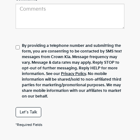
By providing a telephone number and submitting the
form, you are consenting to be contacted by SMS text
messages from Crown Kia. Message frequency may
vary. Message & data rates may apply. Reply STOP to
opt-out of further messaging. Reply HELP for more
information. See our
Privacy Policy
. No mobile
information will be shared/sold to non-affiliated third
parties for marketing/promotional purposes. We may
share mobile information with our affiliates to market
on our behalf.
Let's Talk
*Required Fields