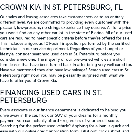
CROWN KIA
IN ST. PETERSBURG, FL
Our sales and leasing associates take customer service to an entirely
different level. We are committed to providing every customer with the
pleasant, low-pressure, no strings experience they deserve. All for a price
you won't find on any other car lot in the state of Florida. All of our used
cars are required to meet specific criteria before they're offered for sale.
This includes a rigorous 101-point inspection performed by the certified
technicians in our service department. Regardless of your budget or
lifestyle, consider searching used cars in St. Petersburg before you
consider a new one. The majority of our pre-owned vehicles are short
term leases that have been turned back in after being very well cared for.
Have we mentioned they also have low mileage? Search used cars in St.
Petersburg right now. You may be pleasantly surprised with what we
have to offer you at Crown Kia.
FINANCING USED CARS IN ST.
PETERSBURG
Every associate in our finance department is dedicated to helping you
drive away in the car, truck or SUV of your dreams for a monthly
payment you can actually afford - regardless of your credit score.
Searching for the perfect used vehicle? Applying for a loan is quick and
easy with our online credit application form. Fill it out, click submit, and