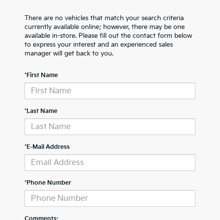
There are no vehicles that match your search criteria
currently available online; however, there may be one
available in-store. Please fill out the contact form below
to express your interest and an experienced sales
manager will get back to you.
*First Name
*Last Name
*E-Mail Address
*Phone Number
Comments: