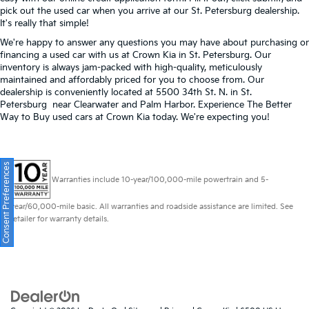
pick out the used car when you arrive at our St. Petersburg dealership.
It's really that simple!
We're happy to answer any questions you may have about purchasing or
financing a used car with us at Crown Kia in
St. Petersburg
. Our
inventory is always jam-packed with high-quality, meticulously
maintained and affordably priced for you to choose from. Our
dealership is conveniently located at 5500 34th St. N. in St.
Petersburg near Clearwater and Palm Harbor. Experience The Better
Way to Buy used cars at Crown Kia today. We're expecting you!
Consent Preferences
Warranties include 10-year/100,000-mile powertrain and 5-
year/60,000-mile basic. All warranties and roadside assistance are limited. See
retailer for warranty details.