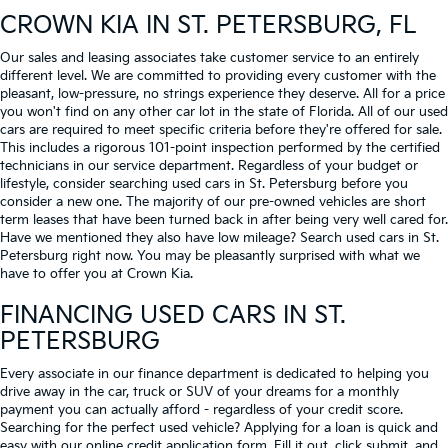
CROWN KIA
IN ST. PETERSBURG, FL
Our sales and leasing associates take customer service to an entirely
different level. We are committed to providing every customer with the
pleasant, low-pressure, no strings experience they deserve. All for a price
you won't find on any other car lot in the state of Florida. All of our used
cars are required to meet specific criteria before they're offered for sale.
This includes a rigorous 101-point inspection performed by the certified
technicians in our service department. Regardless of your budget or
lifestyle, consider searching used cars in St. Petersburg before you
consider a new one. The majority of our pre-owned vehicles are short
term leases that have been turned back in after being very well cared for.
Have we mentioned they also have low mileage? Search used cars in St.
Petersburg right now. You may be pleasantly surprised with what we
have to offer you at Crown Kia.
FINANCING USED CARS IN ST.
PETERSBURG
Every associate in our finance department is dedicated to helping you
drive away in the car, truck or SUV of your dreams for a monthly
payment you can actually afford - regardless of your credit score.
Searching for the perfect used vehicle? Applying for a loan is quick and
easy with our online credit application form. Fill it out, click submit, and