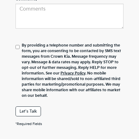
By providing a telephone number and submitting the
form, you are consenting to be contacted by SMS text
messages from Crown Kia. Message frequency may
vary. Message & data rates may apply. Reply STOP to
opt-out of further messaging. Reply HELP for more
information. See our
Privacy Policy
. No mobile
information will be shared/sold to non-affiliated third
parties for marketing/promotional purposes. We may
share mobile information with our affiliates to market
on our behalf.
Let's Talk
*Required Fields