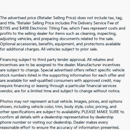
The advertised price (Retailer Selling Price) does not include tax, tag,
and title. *Retailer Selling Price includes Pre Delivery Service Fee of
$1195 and $498 Electronic Titling Fee, which Fees represent costs and
profits to the selling dealer for items such as cleaning, inspecting,
adjusting vehicles, and preparing documents related to the sale.
Optional accessories, benefits, equipment, and protections available
for additional charges. All vehicles subject to prior sale.
Financing subject to third party lender approval. All rebates and
incentives are to be assigned to the dealer. Manufacturer incentives
are subject to change. Special advertised offers reflect specific vehicle
stock numbers listed in the supporting information for each offer and
are available for well-qualified consumers with approved credit, may
require financing or leasing through a particular financial services
vendor, are for a limited time and subject to change without notice.
Photos may not represent actual vehicle. Images, prices, and options
shown, including vehicle color, trim, body style, color, pricing, and
other specifications are subject to availability. PLEASE MAKE SURE to
confirm all details with a dealership representative by dealership
phone number or visiting our dealership. Dealer makes every
reasonable effort to ensure the accuracy of information presented.