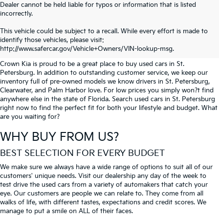
Dealer cannot be held liable for typos or information that is listed
incorrectly.
SEARCH USED CARS IN ST.
This vehicle could be subject to a recall. While every effort is made to
identify those vehicles, please visit:
PETERSBURG
http://www.safercar.gov/Vehicle+Owners/VIN-lookup-msg.
Crown Kia is proud to be a great place to buy used cars in St.
Petersburg. In addition to outstanding customer service, we keep our
inventory full of pre-owned models we know drivers in St. Petersburg,
Clearwater, and Palm Harbor love. For low prices you simply won?t find
anywhere else in the state of Florida. Search used cars in St. Petersburg
right now to find the perfect fit for both your lifestyle and budget. What
are you waiting for?
WHY BUY FROM US?
BEST SELECTION FOR EVERY BUDGET
We make sure we always have a wide range of options to suit all of our
customers' unique needs. Visit our dealership any day of the week to
test drive the used cars from a variety of automakers that catch your
eye. Our customers are people we can relate to. They come from all
walks of life, with different tastes, expectations and credit scores. We
manage to put a smile on ALL of their faces.