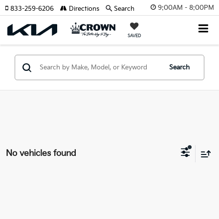
9:00AM - 8:00PM
833-259-6206
Directions
Search
SAVED
Search
No vehicles found