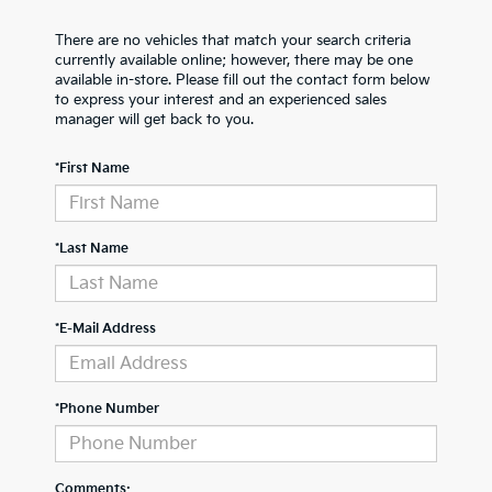
There are no vehicles that match your search criteria
currently available online; however, there may be one
available in-store. Please fill out the contact form below
to express your interest and an experienced sales
manager will get back to you.
*First Name
*Last Name
*E-Mail Address
*Phone Number
Comments: