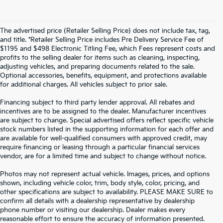
The advertised price (Retailer Selling Price) does not include tax, tag,
and title. *Retailer Selling Price includes Pre Delivery Service Fee of
$1195 and $498 Electronic Titling Fee, which Fees represent costs and
profits to the selling dealer for items such as cleaning, inspecting,
adjusting vehicles, and preparing documents related to the sale.
Optional accessories, benefits, equipment, and protections available
for additional charges. All vehicles subject to prior sale.
Financing subject to third party lender approval. All rebates and
incentives are to be assigned to the dealer. Manufacturer incentives
are subject to change. Special advertised offers reflect specific vehicle
stock numbers listed in the supporting information for each offer and
are available for well-qualified consumers with approved credit, may
require financing or leasing through a particular financial services
vendor, are for a limited time and subject to change without notice.
Photos may not represent actual vehicle. Images, prices, and options
shown, including vehicle color, trim, body style, color, pricing, and
other specifications are subject to availability. PLEASE MAKE SURE to
confirm all details with a dealership representative by dealership
phone number or visiting our dealership. Dealer makes every
reasonable effort to ensure the accuracy of information presented.