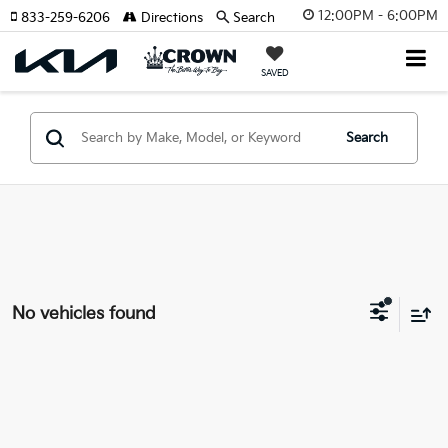
12:00PM - 6:00PM
833-259-6206
Directions
Search
SAVED
Search
No vehicles found