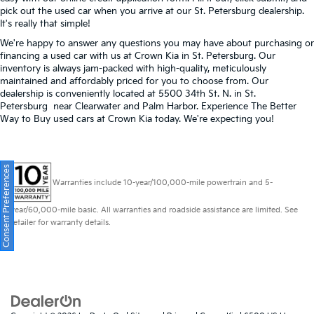
pick out the used car when you arrive at our St. Petersburg dealership.
It's really that simple!
We're happy to answer any questions you may have about purchasing or
financing a used car with us at Crown Kia in
St. Petersburg
. Our
inventory is always jam-packed with high-quality, meticulously
maintained and affordably priced for you to choose from. Our
dealership is conveniently located at 5500 34th St. N. in St.
Petersburg near Clearwater and Palm Harbor. Experience The Better
Way to Buy used cars at Crown Kia today. We're expecting you!
Consent Preferences
Warranties include 10-year/100,000-mile powertrain and 5-
year/60,000-mile basic. All warranties and roadside assistance are limited. See
retailer for warranty details.