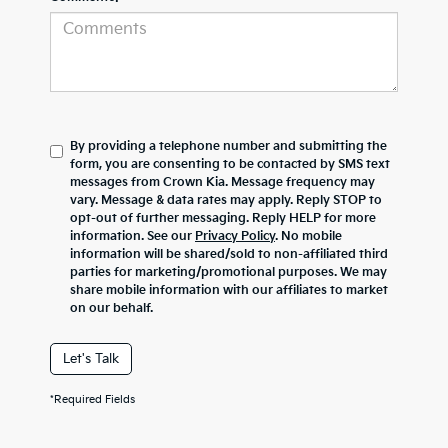
By providing a telephone number and submitting the
form, you are consenting to be contacted by SMS text
messages from Crown Kia. Message frequency may
vary. Message & data rates may apply. Reply STOP to
opt-out of further messaging. Reply HELP for more
information. See our
Privacy Policy
. No mobile
information will be shared/sold to non-affiliated third
parties for marketing/promotional purposes. We may
share mobile information with our affiliates to market
on our behalf.
Let's Talk
*Required Fields