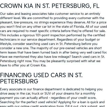
CROWN KIA
IN ST. PETERSBURG, FL
Our sales and leasing associates take customer service to an entirely
different level. We are committed to providing every customer with the
pleasant, low-pressure, no strings experience they deserve. All for a price
you won't find on any other car lot in the state of Florida. All of our used
cars are required to meet specific criteria before they're offered for sale.
This includes a rigorous 101-point inspection performed by the certified
technicians in our service department. Regardless of your budget or
lifestyle, consider searching used cars in St. Petersburg before you
consider a new one. The majority of our pre-owned vehicles are short
term leases that have been turned back in after being very well cared for.
Have we mentioned they also have low mileage? Search used cars in St.
Petersburg right now. You may be pleasantly surprised with what we
have to offer you at Crown Kia.
FINANCING USED CARS IN ST.
PETERSBURG
Every associate in our finance department is dedicated to helping you
drive away in the car, truck or SUV of your dreams for a monthly
payment you can actually afford - regardless of your credit score.
Searching for the perfect used vehicle? Applying for a loan is quick and
easy with our online credit application form. Fill it out, click submit, and