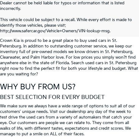
Dealer cannot be held liable for typos or information that is listed
incorrectly.
SEARCH USED CARS IN ST.
This vehicle could be subject to a recall. While every effort is made to
identify those vehicles, please visit:
PETERSBURG
http://www.safercar.gov/Vehicle+Owners/VIN-lookup-msg.
Crown Kia is proud to be a great place to buy used cars in St.
Petersburg. In addition to outstanding customer service, we keep our
inventory full of pre-owned models we know drivers in St. Petersburg,
Clearwater, and Palm Harbor love. For low prices you simply won?t find
anywhere else in the state of Florida. Search used cars in St. Petersburg
right now to find the perfect fit for both your lifestyle and budget. What
are you waiting for?
WHY BUY FROM US?
BEST SELECTION FOR EVERY BUDGET
We make sure we always have a wide range of options to suit all of our
customers' unique needs. Visit our dealership any day of the week to
test drive the used cars from a variety of automakers that catch your
eye. Our customers are people we can relate to. They come from all
walks of life, with different tastes, expectations and credit scores. We
manage to put a smile on ALL of their faces.