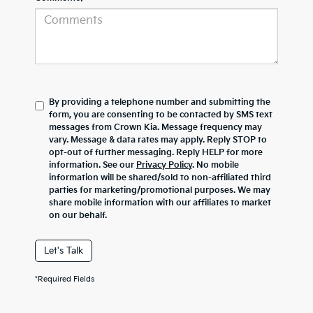
By providing a telephone number and submitting the
form, you are consenting to be contacted by SMS text
messages from Crown Kia. Message frequency may
vary. Message & data rates may apply. Reply STOP to
opt-out of further messaging. Reply HELP for more
information. See our
Privacy Policy
. No mobile
information will be shared/sold to non-affiliated third
parties for marketing/promotional purposes. We may
share mobile information with our affiliates to market
on our behalf.
Let's Talk
*Required Fields