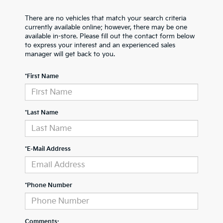
There are no vehicles that match your search criteria
currently available online; however, there may be one
available in-store. Please fill out the contact form below
to express your interest and an experienced sales
manager will get back to you.
*First Name
*Last Name
*E-Mail Address
*Phone Number
Comments: