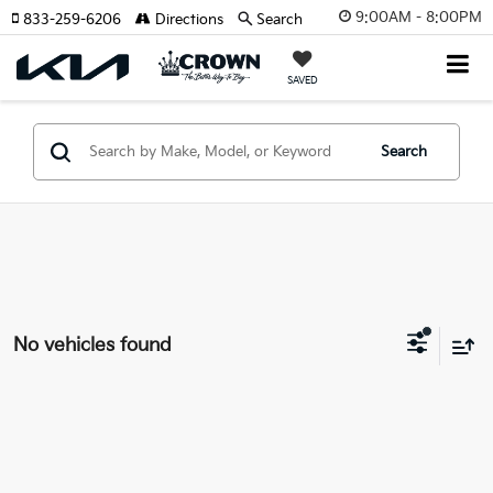
9:00AM - 8:00PM
833-259-6206
Directions
Search
SAVED
Search
No vehicles found