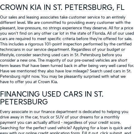
CROWN KIA
IN ST. PETERSBURG, FL
Our sales and leasing associates take customer service to an entirely
different level. We are committed to providing every customer with the
pleasant, low-pressure, no strings experience they deserve. All for a price
you won't find on any other car lot in the state of Florida. All of our used
cars are required to meet specific criteria before they're offered for sale.
This includes a rigorous 101-point inspection performed by the certified
technicians in our service department. Regardless of your budget or
lifestyle, consider searching used cars in St. Petersburg before you
consider a new one. The majority of our pre-owned vehicles are short
term leases that have been turned back in after being very well cared for.
Have we mentioned they also have low mileage? Search used cars in St.
Petersburg right now. You may be pleasantly surprised with what we
have to offer you at Crown Kia.
FINANCING USED CARS IN ST.
PETERSBURG
Every associate in our finance department is dedicated to helping you
drive away in the car, truck or SUV of your dreams for a monthly
payment you can actually afford - regardless of your credit score.
Searching for the perfect used vehicle? Applying for a loan is quick and
easy with our online credit application form. Fill it out, click submit, and