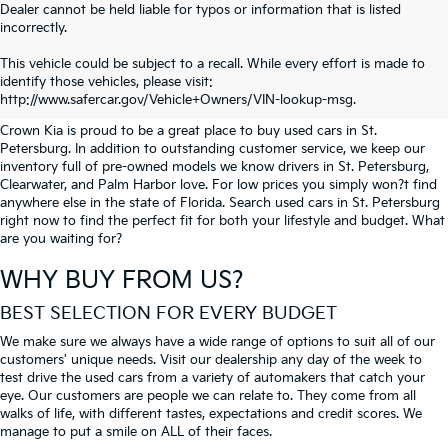
Dealer cannot be held liable for typos or information that is listed
incorrectly.
SEARCH USED CARS IN ST.
This vehicle could be subject to a recall. While every effort is made to
identify those vehicles, please visit:
PETERSBURG
http://www.safercar.gov/Vehicle+Owners/VIN-lookup-msg.
Crown Kia is proud to be a great place to buy used cars in St.
Petersburg. In addition to outstanding customer service, we keep our
inventory full of pre-owned models we know drivers in St. Petersburg,
Clearwater, and Palm Harbor love. For low prices you simply won?t find
anywhere else in the state of Florida. Search used cars in St. Petersburg
right now to find the perfect fit for both your lifestyle and budget. What
are you waiting for?
WHY BUY FROM US?
BEST SELECTION FOR EVERY BUDGET
We make sure we always have a wide range of options to suit all of our
customers' unique needs. Visit our dealership any day of the week to
test drive the used cars from a variety of automakers that catch your
eye. Our customers are people we can relate to. They come from all
walks of life, with different tastes, expectations and credit scores. We
manage to put a smile on ALL of their faces.