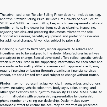
The advertised price (Retailer Selling Price) does not include tax, tag,
and title. *Retailer Selling Price includes Pre Delivery Service Fee of
$1195 and $498 Electronic Titling Fee, which Fees represent costs and
profits to the selling dealer for items such as cleaning, inspecting,
adjusting vehicles, and preparing documents related to the sale.
Optional accessories, benefits, equipment, and protections available
for additional charges. All vehicles subject to prior sale.
Financing subject to third party lender approval. All rebates and
incentives are to be assigned to the dealer. Manufacturer incentives
are subject to change. Special advertised offers reflect specific vehicle
stock numbers listed in the supporting information for each offer and
are available for well-qualified consumers with approved credit, may
require financing or leasing through a particular financial services
vendor, are for a limited time and subject to change without notice.
Photos may not represent actual vehicle. Images, prices, and options
shown, including vehicle color, trim, body style, color, pricing, and
other specifications are subject to availability. PLEASE MAKE SURE to
confirm all details with a dealership representative by dealership
phone number or visiting our dealership. Dealer makes every
reasonable effort to ensure the accuracy of information presented.