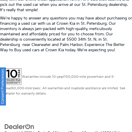
pick out the used car when you arrive at our St. Petersburg dealership.
It's really that simple!
We're happy to answer any questions you may have about purchasing or
financing a used car with us at Crown Kia in
St. Petersburg
. Our
inventory is always jam-packed with high-quality, meticulously
maintained and affordably priced for you to choose from. Our
dealership is conveniently located at 5500 34th St. N. in St.
Petersburg near Clearwater and Palm Harbor. Experience The Better
Way to Buy used cars at Crown Kia today. We're expecting you!
Consent Preferences
Warranties include 10-year/100,000-mile powertrain and 5-
year/60,000-mile basic. All warranties and roadside assistance are limited. See
retailer for warranty details.