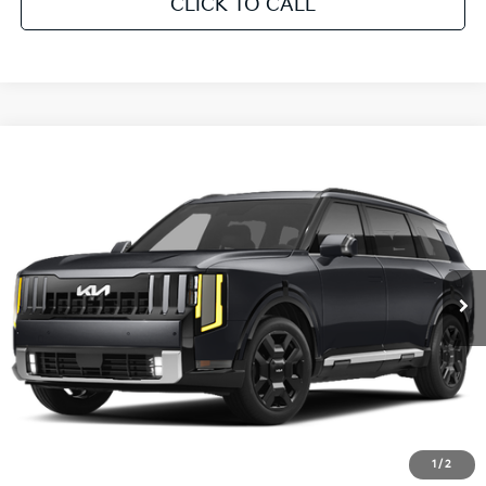
CLICK TO CALL
Compare Vehicle
2027
Kia Telluride Hybrid
SX-Prestige
Pre-Delivery Service Fee
+ $1,195
Crown Kia
VIN:
5XYPLESA1VG038928
Stock:
837810
Model:
JAH4495
UNLOCK INSTANT PRICE
Ext.
Int.
In Stock
CLICK TO CALL
1
/
2