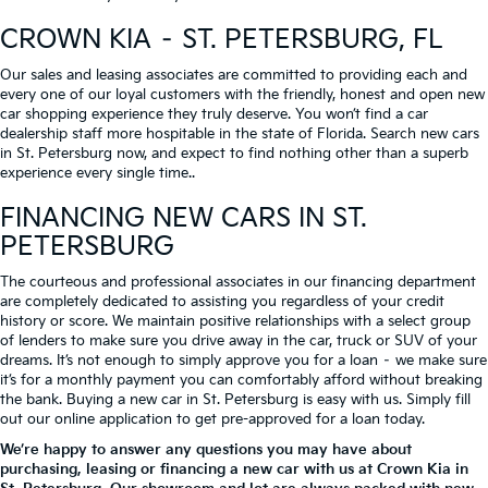
CROWN KIA – ST. PETERSBURG, FL
Our sales and leasing associates are committed to providing each and
every one of our loyal customers with the friendly, honest and open new
car shopping experience they truly deserve. You won’t find a car
dealership staff more hospitable in the state of Florida. Search new cars
in St. Petersburg now, and expect to find nothing other than a superb
experience every single time..
FINANCING NEW CARS IN ST.
PETERSBURG
The courteous and professional associates in our financing department
are completely dedicated to assisting you regardless of your credit
history or score. We maintain positive relationships with a select group
of lenders to make sure you drive away in the car, truck or SUV of your
dreams. It’s not enough to simply approve you for a loan – we make sure
it’s for a monthly payment you can comfortably afford without breaking
the bank. Buying a new car in St. Petersburg is easy with us. Simply fill
out our online application to get pre-approved for a loan today.
We’re happy to answer any questions you may have about
purchasing, leasing or financing a new car with us at Crown Kia in