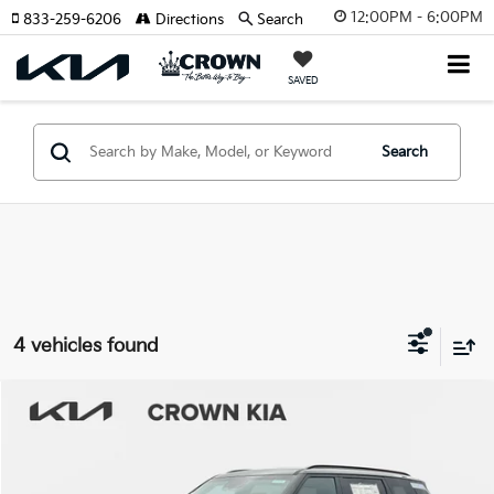
12:00PM - 6:00PM
833-259-6206
Directions
Search
SAVED
Search
4 vehicles found
Compare Vehicle
2027
Kia Telluride Hybrid
SX-Prestige
MSRP:
$58,960
Crown Kia
Dealer Discount
-$2,948
VIN:
5XYPLESA9VG018846
Stock:
837579
Model:
JAH4495