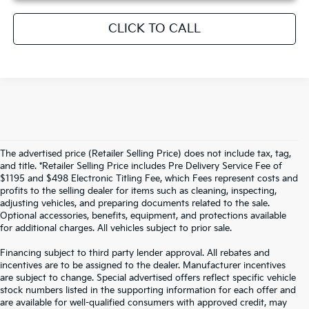
CLICK TO CALL
The advertised price (Retailer Selling Price) does not include tax, tag,
and title. *Retailer Selling Price includes Pre Delivery Service Fee of
$1195 and $498 Electronic Titling Fee, which Fees represent costs and
profits to the selling dealer for items such as cleaning, inspecting,
adjusting vehicles, and preparing documents related to the sale.
Optional accessories, benefits, equipment, and protections available
for additional charges. All vehicles subject to prior sale.
Financing subject to third party lender approval. All rebates and
incentives are to be assigned to the dealer. Manufacturer incentives
are subject to change. Special advertised offers reflect specific vehicle
stock numbers listed in the supporting information for each offer and
are available for well-qualified consumers with approved credit, may