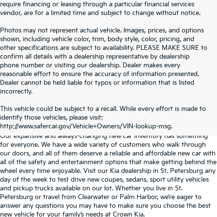
require financing or leasing through a particular financial services
vendor, are for a limited time and subject to change without notice.
Photos may not represent actual vehicle. Images, prices, and options
shown, including vehicle color, trim, body style, color, pricing, and
other specifications are subject to availability. PLEASE MAKE SURE to
confirm all details with a dealership representative by dealership
phone number or visiting our dealership. Dealer makes every
reasonable effort to ensure the accuracy of information presented.
Dealer cannot be held liable for typos or information that is listed
incorrectly.
WHY BUY FROM
CROWN KIA
?
This vehicle could be subject to a recall. While every effort is made to
identify those vehicles, please visit:
Serving St. Petersburg, Clearwater, & Palm Harbor
http://www.safercar.gov/Vehicle+Owners/VIN-lookup-msg.
Our expansive and always-changing new car inventory has something
for everyone. We have a wide variety of customers who walk through
our doors, and all of them deserve a reliable and affordable new car with
all of the safety and entertainment options that make getting behind the
wheel every time enjoyable. Visit our Kia dealership in St. Petersburg any
day of the week to test drive new coupes, sedans, sport utility vehicles
and pickup trucks available on our lot. Whether you live in St.
Petersburg or travel from Clearwater or Palm Harbor, we’re eager to
answer any questions you may have to make sure you choose the best
new vehicle for your family’s needs at Crown Kia.