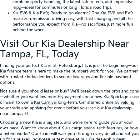
combine sporty handling, the latest safety tech, and impressive
mpg—ideal for commutes or long Florida road trips.
Kia EV6
&
Kia EV9
: Ready to go electric? The Kia EV6 and EV9
make zero-emission driving easy, with fast charging and all the
performance you expect from Kia—no sacrifices, just more fun
behind the wheel.
Visit Our Kia Dealership Near
Tampa, FL, Today
Finding your perfect Kia in St. Petersburg, FL, is just the beginning—our
Kia finance
team is here to make the numbers work for you. We partner
with trusted Florida lenders to secure low rates and flexible payment
options.
Not sure if you should
lease or buy
? We'll break down the pros and cons
—whether you want low monthly payments on a new Kia Sportage lease
or want to own a
Kia Carnival
long-term. Get started online by
valuing
your trade and
applying
for credit before you visit our Kia dealership
near Tampa, FL.
Choosing a new Kia is a big step, and we're here to guide you at your
own pace. Want to know about Kia's cargo space, tech features, or how
a hybrid works? Our team will walk you through every detail and set you
up for a relaxed, no-pressure test drive at our Kia dealership near