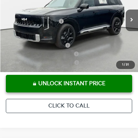
Pre-Delivery Service Fee
+ $1,195
Ext.
Int.
In Stock
Electronic Titling Fee
+ $498
Your Purchase Price
$57,705
Conditional Incentives:
Kia US Owner Loyalty Program
-$750
Kia US Competitive Bonus Program
-$750
Military Specialty Incentive Program
-$500
1
/
31
UNLOCK INSTANT PRICE
CLICK TO CALL