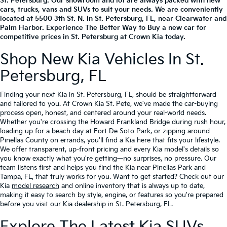
St. Petersburg. Our showroom and lot are always packed with new
cars, trucks, vans and SUVs to suit your needs. We are conveniently
located at
5500 3th St. N.
in
St. Petersburg
,
FL
, near Clearwater and
Palm Harbor. Experience The Better Way to Buy a new car for
competitive prices in St. Petersburg at Crown Kia today.
Shop New Kia Vehicles In St.
Petersburg, FL
Finding your next Kia in St. Petersburg, FL, should be straightforward
and tailored to you. At Crown Kia St. Pete, we've made the car-buying
process open, honest, and centered around your real-world needs.
Whether you're crossing the Howard Frankland Bridge during rush hour,
loading up for a beach day at Fort De Soto Park, or zipping around
Pinellas County on errands, you'll find a Kia here that fits your lifestyle.
We offer transparent, up-front pricing and every Kia model's details so
you know exactly what you're getting—no surprises, no pressure. Our
team listens first and helps you find the Kia near Pinellas Park and
Tampa, FL, that truly works for you. Want to get started? Check out our
Kia
model research
and online inventory that is always up to date,
making it easy to search by style, engine, or features so you're prepared
before you visit our Kia dealership in St. Petersburg, FL.