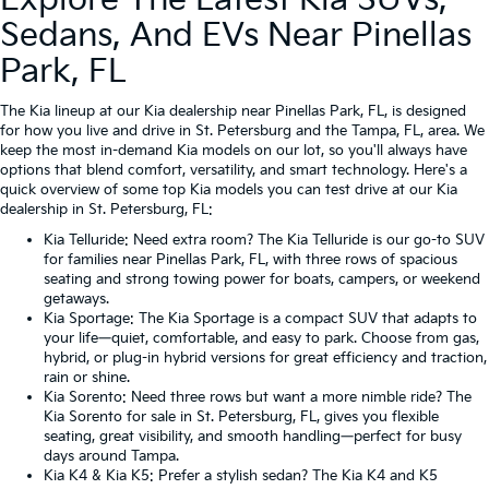
Explore The Latest Kia SUVs,
Sedans, And EVs Near Pinellas
Park, FL
The Kia lineup at our Kia dealership near Pinellas Park, FL, is designed
for how you live and drive in St. Petersburg and the Tampa, FL, area. We
keep the most in-demand Kia models on our lot, so you'll always have
options that blend comfort, versatility, and smart technology. Here's a
quick overview of some top Kia models you can test drive at our Kia
dealership in St. Petersburg, FL:
Kia Telluride
: Need extra room? The Kia Telluride is our go-to SUV
for families near Pinellas Park, FL, with three rows of spacious
seating and strong towing power for boats, campers, or weekend
getaways.
Kia Sportage
: The Kia Sportage is a compact SUV that adapts to
your life—quiet, comfortable, and easy to park. Choose from gas,
hybrid, or plug-in hybrid versions for great efficiency and traction,
rain or shine.
Kia Sorento
: Need three rows but want a more nimble ride? The
Kia Sorento for sale in St. Petersburg, FL, gives you flexible
seating, great visibility, and smooth handling—perfect for busy
days around Tampa.
Kia K4
&
Kia K5
: Prefer a stylish sedan? The Kia K4 and K5