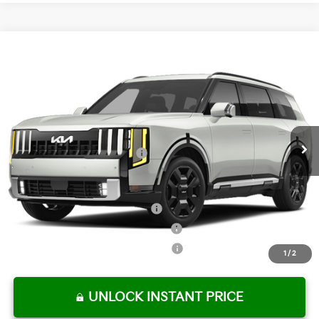
Compare Vehicle
2027
Kia Telluride Hybrid
SX-Prestige
MSRP:
$58,750
Crown Kia
Dealer Discount
-$2,938
VIN:
5XYPLESA8VG041132
Stock:
837872
Model:
JAH4495
Pre-Delivery Service Fee
+ $1,195
Ext.
Int.
In Stock
Electronic Titling Fee
+ $498
Your Purchase Price
$57,505
Conditional Incentives:
Kia US Owner Loyalty Program
-$750
Kia US Competitive Bonus Program
-$750
Military Specialty Incentive Program
-$500
1
/
2
UNLOCK INSTANT PRICE