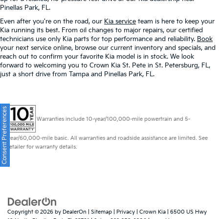
Pinellas Park, FL.
Even after you're on the road, our
Kia service
team is here to keep your
Kia running its best. From oil changes to major repairs, our certified
technicians use only Kia parts for top performance and reliability.
Book
your next service online, browse our current inventory and specials, and
reach out to confirm your favorite Kia model is in stock. We look
forward to welcoming you to Crown Kia St. Pete in St. Petersburg, FL,
just a short drive from Tampa and Pinellas Park, FL.
Consent Preferences
Warranties include 10-year/100,000-mile powertrain and 5-
year/60,000-mile basic. All warranties and roadside assistance are limited. See
retailer for warranty details.
Copyright © 2026
by
DealerOn
|
Sitemap
|
Privacy
| Crown Kia
|
6500 US Hwy