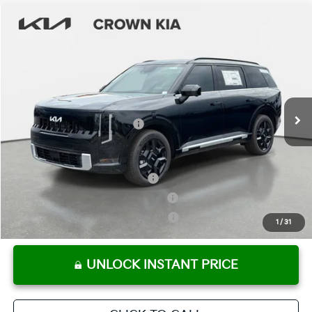
Compare Vehicle
2027
Kia Telluride Hybrid
SX-Prestige
MSRP:
$59,745
Crown Kia
Dealer Discount
-$2,987
VIN:
5XYPLESA0VG011770
Stock:
837598
Model:
JAH4495
Pre-Delivery Service Fee
+ $1,195
Ext.
Int.
In Stock
Electronic Titling Fee
+ $498
Your Purchase Price
$58,451
Conditional Incentives:
Kia US Owner Loyalty Program
-$750
Kia US Competitive Bonus Program
-$750
Military Specialty Incentive Program
-$500
1
/
31
UNLOCK INSTANT PRICE