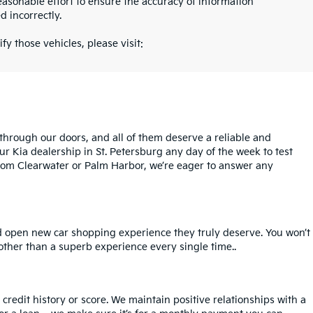
asonable effort to ensure the accuracy of information
d incorrectly.
fy those vehicles, please visit:
rough our doors, and all of them deserve a reliable and
ur Kia dealership in St. Petersburg any day of the week to test
l from Clearwater or Palm Harbor, we’re eager to answer any
nd open new car shopping experience they truly deserve. You won’t
 other than a superb experience every single time..
redit history or score. We maintain positive relationships with a