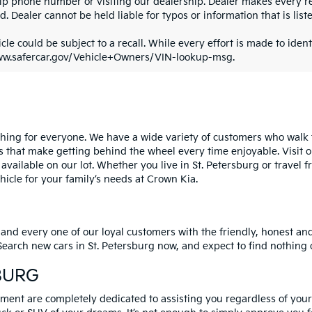
ip phone number or visiting our dealership. Dealer makes every re
. Dealer cannot be held liable for typos or information that is liste
cle could be subject to a recall. While every effort is made to identi
ww.safercar.gov/Vehicle+Owners/VIN-lookup-msg.
ng for everyone. We have a wide variety of customers who walk th
s that make getting behind the wheel every time enjoyable. Visit o
 available on our lot. Whether you live in St. Petersburg or trave
cle for your family’s needs at Crown Kia.
 and every one of our loyal customers with the friendly, honest a
. Search new cars in St. Petersburg now, and expect to find nothing
BURG
ent are completely dedicated to assisting you regardless of your c