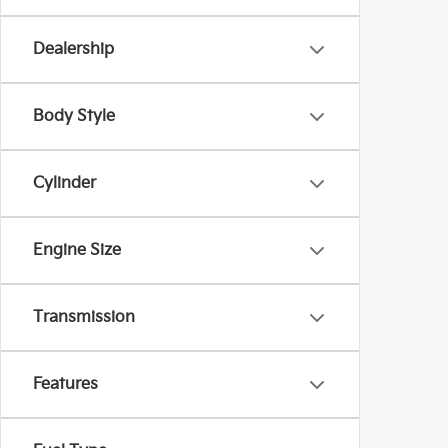
Dealership
Body Style
Cylinder
Engine Size
Transmission
Features