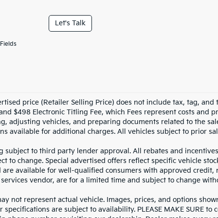
Let's Talk
Fields
tised price (Retailer Selling Price) does not include tax, tag, and t
and $498 Electronic Titling Fee, which Fees represent costs and pro
ng, adjusting vehicles, and preparing documents related to the sal
ns available for additional charges. All vehicles subject to prior sal
g subject to third party lender approval. All rebates and incentive
ct to change. Special advertised offers reflect specific vehicle st
d are available for well-qualified consumers with approved credit,
 services vendor, are for a limited time and subject to change with
y not represent actual vehicle. Images, prices, and options shown, 
r specifications are subject to availability. PLEASE MAKE SURE to c