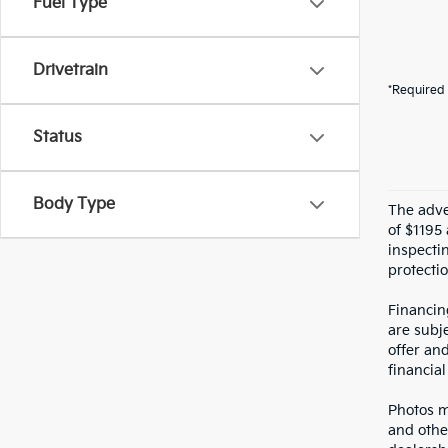
Fuel Type
Drivetrain
*Required 
Status
Body Type
The adver
of $1195 
inspecti
protectio
Financin
are subje
offer an
financial
Photos ma
and othe