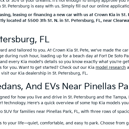
ruck or SUV of your dreams. It’s not enough to simply approve you 
t. Petersburg is easy with us. Simply fill out our online applicati
ing, leasing or financing a new car with us at Crown Kia in St
tly located at
5500 3th St. N.
in
St. Petersburg
,
FL
, near Clearw
tersburg, FL
rward and tailored to you. At Crown Kia St. Pete, we've made the c
during rush hour, loading up for a beach day at Fort De Soto Park
ng and every Kia model's details so you know exactly what you're ge
s for you. Want to get started? Check out our Kia
model research
a
visit our Kia dealership in St. Petersburg, FL.
edans, And EVs Near Pinellas Pa
esigned for how you live and drive in St. Petersburg and the Tampa
rt technology. Here's a quick overview of some top Kia models you c
to SUV for families near Pinellas Park, FL, with three rows of spac
 to your life—quiet, comfortable, and easy to park. Choose from ga