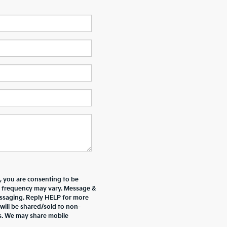
 you are consenting to be
 frequency may vary. Message &
essaging. Reply HELP for more
will be shared/sold to non-
es. We may share mobile