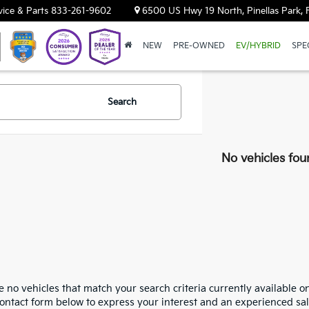
vice & Parts
833-261-9602
6500 US Hwy 19 North, Pinellas Park, 
NEW
PRE-OWNED
EV/HYBRID
SPE
Search
No vehicles fou
 no vehicles that match your search criteria currently available on
contact form below to express your interest and an experienced sal