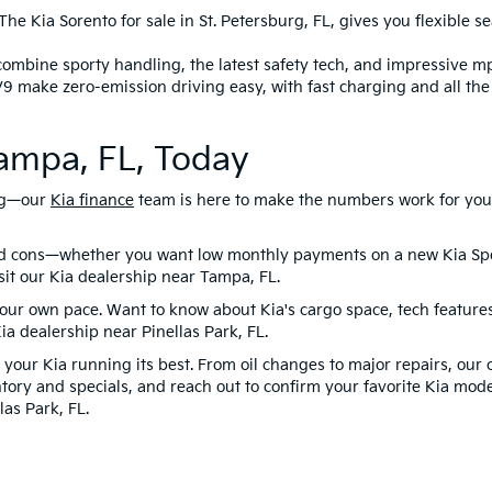
he Kia Sorento for sale in St. Petersburg, FL, gives you flexible s
combine sporty handling, the latest safety tech, and impressive m
V9 make zero-emission driving easy, with fast charging and all th
Tampa, FL, Today
ing—our
Kia finance
team is here to make the numbers work for you. 
nd cons—whether you want low monthly payments on a new Kia Spo
isit our Kia dealership near Tampa, FL.
 your own pace. Want to know about Kia's cargo space, tech featur
Kia dealership near Pinellas Park, FL.
your Kia running its best. From oil changes to major repairs, our 
tory and specials, and reach out to confirm your favorite Kia mode
las Park, FL.