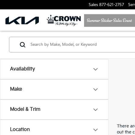
Sales
877-621-2757
Ser
Availability
Make
Model & Trim
There are
Location
out the 