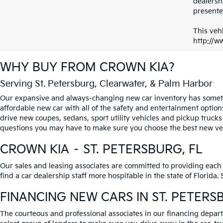
dealersh
presented
This vehi
http://w
WHY BUY FROM
CROWN KIA
?
Serving St. Petersburg, Clearwater, & Palm Harbor
Our expansive and always-changing new car inventory has somethi
affordable new car with all of the safety and entertainment option
drive new coupes, sedans, sport utility vehicles and pickup trucks
questions you may have to make sure you choose the best new vehi
CROWN KIA – ST. PETERSBURG, FL
Our sales and leasing associates are committed to providing each
find a car dealership staff more hospitable in the state of Florida
FINANCING NEW CARS IN ST. PETERS
The courteous and professional associates in our financing departm