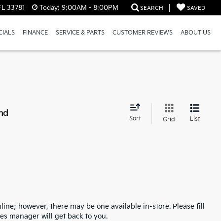
FL 33781
Today:
9:00AM - 8:00PM
SEARCH
SAVED
CIALS
FINANCE
SERVICE & PARTS
CUSTOMER REVIEWS
ABOUT US
nd
Sort
List
Grid
line; however, there may be one available in-store. Please fill
es manager will get back to you.