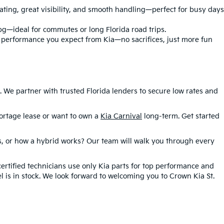
eating, great visibility, and smooth handling—perfect for busy days
pg—ideal for commutes or long Florida road trips.
e performance you expect from Kia—no sacrifices, just more fun
We partner with trusted Florida lenders to secure low rates and
rtage lease or want to own a
Kia Carnival
long-term. Get started
es, or how a hybrid works? Our team will walk you through every
certified technicians use only Kia parts for top performance and
l is in stock. We look forward to welcoming you to Crown Kia St.