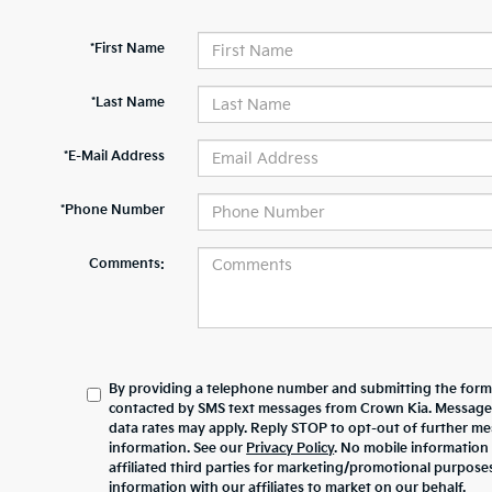
*First Name
*Last Name
*E-Mail Address
*Phone Number
Comments:
By providing a telephone number and submitting the form,
contacted by SMS text messages from Crown Kia. Message
data rates may apply. Reply STOP to opt-out of further m
information. See our
Privacy Policy
. No mobile information 
affiliated third parties for marketing/promotional purpos
information with our affiliates to market on our behalf.