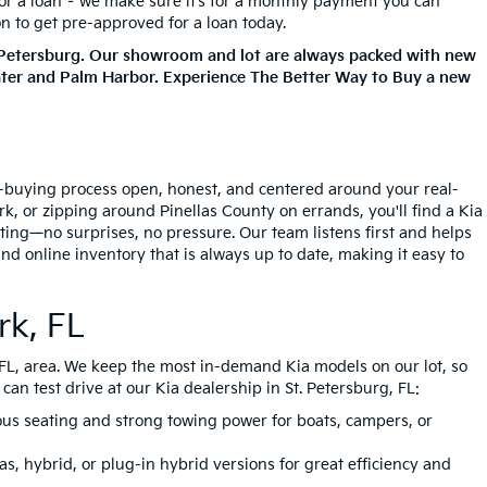
for a loan – we make sure it’s for a monthly payment you can
on to get pre-approved for a loan today.
. Petersburg. Our showroom and lot are always packed with new
ater and Palm Harbor. Experience The Better Way to Buy a new
ar-buying process open, honest, and centered around your real-
, or zipping around Pinellas County on errands, you'll find a Kia
tting—no surprises, no pressure. Our team listens first and helps
nd online inventory that is always up to date, making it easy to
rk, FL
, FL, area. We keep the most in-demand Kia models on our lot, so
an test drive at our Kia dealership in St. Petersburg, FL:
ious seating and strong towing power for boats, campers, or
s, hybrid, or plug-in hybrid versions for great efficiency and