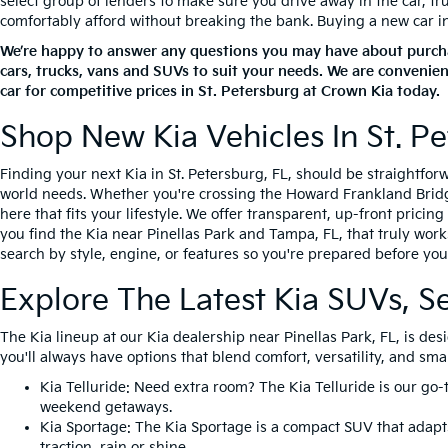
select group of lenders to make sure you drive away in the car, t
comfortably afford without breaking the bank. Buying a new car in S
We’re happy to answer any questions you may have about purchas
cars, trucks, vans and SUVs to suit your needs. We are convenien
car for competitive prices in St. Petersburg at Crown Kia today.
Shop New Kia Vehicles In St. Pe
Finding your next Kia in St. Petersburg, FL, should be straightfo
world needs. Whether you're crossing the Howard Frankland Bridge 
here that fits your lifestyle. We offer transparent, up-front prici
you find the Kia near Pinellas Park and Tampa, FL, that truly work
search by style, engine, or features so you're prepared before you 
Explore The Latest Kia SUVs, S
The Kia lineup at our Kia dealership near Pinellas Park, FL, is d
you'll always have options that blend comfort, versatility, and sma
Kia Telluride
: Need extra room? The Kia Telluride is our go-
weekend getaways.
Kia Sportage
: The Kia Sportage is a compact SUV that adapts
traction, rain or shine.