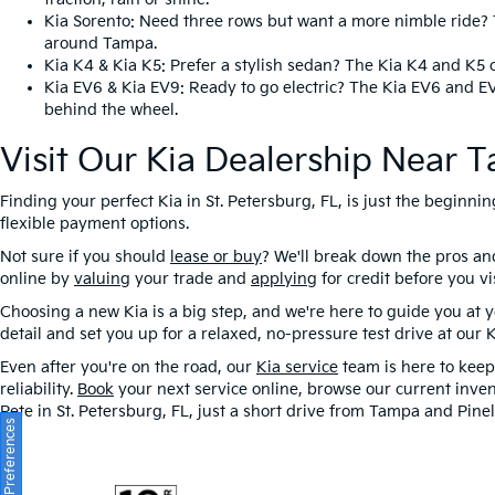
Kia Sorento
: Need three rows but want a more nimble ride? T
around Tampa.
Kia K4
&
Kia K5
: Prefer a stylish sedan? The Kia K4 and K5 
Kia EV6
&
Kia EV9
: Ready to go electric? The Kia EV6 and E
behind the wheel.
Visit Our Kia Dealership Near 
Finding your perfect Kia in St. Petersburg, FL, is just the beginn
flexible payment options.
Not sure if you should
lease or buy
? We'll break down the pros a
online by
valuing
your trade and
applying
for credit before you v
Choosing a new Kia is a big step, and we're here to guide you at
detail and set you up for a relaxed, no-pressure test drive at our 
Even after you're on the road, our
Kia service
team is here to keep 
reliability.
Book
your next service online, browse our current inven
Pete in St. Petersburg, FL, just a short drive from Tampa and Pinel
Consent Preferences