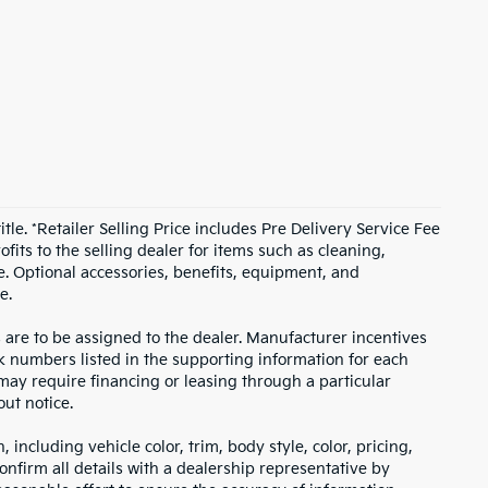
itle. *Retailer Selling Price includes Pre Delivery Service Fee
fits to the selling dealer for items such as cleaning,
e. Optional accessories, benefits, equipment, and
e.
s are to be assigned to the dealer. Manufacturer incentives
ock numbers listed in the supporting information for each
 may require financing or leasing through a particular
out notice.
including vehicle color, trim, body style, color, pricing,
onfirm all details with a dealership representative by