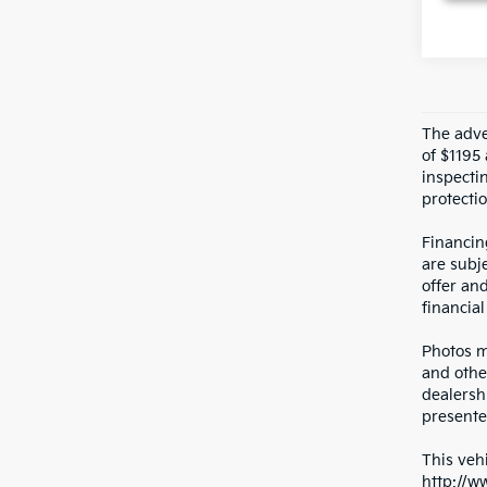
The adver
of $1195 
inspecti
protectio
Financin
are subje
offer an
financial
Photos ma
and othe
dealersh
presented
This vehi
http://w