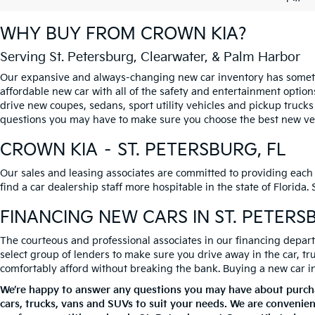
WHY BUY FROM
CROWN KIA
?
Serving St. Petersburg, Clearwater, & Palm Harbor
Our expansive and always-changing new car inventory has somethi
affordable new car with all of the safety and entertainment option
drive new coupes, sedans, sport utility vehicles and pickup trucks
questions you may have to make sure you choose the best new vehi
CROWN KIA – ST. PETERSBURG, FL
Our sales and leasing associates are committed to providing each
find a car dealership staff more hospitable in the state of Florida
FINANCING NEW CARS IN ST. PETERS
The courteous and professional associates in our financing departm
select group of lenders to make sure you drive away in the car, t
comfortably afford without breaking the bank. Buying a new car in S
We’re happy to answer any questions you may have about purchas
cars, trucks, vans and SUVs to suit your needs. We are convenien