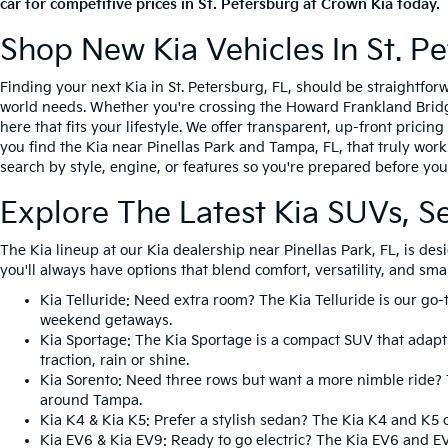
car for competitive prices in St. Petersburg at Crown Kia today.
Shop New Kia Vehicles In St. Pe
Finding your next Kia in St. Petersburg, FL, should be straightfo
world needs. Whether you're crossing the Howard Frankland Bridge 
here that fits your lifestyle. We offer transparent, up-front prici
you find the Kia near Pinellas Park and Tampa, FL, that truly work
search by style, engine, or features so you're prepared before you 
Explore The Latest Kia SUVs, S
The Kia lineup at our Kia dealership near Pinellas Park, FL, is d
you'll always have options that blend comfort, versatility, and sma
Kia Telluride
: Need extra room? The Kia Telluride is our go-
weekend getaways.
Kia Sportage
: The Kia Sportage is a compact SUV that adapts
traction, rain or shine.
Kia Sorento
: Need three rows but want a more nimble ride? T
around Tampa.
Kia K4
&
Kia K5
: Prefer a stylish sedan? The Kia K4 and K5 
Kia EV6
&
Kia EV9
: Ready to go electric? The Kia EV6 and E