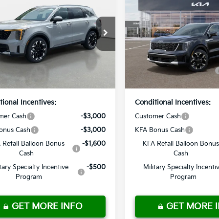
Kia Sorento
EX
2026
Kia Sorento
EX
:
$40,715
MSRP:
 Discount
-$2,850
Dealer Discount
n Kia
Crown Kia
livery Service Fee
+ $1,195
Pre-Delivery Service Fee
XYRH4JF8TG471600
Stock:
837442
VIN:
5XYRH4JF1TG484088
St
onic Titling Fee
+ $498
Electronic Titling Fee
:
7AC6255
Model:
7AC6255
ur Purchase
$39,558
Your Purchase
Ext.
Int.
ock
In Stock
Price
Price
tional Incentives:
Conditional Incentives:
mer Cash
-$3,000
Customer Cash
onus Cash
-$3,000
KFA Bonus Cash
 Retail Balloon Bonus
-$1,600
KFA Retail Balloon Bonus
Cash
Cash
itary Specialty Incentive
-$500
Military Specialty Incenti
Program
Program
GET MORE INFO
GET MORE 