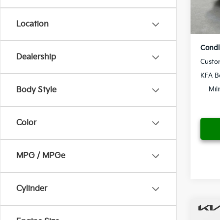
Yo
In St
Location
Condi
Dealership
Custo
KFA B
Body Style
Mil
Color
MPG / MPGe
Cylinder
Co