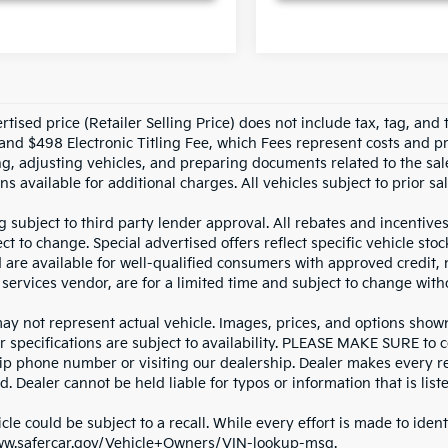
tised price (Retailer Selling Price) does not include tax, tag, and t
and $498 Electronic Titling Fee, which Fees represent costs and pro
ng, adjusting vehicles, and preparing documents related to the sal
ns available for additional charges. All vehicles subject to prior sal
g subject to third party lender approval. All rebates and incentive
ct to change. Special advertised offers reflect specific vehicle st
d are available for well-qualified consumers with approved credit,
 services vendor, are for a limited time and subject to change with
y not represent actual vehicle. Images, prices, and options shown, 
r specifications are subject to availability. PLEASE MAKE SURE to c
ip phone number or visiting our dealership. Dealer makes every re
. Dealer cannot be held liable for typos or information that is liste
cle could be subject to a recall. While every effort is made to identi
ww.safercar.gov/Vehicle+Owners/VIN-lookup-msg.