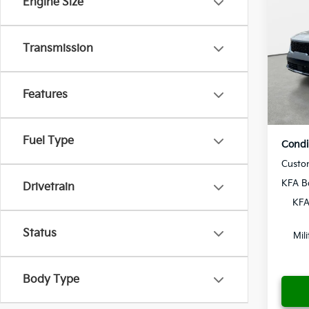
Engine Size
2026
MSRP
Dealer
Crow
Transmission
Pre-De
VIN:
5
Electr
Model
Yo
Features
In St
Fuel Type
Condi
Custo
KFA B
Drivetrain
KFA
Status
Mil
Body Type