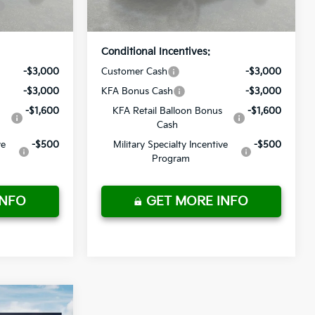
Ext.
Int.
Ext.
Int.
In Stock
Price
Conditional Incentives:
-$3,000
Customer Cash
-$3,000
-$3,000
KFA Bonus Cash
-$3,000
-$1,600
KFA Retail Balloon Bonus
-$1,600
Cash
ve
-$500
Military Specialty Incentive
-$500
Program
INFO
GET MORE INFO