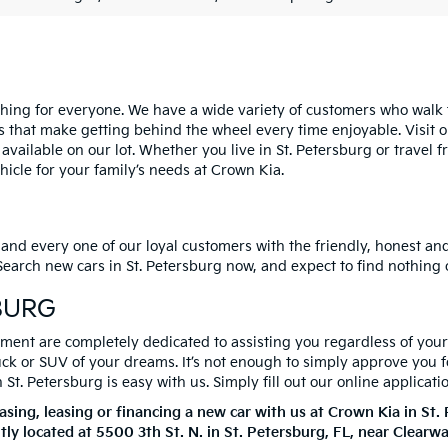
ng for everyone. We have a wide variety of customers who walk th
s that make getting behind the wheel every time enjoyable. Visit o
 available on our lot. Whether you live in St. Petersburg or trave
cle for your family’s needs at Crown Kia.
 and every one of our loyal customers with the friendly, honest a
. Search new cars in St. Petersburg now, and expect to find nothing
BURG
ent are completely dedicated to assisting you regardless of your c
ruck or SUV of your dreams. It’s not enough to simply approve you 
t. Petersburg is easy with us. Simply fill out our online applicati
ing, leasing or financing a new car with us at Crown Kia in St
tly located at
5500 3th St. N.
in
St. Petersburg
,
FL
, near Clearw