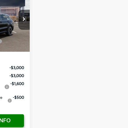
$42,220
-$2,955
+ $1,195
ock:
837799
+ $498
$40,958
Ext.
Int.
-$3,000
-$3,000
-$1,600
ve
-$500
INFO