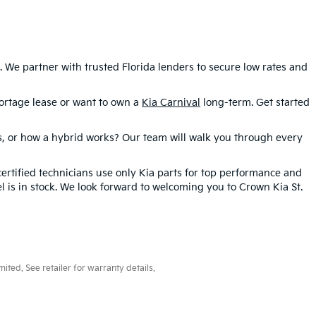
We partner with trusted Florida lenders to secure low rates and
rtage lease or want to own a
Kia Carnival
long-term. Get started
es, or how a hybrid works? Our team will walk you through every
certified technicians use only Kia parts for top performance and
l is in stock. We look forward to welcoming you to Crown Kia St.
ted. See retailer for warranty details.