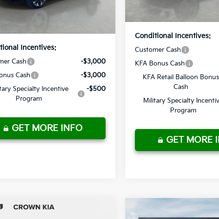
In Stock
ur Purchase
$40,720
Price
Ext.
Int.
ock
Price
Conditional Incentives:
tional Incentives:
Customer Cash
mer Cash
-$3,000
KFA Bonus Cash
onus Cash
-$3,000
KFA Retail Balloon Bonus
Cash
itary Specialty Incentive
-$500
Program
Military Specialty Incenti
Program
GET MORE INFO
GET MORE 
mpare Vehicle
Compare Vehicle