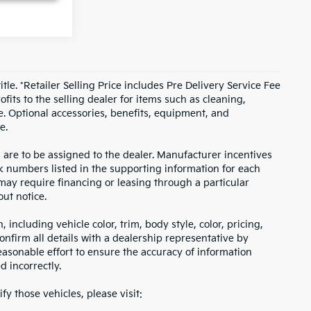
itle. *Retailer Selling Price includes Pre Delivery Service Fee
fits to the selling dealer for items such as cleaning,
e. Optional accessories, benefits, equipment, and
e.
s are to be assigned to the dealer. Manufacturer incentives
ock numbers listed in the supporting information for each
 may require financing or leasing through a particular
out notice.
including vehicle color, trim, body style, color, pricing,
onfirm all details with a dealership representative by
asonable effort to ensure the accuracy of information
d incorrectly.
fy those vehicles, please visit: