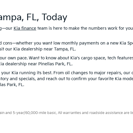
Tampa, FL, Today
ing—our
Kia finance
team is here to make the numbers work for you. 
nd cons—whether you want low monthly payments on a new Kia Spo
isit our Kia dealership near Tampa, FL.
 your own pace. Want to know about Kia's cargo space, tech featur
Kia dealership near Pinellas Park, FL.
your Kia running its best. From oil changes to major repairs, our 
tory and specials, and reach out to confirm your favorite Kia mode
las Park, FL.
 and 5-year/60,000-mile basic. All warranties and roadside assistance are limi