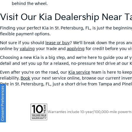
behind the wheel.
Visit Our Kia Dealership Near 
Finding your perfect Kia in St. Petersburg, FL, is just the beginn
flexible payment options.
Not sure if you should
lease or buy
? We'll break down the pros a
online by
valuing
your trade and
applying
for credit before you v
Choosing a new Kia is a big step, and we're here to guide you at
detail and set you up for a relaxed, no-pressure test drive at our 
Even after you're on the road, our
Kia service
team is here to keep 
reliability.
Book
your next service online, browse our current inven
Pete in St. Petersburg, FL, just a short drive from Tampa and Pinel
Consent Preferences
Warranties include 10-year/100,000-mile powertrain