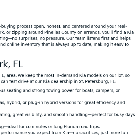
ar-buying process open, honest, and centered around your real-
, or zipping around Pinellas County on errands, you'll find a Kia
tting—no surprises, no pressure. Our team listens first and helps
nd online inventory that is always up to date, making it easy to
rk, FL
, FL, area. We keep the most in-demand Kia models on our lot, so
an test drive at our Kia dealership in St. Petersburg, FL:
ious seating and strong towing power for boats, campers, or
s, hybrid, or plug-in hybrid versions for great efficiency and
eating, great visibility, and smooth handling—perfect for busy days
pg—ideal for commutes or long Florida road trips.
e performance you expect from Kia—no sacrifices, just more fun