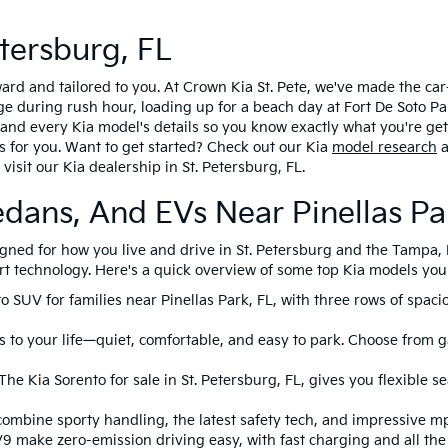
tersburg, FL
rward and tailored to you. At Crown Kia St. Pete, we've made the c
during rush hour, loading up for a beach day at Fort De Soto Park
ng and every Kia model's details so you know exactly what you're ge
s for you. Want to get started? Check out our Kia
model research
a
visit our Kia dealership in St. Petersburg, FL.
edans, And EVs Near Pinellas Pa
esigned for how you live and drive in St. Petersburg and the Tampa
rt technology. Here's a quick overview of some top Kia models you c
to SUV for families near Pinellas Park, FL, with three rows of spac
 to your life—quiet, comfortable, and easy to park. Choose from ga
he Kia Sorento for sale in St. Petersburg, FL, gives you flexible s
combine sporty handling, the latest safety tech, and impressive m
V9 make zero-emission driving easy, with fast charging and all th