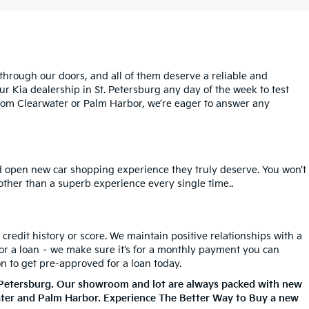
rough our doors, and all of them deserve a reliable and
ur Kia dealership in St. Petersburg any day of the week to test
l from Clearwater or Palm Harbor, we’re eager to answer any
nd open new car shopping experience they truly deserve. You won’t
 other than a superb experience every single time..
redit history or score. We maintain positive relationships with a
for a loan – we make sure it’s for a monthly payment you can
on to get pre-approved for a loan today.
. Petersburg. Our showroom and lot are always packed with new
ater and Palm Harbor. Experience The Better Way to Buy a new