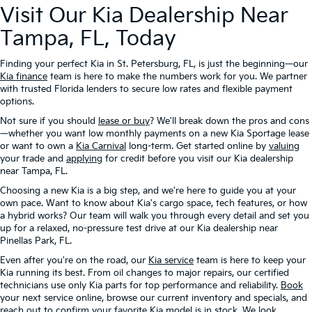
Visit Our Kia Dealership Near
Tampa, FL, Today
Finding your perfect Kia in St. Petersburg, FL, is just the beginning—our
Kia finance
team is here to make the numbers work for you. We partner
with trusted Florida lenders to secure low rates and flexible payment
options.
Not sure if you should
lease or buy
? We'll break down the pros and cons
—whether you want low monthly payments on a new Kia Sportage lease
or want to own a
Kia Carnival
long-term. Get started online by
valuing
your trade and
applying
for credit before you visit our Kia dealership
near Tampa, FL.
Choosing a new Kia is a big step, and we're here to guide you at your
own pace. Want to know about Kia's cargo space, tech features, or how
a hybrid works? Our team will walk you through every detail and set you
up for a relaxed, no-pressure test drive at our Kia dealership near
Pinellas Park, FL.
Even after you're on the road, our
Kia service
team is here to keep your
Kia running its best. From oil changes to major repairs, our certified
technicians use only Kia parts for top performance and reliability.
Book
your next service online, browse our current inventory and specials, and
reach out to confirm your favorite Kia model is in stock. We look