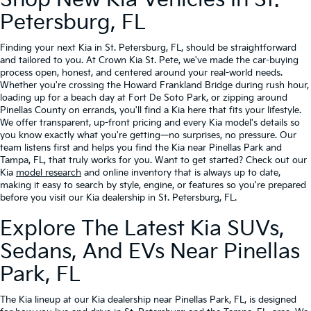
Shop New Kia Vehicles In St.
Petersburg, FL
Finding your next Kia in St. Petersburg, FL, should be straightforward
and tailored to you. At Crown Kia St. Pete, we've made the car-buying
process open, honest, and centered around your real-world needs.
Whether you're crossing the Howard Frankland Bridge during rush hour,
loading up for a beach day at Fort De Soto Park, or zipping around
Pinellas County on errands, you'll find a Kia here that fits your lifestyle.
We offer transparent, up-front pricing and every Kia model's details so
you know exactly what you're getting—no surprises, no pressure. Our
team listens first and helps you find the Kia near Pinellas Park and
Tampa, FL, that truly works for you. Want to get started? Check out our
Kia
model research
and online inventory that is always up to date,
making it easy to search by style, engine, or features so you're prepared
before you visit our Kia dealership in St. Petersburg, FL.
Explore The Latest Kia SUVs,
Sedans, And EVs Near Pinellas
Park, FL
The Kia lineup at our Kia dealership near Pinellas Park, FL, is designed