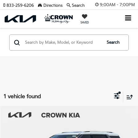
9:00AM - 7:00PM
833-259-6206
Directions
Search
SAVED
Search
1 vehicle found
Compare Vehicle
2026
Kia Carnival
SX
MSRP:
$48,815
Crown Kia
Dealer Discount
-$2,941
VIN:
KNDNE5K3XT6629780
Stock:
837225
Model:
MAC4285