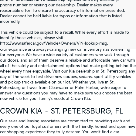
phone number or visiting our dealership. Dealer makes every
reasonable effort to ensure the accuracy of information presented.
Dealer cannot be held liable for typos or information that is listed
incorrectly.
WHY BUY FROM
CROWN KIA
?
This vehicle could be subject to a recall. While every effort is made to
identify those vehicles, please visit:
Serving St. Petersburg, Clearwater, & Palm Harbor
http://www.safercar.gov/Vehicle+Owners/VIN-lookup-msg.
Our expansive and always-changing new car inventory has something
for everyone. We have a wide variety of customers who walk through
our doors, and all of them deserve a reliable and affordable new car with
all of the safety and entertainment options that make getting behind the
wheel every time enjoyable. Visit our Kia dealership in St. Petersburg any
day of the week to test drive new coupes, sedans, sport utility vehicles
and pickup trucks available on our lot. Whether you live in St.
Petersburg or travel from Clearwater or Palm Harbor, we’re eager to
answer any questions you may have to make sure you choose the best
new vehicle for your family’s needs at Crown Kia.
CROWN KIA – ST. PETERSBURG, FL
Our sales and leasing associates are committed to providing each and
every one of our loyal customers with the friendly, honest and open new
car shopping experience they truly deserve. You won’t find a car