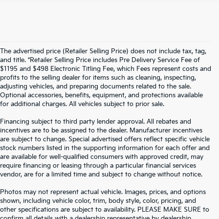
The advertised price (Retailer Selling Price) does not include tax, tag,
and title. *Retailer Selling Price includes Pre Delivery Service Fee of
$1195 and $498 Electronic Titling Fee, which Fees represent costs and
profits to the selling dealer for items such as cleaning, inspecting,
adjusting vehicles, and preparing documents related to the sale.
Optional accessories, benefits, equipment, and protections available
for additional charges. All vehicles subject to prior sale.
Financing subject to third party lender approval. All rebates and
incentives are to be assigned to the dealer. Manufacturer incentives
are subject to change. Special advertised offers reflect specific vehicle
stock numbers listed in the supporting information for each offer and
are available for well-qualified consumers with approved credit, may
require financing or leasing through a particular financial services
vendor, are for a limited time and subject to change without notice.
Photos may not represent actual vehicle. Images, prices, and options
shown, including vehicle color, trim, body style, color, pricing, and
other specifications are subject to availability. PLEASE MAKE SURE to
confirm all details with a dealership representative by dealership