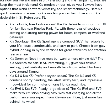
for how you live and drive in St. Petersburg and the Tampa, FL, area. We
keep the most in-demand Kia models on our lot, so you'll always have
options that blend comfort, versatility, and smart technology. Here's a
quick overview of some top Kia models you can test drive at our Kia
dealership in St. Petersburg, FL:
Kia Telluride
: Need extra room? The Kia Telluride is our go-to SUV
for families near Pinellas Park, FL, with three rows of spacious
seating and strong towing power for boats, campers, or weekend
getaways.
Kia Sportage
: The Kia Sportage is a compact SUV that adapts to
your life—quiet, comfortable, and easy to park. Choose from gas,
hybrid, or plug-in hybrid versions for great efficiency and traction,
rain or shine.
Kia Sorento
: Need three rows but want a more nimble ride? The
Kia Sorento for sale in St. Petersburg, FL, gives you flexible
seating, great visibility, and smooth handling—perfect for busy
days around Tampa.
Kia K4
&
Kia K5
: Prefer a stylish sedan? The Kia K4 and K5
combine sporty handling, the latest safety tech, and impressive
mpg—ideal for commutes or long Florida road trips.
Kia EV6
&
Kia EV9
: Ready to go electric? The Kia EV6 and EV9
make zero-emission driving easy, with fast charging and all the
performance you expect from Kia—no sacrifices, just more fun
behind the wheel.