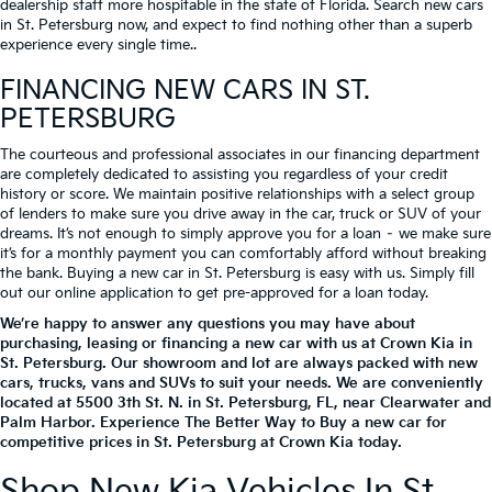
dealership staff more hospitable in the state of Florida. Search new cars
in St. Petersburg now, and expect to find nothing other than a superb
experience every single time..
FINANCING NEW CARS IN ST.
PETERSBURG
The courteous and professional associates in our financing department
are completely dedicated to assisting you regardless of your credit
history or score. We maintain positive relationships with a select group
of lenders to make sure you drive away in the car, truck or SUV of your
dreams. It’s not enough to simply approve you for a loan – we make sure
it’s for a monthly payment you can comfortably afford without breaking
the bank. Buying a new car in St. Petersburg is easy with us. Simply fill
out our online application to get pre-approved for a loan today.
We’re happy to answer any questions you may have about
purchasing, leasing or financing a new car with us at Crown Kia in
St. Petersburg. Our showroom and lot are always packed with new
cars, trucks, vans and SUVs to suit your needs. We are conveniently
located at
5500 3th St. N.
in
St. Petersburg
,
FL
, near Clearwater and
Palm Harbor. Experience The Better Way to Buy a new car for
competitive prices in St. Petersburg at Crown Kia today.