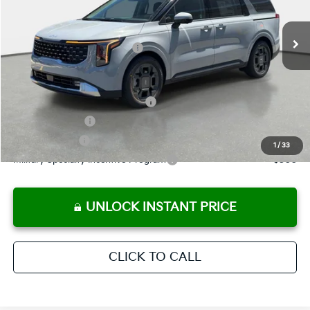
Pre-Delivery Service Fee
+ $1,195
Ext.
In Stock
Electronic Titling Fee
+ $498
Your Purchase Price
$47,567
Conditional Incentives:
KFA Retail Balloon Bonus Cash
-$2,288
KFA Bonus Cash
-$2,000
Customer Cash
-$750
1
/
33
Military Specialty Incentive Program
-$500
UNLOCK INSTANT PRICE
CLICK TO CALL