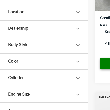
In St
Location
Condi
Kia U
Dealership
Kia
Mil
Body Style
Color
Cylinder
Engine Size
Co
2027
MSRP
Hybr