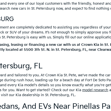
 and every one of our loyal customers with the friendly, honest a
. Search new cars in St. Petersburg now, and expect to find nothing
BURG
ent are completely dedicated to assisting you regardless of your c
ruck or SUV of your dreams. It’s not enough to simply approve you 
t. Petersburg is easy with us. Simply fill out our online applicati
ing, leasing or financing a new car with us at Crown Kia in St
tly located at
5500 3th St. N.
in
St. Petersburg
,
FL
, near Clearw
tersburg, FL
rward and tailored to you. At Crown Kia St. Pete, we've made the c
during rush hour, loading up for a beach day at Fort De Soto Park
ng and every Kia model's details so you know exactly what you're ge
s for you. Want to get started? Check out our Kia
model research
a
visit our Kia dealership in St. Petersburg, FL.
edans, And EVs Near Pinellas Pa