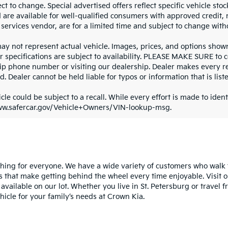
ct to change. Special advertised offers reflect specific vehicle st
d are available for well-qualified consumers with approved credit,
 services vendor, are for a limited time and subject to change with
y not represent actual vehicle. Images, prices, and options shown, 
r specifications are subject to availability. PLEASE MAKE SURE to c
ip phone number or visiting our dealership. Dealer makes every re
. Dealer cannot be held liable for typos or information that is liste
cle could be subject to a recall. While every effort is made to identi
ww.safercar.gov/Vehicle+Owners/VIN-lookup-msg.
ng for everyone. We have a wide variety of customers who walk th
s that make getting behind the wheel every time enjoyable. Visit o
 available on our lot. Whether you live in St. Petersburg or trave
cle for your family’s needs at Crown Kia.