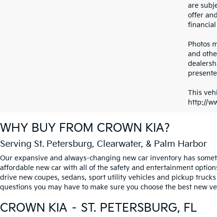
are subje
offer an
financial
Photos ma
and othe
dealersh
presented
This vehi
http://w
WHY BUY FROM
CROWN KIA
?
Serving St. Petersburg, Clearwater, & Palm Harbor
Our expansive and always-changing new car inventory has somethi
affordable new car with all of the safety and entertainment option
drive new coupes, sedans, sport utility vehicles and pickup trucks
questions you may have to make sure you choose the best new vehi
CROWN KIA – ST. PETERSBURG, FL