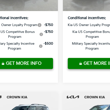
Ext.
Int.
ock
In Stock
Price
Price
tional Incentives:
Conditional Incentives:
S Owner Loyalty Program
-$750
Kia US Owner Loyalty Prog
 US Competitive Bonus
-$750
Kia US Competitive Bon
Program
Program
itary Specialty Incentive
-$500
Military Specialty Incenti
Program
Program
GET MORE INFO
GET MORE 
mpare Vehicle
Compare Vehicle
Kia Telluride
2027
Kia Telluride
:
$57,570
MSRP:
id
X-Line SX
Hybrid
SX