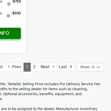
us
-$750
ve
-$500
INFO
st
Prev
1
2
Next
Last
Show: 12
itle. *Retailer Selling Price includes Pre Delivery Service Fee
fits to the selling dealer for items such as cleaning,
e. Optional accessories, benefits, equipment, and
e.
s are to be assigned to the dealer. Manufacturer incentives