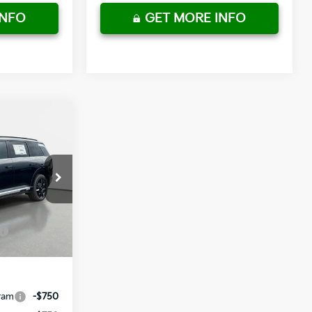
INFO
GET MORE INFO
$59,745
-$2,987
+ $1,195
ck:
837598
+ $498
$58,451
Ext.
Int.
ram
-$750