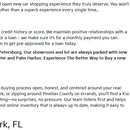
nd open new car shopping experience they truly deserve. You won’t
 other than a superb experience every single time..
redit history or score. We maintain positive relationships with a
for a loan – we make sure it’s for a monthly payment you can
on to get pre-approved for a loan today.
. Petersburg. Our showroom and lot are always packed with new
ater and Palm Harbor. Experience The Better Way to Buy a new
ar-buying process open, honest, and centered around your real-
, or zipping around Pinellas County on errands, you'll find a Kia
tting—no surprises, no pressure. Our team listens first and helps
nd online inventory that is always up to date, making it easy to
rk, FL