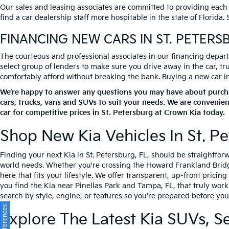
Our sales and leasing associates are committed to providing each
find a car dealership staff more hospitable in the state of Florida
FINANCING NEW CARS IN ST. PETERS
The courteous and professional associates in our financing departm
select group of lenders to make sure you drive away in the car, t
comfortably afford without breaking the bank. Buying a new car in S
We’re happy to answer any questions you may have about purchas
cars, trucks, vans and SUVs to suit your needs. We are convenien
car for competitive prices in St. Petersburg at Crown Kia today.
Shop New Kia Vehicles In St. Pe
Finding your next Kia in St. Petersburg, FL, should be straightfo
world needs. Whether you're crossing the Howard Frankland Bridge 
here that fits your lifestyle. We offer transparent, up-front prici
you find the Kia near Pinellas Park and Tampa, FL, that truly work
search by style, engine, or features so you're prepared before you 
Explore The Latest Kia SUVs, S