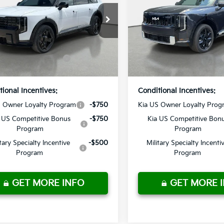
 Discount
-$2,878
Dealer Discount
n Kia
Crown Kia
livery Service Fee
+ $1,195
Pre-Delivery Service Fee
XYPDESA6VG018526
Stock:
837452
VIN:
5XYPD5SAXVG018187
St
onic Titling Fee
+ $498
Electronic Titling Fee
:
JAH4485
Model:
JAH4275
ur Purchase
$56,385
Your Purchase
Ext.
Int.
ock
In Stock
Price
Price
tional Incentives:
Conditional Incentives:
S Owner Loyalty Program
-$750
Kia US Owner Loyalty Prog
 US Competitive Bonus
-$750
Kia US Competitive Bon
Program
Program
itary Specialty Incentive
-$500
Military Specialty Incenti
Program
Program
GET MORE INFO
GET MORE 