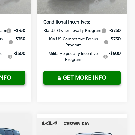
Ext.
Int.
Ext.
Int.
In Stock
Price
Conditional Incentives:
ram
-$750
Kia US Owner Loyalty Program
-$750
us
-$750
Kia US Competitive Bonus
-$750
Program
ve
-$500
Military Specialty Incentive
-$500
Program
INFO
GET MORE INFO
Compare Vehicle
2027
Kia Telluride
$54,415