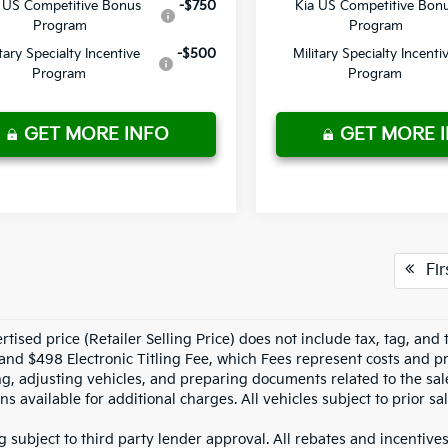
 US Competitive Bonus
-$750
Kia US Competitive Bon
Program
Program
itary Specialty Incentive
-$500
Military Specialty Incenti
Program
Program
GET MORE INFO
GET MORE 
Fir
tised price (Retailer Selling Price) does not include tax, tag, and t
and $498 Electronic Titling Fee, which Fees represent costs and pro
ng, adjusting vehicles, and preparing documents related to the sal
ns available for additional charges. All vehicles subject to prior sal
g subject to third party lender approval. All rebates and incentive