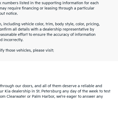
ock numbers listed in the supporting information for each
 may require financing or leasing through a particular
out notice.
including vehicle color, trim, body style, color, pricing,
onfirm all details with a dealership representative by
asonable effort to ensure the accuracy of information
d incorrectly.
fy those vehicles, please visit:
rough our doors, and all of them deserve a reliable and
ur Kia dealership in St. Petersburg any day of the week to test
l from Clearwater or Palm Harbor, we’re eager to answer any