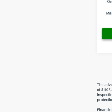
Kia
Mil
The adver
of $1195 
inspecti
protectio
Financin