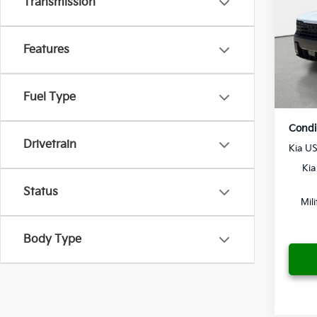
Transmission
Dealer
Crow
Pre-De
VIN:
5
Features
Electr
Model
Yo
In St
Fuel Type
Condi
Drivetrain
Kia U
Kia
Status
Mil
Body Type