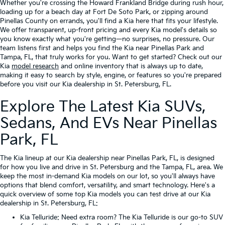
Whether you're crossing the Howard Frankland Bridge during rush hour,
loading up for a beach day at Fort De Soto Park, or zipping around
Pinellas County on errands, you'll find a Kia here that fits your lifestyle.
We offer transparent, up-front pricing and every Kia model's details so
you know exactly what you're getting—no surprises, no pressure. Our
team listens first and helps you find the Kia near Pinellas Park and
Tampa, FL, that truly works for you. Want to get started? Check out our
Kia
model research
and online inventory that is always up to date,
making it easy to search by style, engine, or features so you're prepared
before you visit our Kia dealership in St. Petersburg, FL.
Explore The Latest Kia SUVs,
Sedans, And EVs Near Pinellas
Park, FL
The Kia lineup at our Kia dealership near Pinellas Park, FL, is designed
for how you live and drive in St. Petersburg and the Tampa, FL, area. We
keep the most in-demand Kia models on our lot, so you'll always have
options that blend comfort, versatility, and smart technology. Here's a
quick overview of some top Kia models you can test drive at our Kia
dealership in St. Petersburg, FL:
Kia Telluride
: Need extra room? The Kia Telluride is our go-to SUV