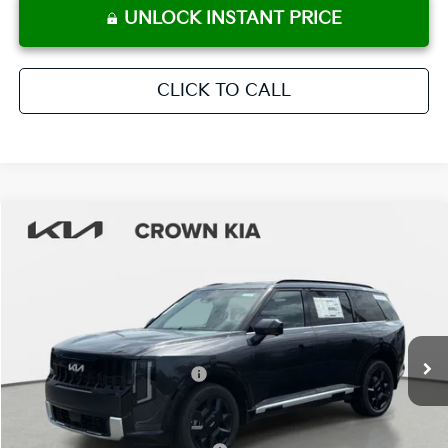
UNLOCK INSTANT PRICE
CLICK TO CALL
Compare Vehicle
2027
Kia Telluride Hybrid
SX
MSRP:
$53,435
Crown Kia
Dealer Discount
-$2,672
VIN:
5XYPD5SAXVG002815
Stock:
837618
Model:
JAH4275
Pre-Delivery Service Fee
+ $1,195
Ext.
Int.
In Stock
Electronic Titling Fee
+ $498
Your Purchase Price
$52,456
Conditional Incentives: