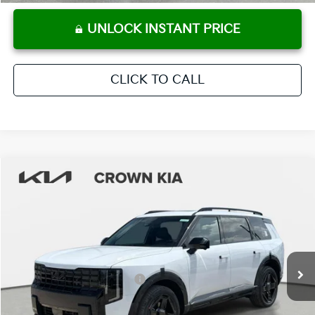
UNLOCK INSTANT PRICE
CLICK TO CALL
Compare Vehicle
2027
Kia Telluride Hybrid
X-Line SX
MSRP:
$57,570
Crown Kia
Dealer Discount
-$2,878
VIN:
5XYPDESA6VG018526
Stock:
837452
Model:
JAH4485
Pre-Delivery Service Fee
+ $1,195
Ext.
Int.
In Stock
Electronic Titling Fee
+ $498
Your Purchase Price
$56,385
Conditional Incentives: