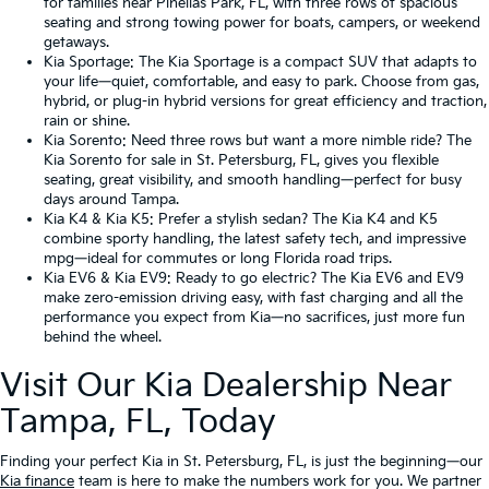
for families near Pinellas Park, FL, with three rows of spacious
seating and strong towing power for boats, campers, or weekend
getaways.
Kia Sportage
: The Kia Sportage is a compact SUV that adapts to
your life—quiet, comfortable, and easy to park. Choose from gas,
hybrid, or plug-in hybrid versions for great efficiency and traction,
rain or shine.
Kia Sorento
: Need three rows but want a more nimble ride? The
Kia Sorento for sale in St. Petersburg, FL, gives you flexible
seating, great visibility, and smooth handling—perfect for busy
days around Tampa.
Kia K4
&
Kia K5
: Prefer a stylish sedan? The Kia K4 and K5
combine sporty handling, the latest safety tech, and impressive
mpg—ideal for commutes or long Florida road trips.
Kia EV6
&
Kia EV9
: Ready to go electric? The Kia EV6 and EV9
make zero-emission driving easy, with fast charging and all the
performance you expect from Kia—no sacrifices, just more fun
behind the wheel.
Visit Our Kia Dealership Near
Tampa, FL, Today
Finding your perfect Kia in St. Petersburg, FL, is just the beginning—our
Kia finance
team is here to make the numbers work for you. We partner