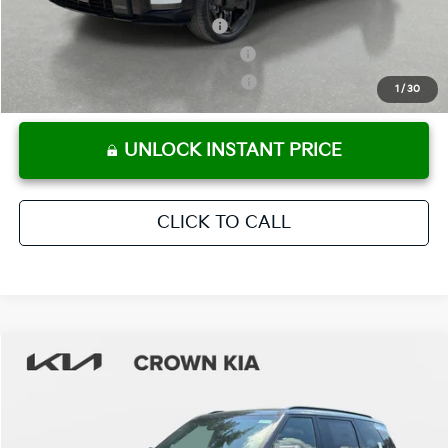
Kia US Owner Loyalty Program
-$750
Kia US Competitive Bonus Program
-$750
Military Specialty Incentive Program
-$500
1
/
30
UNLOCK INSTANT PRICE
CLICK TO CALL
Compare Vehicle
2027
Kia Telluride Hybrid
SX
MSRP:
$54,415
Crown Kia
Dealer Discount
-$2,721
VIN:
5XYPD5SAXVG018187
Stock:
837473
Model:
JAH4275
Pre-Delivery Service Fee
+ $1,195