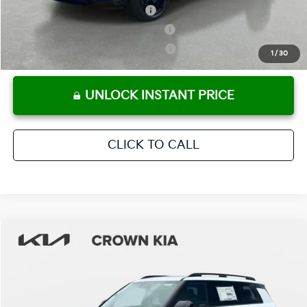
Kia US Owner Loyalty Program
-$750
Kia US Competitive Bonus Program
-$750
Military Specialty Incentive Program
-$500
1
/
30
UNLOCK INSTANT PRICE
CLICK TO CALL
Compare Vehicle
2027
Kia Telluride Hybrid
X-Line SX
MSRP:
$56,825
Crown Kia
Dealer Discount
-$2,841
VIN:
5XYPDESA6VG025606
Stock:
837555
Model:
JAH4485
Pre-Delivery Service Fee
+ $1,195