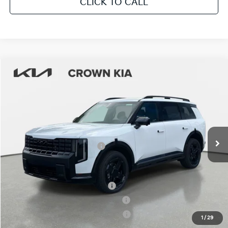
CLICK TO CALL
Compare Vehicle
2027
Kia Telluride Hybrid
X-Line SX
MSRP:
$56,825
Crown Kia
Dealer Discount
-$2,841
VIN:
5XYPDESA9VG017077
Stock:
837429
Model:
JAH4485
Pre-Delivery Service Fee
+ $1,195
Ext.
Int.
In Stock
Electronic Titling Fee
+ $498
Your Purchase Price
$55,677
Conditional Incentives:
Kia US Owner Loyalty Program
-$750
Kia US Competitive Bonus Program
-$750
Military Specialty Incentive Program
-$500
1
/
29