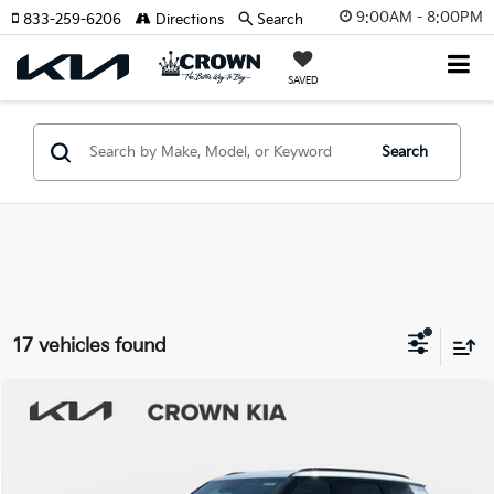
9:00AM - 8:00PM
833-259-6206
Directions
Search
SAVED
Search
17 vehicles found
Compare Vehicle
2027
Kia Telluride Hybrid
SX
MSRP:
$54,450
Crown Kia
Dealer Discount
-$3,222
VIN:
5XYPD5SA6VG003735
Stock:
837192
Model:
JAH4275