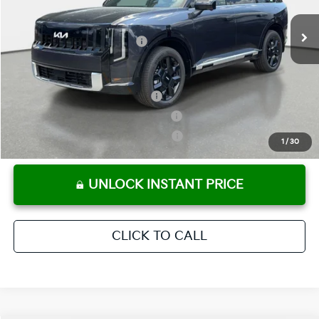
Ext.
Int.
In Stock
Electronic Titling Fee
+ $498
Your Purchase Price
$53,387
Conditional Incentives:
Kia US Owner Loyalty Program
-$750
Kia US Competitive Bonus Program
-$750
Military Specialty Incentive Program
-$500
1
/
30
UNLOCK INSTANT PRICE
CLICK TO CALL