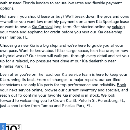
with trusted Florida lenders to secure low rates and flexible payment
options.
Not sure if you should
lease or buy
? We'll break down the pros and cons
—whether you want low monthly payments on a new Kia Sportage lease
or want to own a
Kia Carnival
long-term. Get started online by
valuing
your trade and
applying
for credit before you visit our Kia dealership
near Tampa, FL.
Choosing a new Kia is a big step, and we're here to guide you at your
own pace. Want to know about Kia's cargo space, tech features, or how
a hybrid works? Our team will walk you through every detail and set you
up for a relaxed, no-pressure test drive at our Kia dealership near
Pinellas Park, FL.
Even after you're on the road, our
Kia service
team is here to keep your
Kia running its best. From oil changes to major repairs, our certified
technicians use only Kia parts for top performance and reliability.
Book
your next service online, browse our current inventory and specials, and
reach out to confirm your favorite Kia model is in stock. We look
forward to welcoming you to Crown Kia St. Pete in St. Petersburg, FL,
just a short drive from Tampa and Pinellas Park, FL.