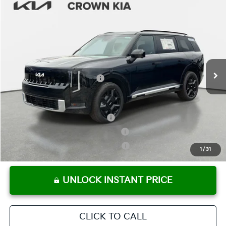
Compare Vehicle
2027
Kia Telluride Hybrid
SX-Prestige
MSRP:
$58,960
Crown Kia
Dealer Discount
-$2,948
VIN:
5XYPLESA9VG018846
Stock:
837579
Model:
JAH4495
Pre-Delivery Service Fee
+ $1,195
Ext.
Int.
In Stock
Electronic Titling Fee
+ $498
Your Purchase Price
$57,705
Conditional Incentives:
Kia US Owner Loyalty Program
-$750
Kia US Competitive Bonus Program
-$750
Military Specialty Incentive Program
-$500
1
/
31
UNLOCK INSTANT PRICE
CLICK TO CALL