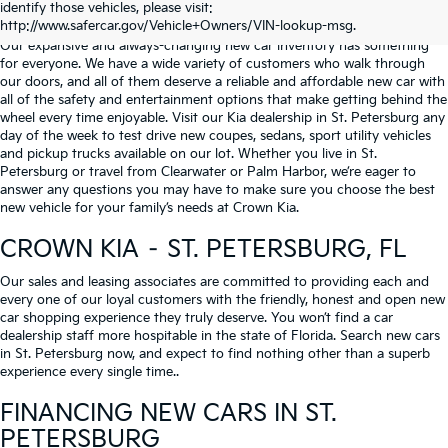
identify those vehicles, please visit:
Serving St. Petersburg, Clearwater, & Palm Harbor
http://www.safercar.gov/Vehicle+Owners/VIN-lookup-msg.
Our expansive and always-changing new car inventory has something
for everyone. We have a wide variety of customers who walk through
our doors, and all of them deserve a reliable and affordable new car with
all of the safety and entertainment options that make getting behind the
wheel every time enjoyable. Visit our Kia dealership in St. Petersburg any
day of the week to test drive new coupes, sedans, sport utility vehicles
and pickup trucks available on our lot. Whether you live in St.
Petersburg or travel from Clearwater or Palm Harbor, we’re eager to
answer any questions you may have to make sure you choose the best
new vehicle for your family’s needs at Crown Kia.
CROWN KIA – ST. PETERSBURG, FL
Our sales and leasing associates are committed to providing each and
every one of our loyal customers with the friendly, honest and open new
car shopping experience they truly deserve. You won’t find a car
dealership staff more hospitable in the state of Florida. Search new cars
in St. Petersburg now, and expect to find nothing other than a superb
experience every single time..
FINANCING NEW CARS IN ST.
PETERSBURG