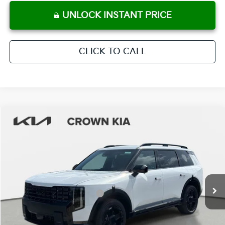
UNLOCK INSTANT PRICE
CLICK TO CALL
Compare Vehicle
2027
Kia Telluride Hybrid
X-Line SX
MSRP:
$57,650
Crown Kia
Dealer Discount
-$2,882
VIN:
5XYPDESA8VG023940
Stock:
837544
Model:
JAH4485
Pre-Delivery Service Fee
+ $1,195
Ext.
Int.
In Stock
Electronic Titling Fee
+ $498
Your Purchase Price
$56,461
Conditional Incentives: