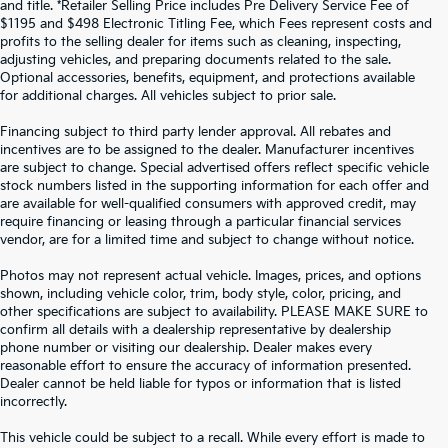
and title. *Retailer Selling Price includes Pre Delivery Service Fee of
$1195 and $498 Electronic Titling Fee, which Fees represent costs and
profits to the selling dealer for items such as cleaning, inspecting,
adjusting vehicles, and preparing documents related to the sale.
Optional accessories, benefits, equipment, and protections available
for additional charges. All vehicles subject to prior sale.
Financing subject to third party lender approval. All rebates and
incentives are to be assigned to the dealer. Manufacturer incentives
are subject to change. Special advertised offers reflect specific vehicle
stock numbers listed in the supporting information for each offer and
are available for well-qualified consumers with approved credit, may
require financing or leasing through a particular financial services
vendor, are for a limited time and subject to change without notice.
Photos may not represent actual vehicle. Images, prices, and options
shown, including vehicle color, trim, body style, color, pricing, and
other specifications are subject to availability. PLEASE MAKE SURE to
confirm all details with a dealership representative by dealership
phone number or visiting our dealership. Dealer makes every
reasonable effort to ensure the accuracy of information presented.
Dealer cannot be held liable for typos or information that is listed
incorrectly.
WHY BUY FROM
CROWN KIA
?
This vehicle could be subject to a recall. While every effort is made to