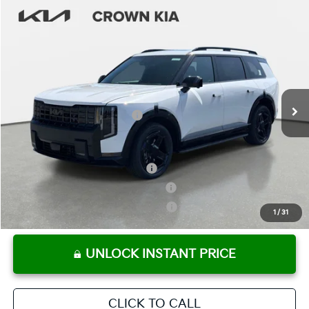
Compare Vehicle
2027
Kia Telluride Hybrid
X-Line SX
MSRP:
$58,369
Crown Kia
Dealer Discount
-$2,918
VIN:
5XYPDESA1VG018854
Stock:
837491
Model:
JAH4485
Pre-Delivery Service Fee
+ $1,195
Ext.
Int.
In Stock
Electronic Titling Fee
+ $498
Your Purchase Price
$57,144
Conditional Incentives:
Kia US Owner Loyalty Program
-$750
Kia US Competitive Bonus Program
-$750
Military Specialty Incentive Program
-$500
1
/
31
UNLOCK INSTANT PRICE
CLICK TO CALL