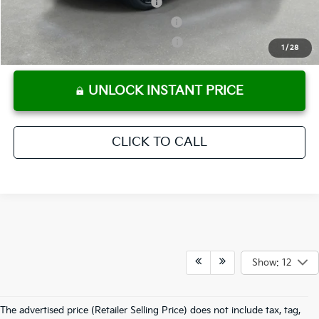
Kia US Owner Loyalty Program
-$750
Kia US Competitive Bonus Program
-$750
Military Specialty Incentive Program
-$500
1
/
28
UNLOCK INSTANT PRICE
CLICK TO CALL
Show: 12
The advertised price (Retailer Selling Price) does not include tax, tag,