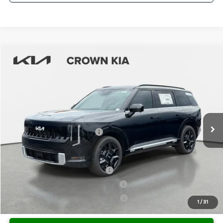
Compare Vehicle
2027
Kia Telluride Hybrid
SX-Prestige
MSRP:
$59,745
Crown Kia
Dealer Discount
-$2,987
VIN:
5XYPLESA0VG011770
Stock:
837598
Model:
JAH4495
Pre-Delivery Service Fee
+ $1,195
Ext.
Int.
In Stock
Electronic Titling Fee
+ $498
Your Purchase Price
$58,451
Conditional Incentives:
Kia US Owner Loyalty Program
-$750
Kia US Competitive Bonus Program
-$750
Military Specialty Incentive Program
-$500
1
/
31