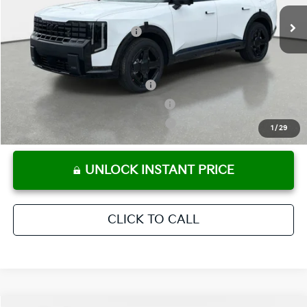
Ext.
Int.
In Stock
Electronic Titling Fee
+ $498
Your Purchase Price
$55,677
Conditional Incentives:
Kia US Owner Loyalty Program
-$750
Kia US Competitive Bonus Program
-$750
Military Specialty Incentive Program
-$500
1
/
29
UNLOCK INSTANT PRICE
CLICK TO CALL