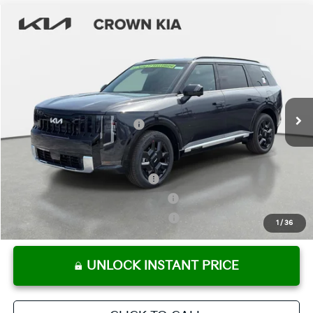
Compare Vehicle
2027
Kia Telluride Hybrid
SX
MSRP:
$53,680
Crown Kia
Dealer Discount
-$3,184
VIN:
5XYPD5SA7VG009821
Stock:
837284
Model:
JAH4275
Pre-Delivery Service Fee
+ $1,195
Ext.
Int.
In Stock
Electronic Titling Fee
+ $498
Your Purchase Price
$52,189
Conditional Incentives:
Kia US Owner Loyalty Program
-$750
Kia US Competitive Bonus Program
-$750
Military Specialty Incentive Program
-$500
1
/
36
UNLOCK INSTANT PRICE