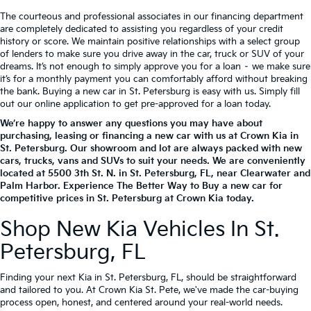
The courteous and professional associates in our financing department
are completely dedicated to assisting you regardless of your credit
history or score. We maintain positive relationships with a select group
of lenders to make sure you drive away in the car, truck or SUV of your
dreams. It’s not enough to simply approve you for a loan – we make sure
it’s for a monthly payment you can comfortably afford without breaking
the bank. Buying a new car in St. Petersburg is easy with us. Simply fill
out our online application to get pre-approved for a loan today.
We’re happy to answer any questions you may have about
purchasing, leasing or financing a new car with us at Crown Kia in
St. Petersburg. Our showroom and lot are always packed with new
cars, trucks, vans and SUVs to suit your needs. We are conveniently
located at
5500 3th St. N.
in
St. Petersburg
,
FL
, near Clearwater and
Palm Harbor. Experience The Better Way to Buy a new car for
competitive prices in St. Petersburg at Crown Kia today.
Shop New Kia Vehicles In St.
Petersburg, FL
Finding your next Kia in St. Petersburg, FL, should be straightforward
and tailored to you. At Crown Kia St. Pete, we've made the car-buying
process open, honest, and centered around your real-world needs.