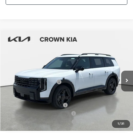
Compare Vehicle
2027
Kia Telluride Hybrid
X-Line SX
MSRP:
$57,510
Crown Kia
Dealer Discount
-$2,876
VIN:
5XYPDESA4VG019044
Stock:
837539
Model:
JAH4485
Pre-Delivery Service Fee
+ $1,195
Ext.
Int.
In Stock
Electronic Titling Fee
+ $498
Your Purchase Price
$56,327
Conditional Incentives:
Kia US Owner Loyalty Program
-$750
Kia US Competitive Bonus Program
-$750
Military Specialty Incentive Program
-$500
1
/
31