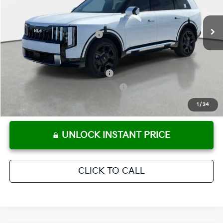
Pre-Delivery Service Fee
+ $1,195
Ext.
Int.
In Stock
Electronic Titling Fee
+ $498
Your Purchase Price
$52,921
Conditional Incentives:
Kia US Owner Loyalty Program
-$750
Kia US Competitive Bonus Program
-$750
Military Specialty Incentive Program
-$500
1
/
34
UNLOCK INSTANT PRICE
CLICK TO CALL